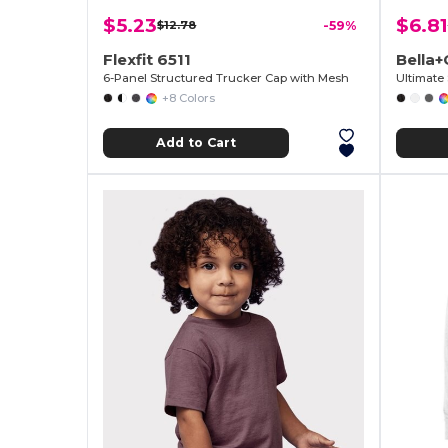
$5.23
$6.81
$12.78
-59%
Flexfit 6511
Bella
6-Panel Structured Trucker Cap with Mesh
Ultimate
+8 Colors
Add to Cart