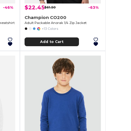
$22.45
-46%
$61.50
-63%
Champion CO200
eatshirt
Adult Packable Anorak 1/4 Zip Jacket
+13 Colors
Add to Cart