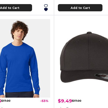
Add to Cart
Add to Cart
3
$9.49
$17.00
-53%
$17.00