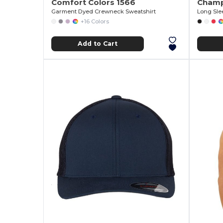
Comfort Colors 1566
Champ
Garment Dyed Crewneck Sweatshirt
Long Sle
+16 Colors
Add to Cart