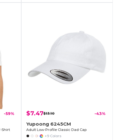
$7.47
-59%
$13.10
-43%
Yupoong 6245CM
-Shirt
Adult Low-Profile Classic Dad Cap
+9 Colors