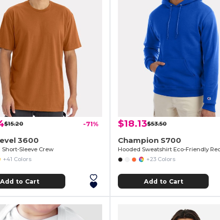
4
$18.13
$15.20
-71%
$53.50
Level 3600
Champion S700
Short-Sleeve Crew
Hooded Sweatshirt Eco-Friendly Re
+41 Colors
+23 Colors
Add to Cart
Add to Cart