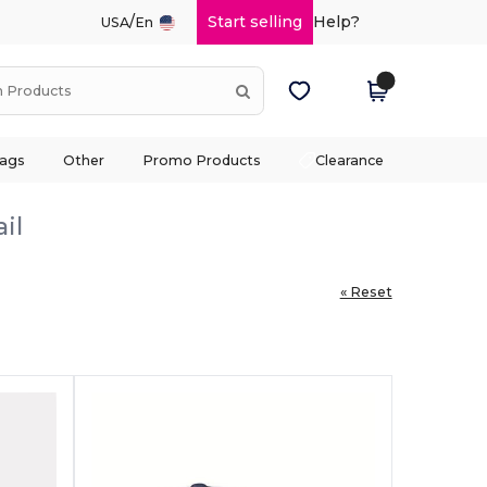
/
Start selling
Help?
USA
En
ags
Other
Promo Products
Clearance
il
« Reset