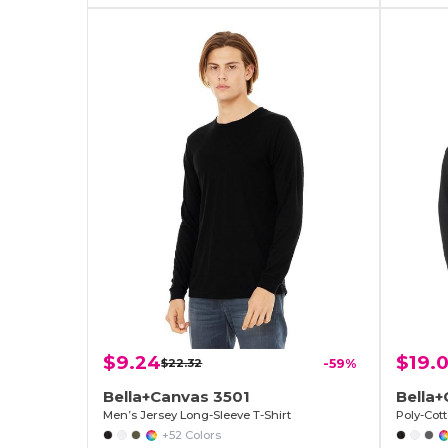
$9.24
$19.
$22.32
-59%
Bella+Canvas 3501
Bella+
Men’s Jersey Long-Sleeve T-Shirt
Poly-Cot
+52 Colors