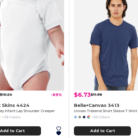
$6.73
$10.24
-69%
$11.98
 Skins 4424
Bella+Canvas 3413
sey Infant Lap Shoulder Creeper
Unisex Triblend Short Sleeve T-Shirt
+28 Colors
+55 Colors
Add to Cart
Add to Cart