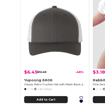
$6.45
$3.18
$12.40
-48%
Yupoong 6606
Rabbit
Classic Retro Trucker Hat with Mesh Back and Adjustable Closure
Fine Jer
+32 Colors
Add to Cart