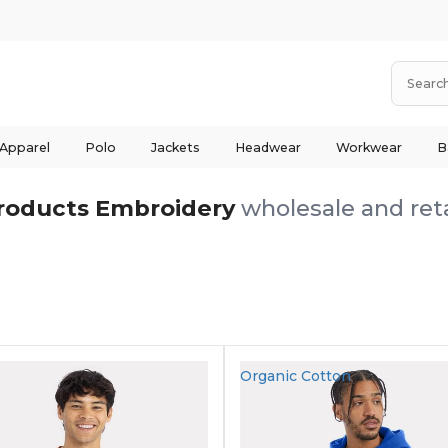
 Apparel
Polo
Jackets
Headwear
Workwear
B
roducts Embroidery
wholesale and reta
Organic Cotton