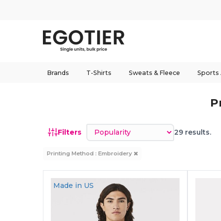
Brands
T-Shirts
Sweats & Fleece
Sports
P
Sort by
Filters
29 results.
Printing Method : Embroidery
Made in
US