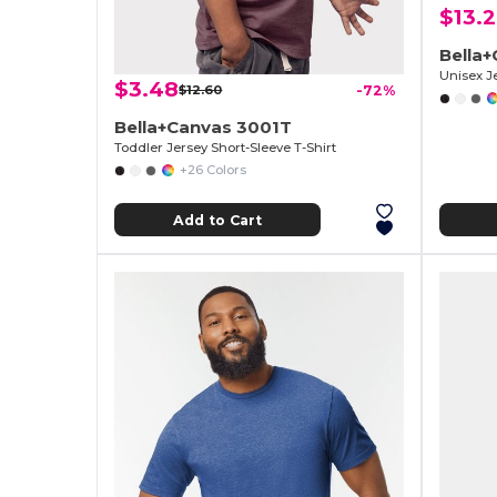
$13.
Bella+
Unisex J
$3.48
$12.60
-72%
Bella+Canvas 3001T
Toddler Jersey Short-Sleeve T-Shirt
+26 Colors
Add to Cart