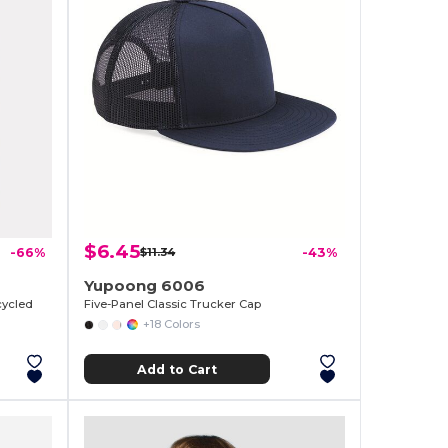
$6.45
-66%
$11.34
-43%
Yupoong 6006
cycled
Five-Panel Classic Trucker Cap
+18 Colors
Add to Cart