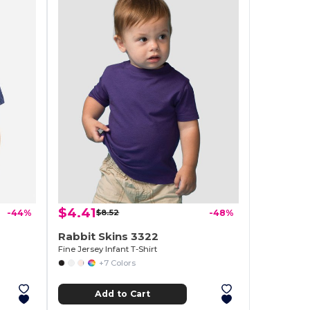
$4.41
-44%
$8.52
-48%
Rabbit Skins 3322
Fine Jersey Infant T-Shirt
+7 Colors
Add to Cart