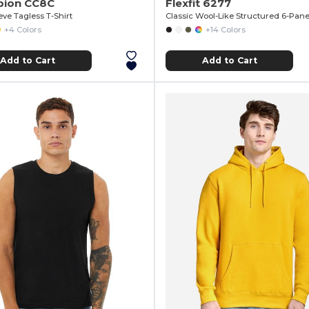
ion CC8C
Flexfit 6277
eve Tagless T-Shirt
Classic Wool-Like Structured 6-Pane
+4 Colors
+14 Colors
Add to Cart
Add to Cart