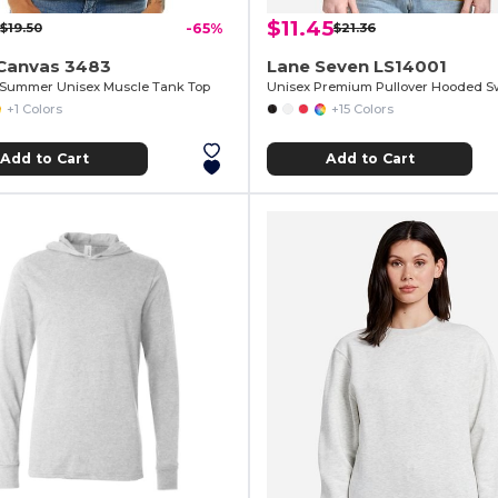
$11.45
$19.50
-65%
$21.36
+Canvas 3483
Lane Seven LS14001
 Summer Unisex Muscle Tank Top
Unisex Premium Pullover Hooded Sw
+1 Colors
+15 Colors
Add to Cart
Add to Cart