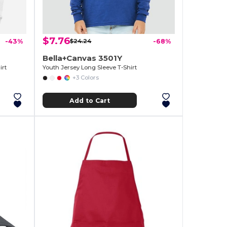
$7.76
-43%
$24.24
-68%
Bella+Canvas 3501Y
rt
Youth Jersey Long Sleeve T-Shirt
+3 Colors
Add to Cart