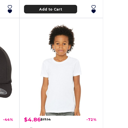
Add to Cart
$4.86
-44%
$17.14
-72%