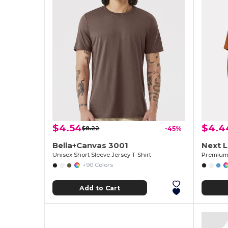
$4.54
$4.4
$8.22
-45%
Bella+Canvas 3001
Next 
Unisex Short Sleeve Jersey T-Shirt
Premium 
+90 Colors
Add to Cart