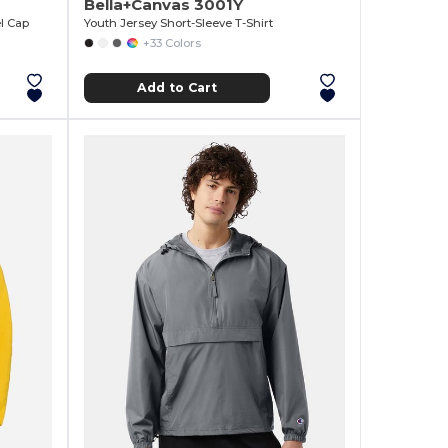
Bella+Canvas 3001Y
l Cap
Youth Jersey Short-Sleeve T-Shirt
+33 Colors
Add to Cart