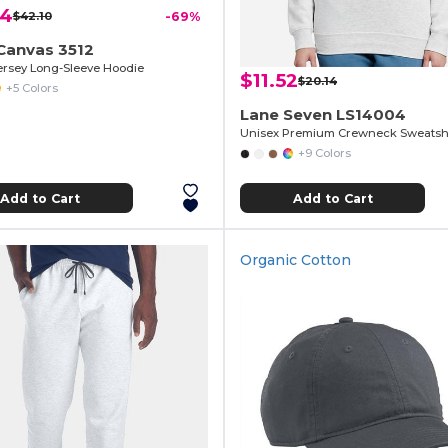
24
$42.10
-69%
Canvas 3512
ersey Long-Sleeve Hoodie
$11.52
$20.14
+5 Colors
Lane Seven LS14004
Unisex Premium Crewneck Sweatshi
+9 Colors
Add to Cart
Add to Cart
Organic Cotton