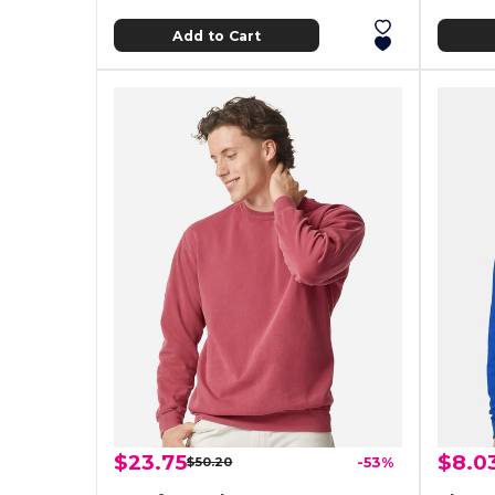
Add to Cart
$23.75
$8.0
$50.20
-53%