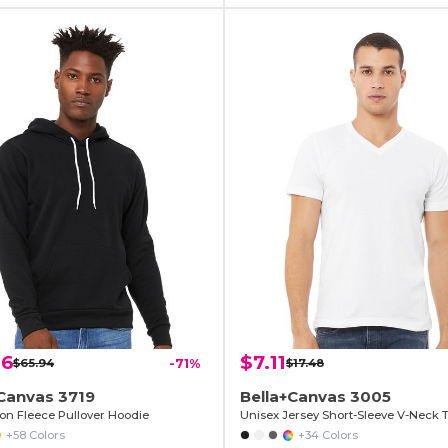
06
$7.11
$65.94
-71%
$17.48
Canvas 3719
Bella+Canvas 3005
ton Fleece Pullover Hoodie
Unisex Jersey Short-Sleeve V-Neck T
+58 Colors
+34 Colors