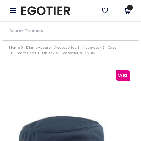
×
Egotier App
Get the app
Better prices on app!
Home
Blank Apparel | Accessories
Headwear
Caps
Cadet Caps
Unisex
Econscious EC7010
W52