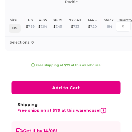
Pacific
1-3
4-35
36-71
72-143
144 +
Size
Stock
Quantit
$
7.89
$
7.64
$
7.45
$
7.33
$
7.20
184
OS
Selections:
0
Free shipping at $79 at this warehouse!
Add to Cart
Shipping
Free shipping at $79 at this warehouse!
Get it by 14/08!