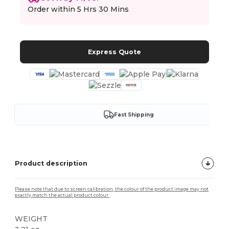
Order within
5 Hrs 30 Mins
Express Quote
Fast Shipping
Product description
Please note that due to screen calibration, the colour of the product image may not
exactly match the actual product colour.
WEIGHT