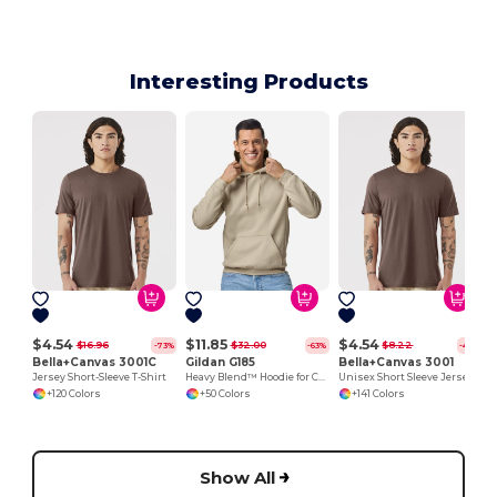
Interesting Products
$4.54
$11.85
$4.54
$16.96
$32.00
$8.22
-73%
-63%
-45%
Bella+Canvas 3001C
Gildan G185
Bella+Canvas 3001
Jersey Short-Sleeve T-Shirt
Heavy Blend™ Hoodie for Cold Weather Comfort
Unisex Short Sleeve Jersey T-Shirt
+120 Colors
+50 Colors
+141 Colors
Show All