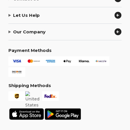
Let Us Help
Our Company
Payment Methods
Shipping Methods