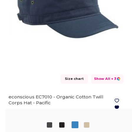
Size chart
Show All
+ 3
econscious EC7010 - Organic Cotton Twill
Corps Hat -
Pacific