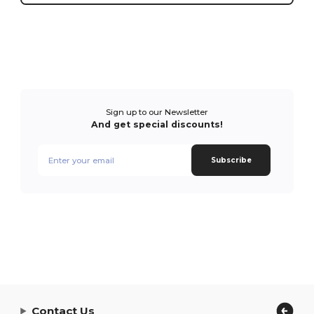
Sign up to our Newsletter
And get special discounts!
Subscribe
Contact Us