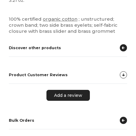
3.21 oz.
Organic
Organic
Organic
High Stock
Custom
100% certified
organic cotton
; unstructured;
crown band; two side brass eyelets; self-fabric
closure with brass slider and brass grommet
Discover other products
Product Customer Reviews
Add a review
Bulk Orders