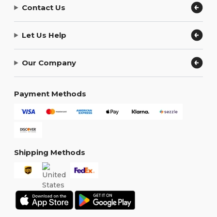
Contact Us
Let Us Help
Our Company
Payment Methods
Shipping Methods