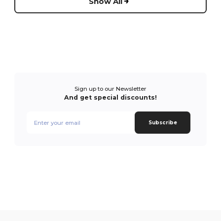
Show All
Sign up to our Newsletter
And get special discounts!
Subscribe