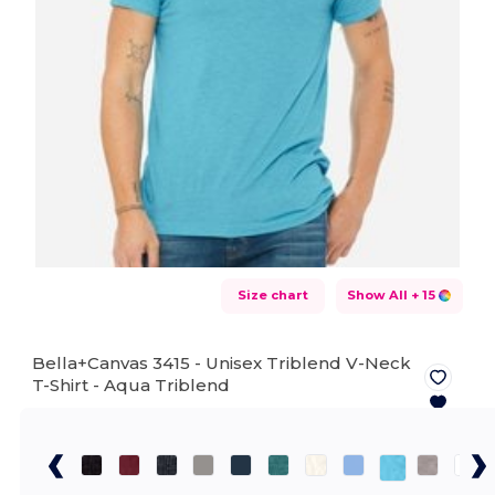
Size chart
Show All
+ 15
Bella+Canvas 3415 - Unisex Triblend V-Neck
T-Shirt -
Aqua Triblend