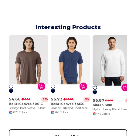
Interesting Products
$4.66
$6.73
$16.96
$20.80
-73%
-68%
$6.87
$19.18
-64%
Bella+Canvas 3001C
Bella+Canvas 3413C
Gildan G180
Jersey Short-Sleeve T-Shirt
Unisex Triblend Short-Sleeve T-Shirt
Stylish Heavy Blend Fleece Crewneck Sweatshirt
+120 Colors
+66 Colors
+42 Colors