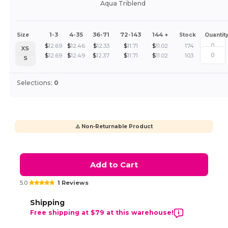
Aqua Triblend
1-3
4-35
36-71
72-143
144 +
Size
Stock
Quantit
$
12.69
$
12.46
$
12.33
$
11.71
$
11.02
174
XS
$
12.69
$
12.49
$
12.37
$
11.71
$
11.02
103
S
Selections:
0
⚠️ Non-Returnable Product
Add to Cart
5.0
1 Reviews
Shipping
Free shipping at $79 at this warehouse!