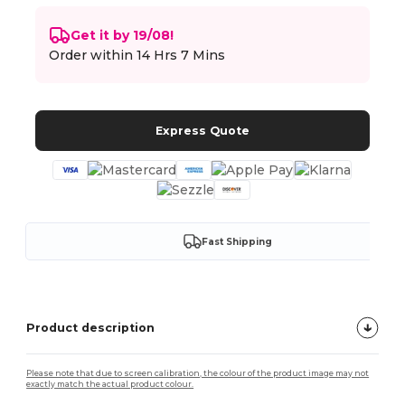
Get it by 19/08!
Order within
14 Hrs 7 Mins
Express Quote
Fast Shipping
Product description
Please note that due to screen calibration, the colour of the product image may not
exactly match the actual product colour.