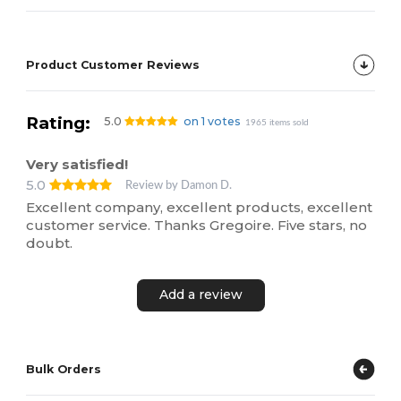
Product Customer Reviews
Rating:
5.0
on 1 votes
1965 items sold
Very satisfied!
5.0
Review by Damon D.
Excellent company, excellent products, excellent
customer service. Thanks Gregoire. Five stars, no
doubt.
Add a review
Bulk Orders