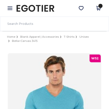
×
Egotier App
Get the app
Better prices on app!
Home
Blank Apparel | Accessories
T-Shirts
Unisex
Bella+Canvas 3415
W52