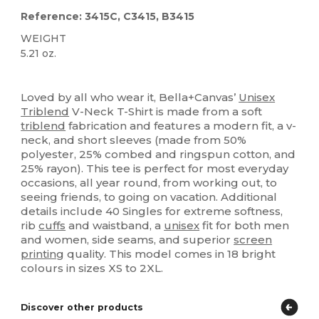
Reference: 3415C, C3415, B3415
WEIGHT
5.21 oz.
Custom
Loved by all who wear it, Bella+Canvas’
Unisex
Triblend
V-Neck T-Shirt is made from a soft
triblend
fabrication and features a modern fit, a v-
neck, and short sleeves (made from 50%
polyester, 25% combed and ringspun cotton, and
25% rayon). This tee is perfect for most everyday
occasions, all year round, from working out, to
seeing friends, to going on vacation. Additional
details include 40 Singles for extreme softness,
rib
cuffs
and waistband, a
unisex
fit for both men
and women, side seams, and superior
screen
printing
quality. This model comes in 18 bright
colours in sizes XS to 2XL.
Discover other products