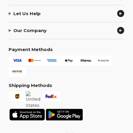
Let Us Help
Our Company
Payment Methods
Shipping Methods