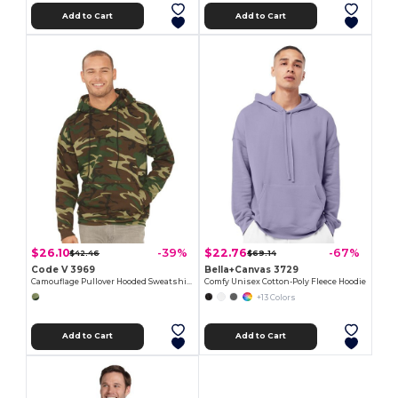
Add to Cart
Add to Cart
$26.10
$22.76
-39%
-67%
$42.46
$69.14
Code V 3969
Bella+Canvas 3729
Camouflage Pullover Hooded Sweatshirt
Comfy Unisex Cotton-Poly Fleece Hoodie
+13 Colors
Add to Cart
Add to Cart