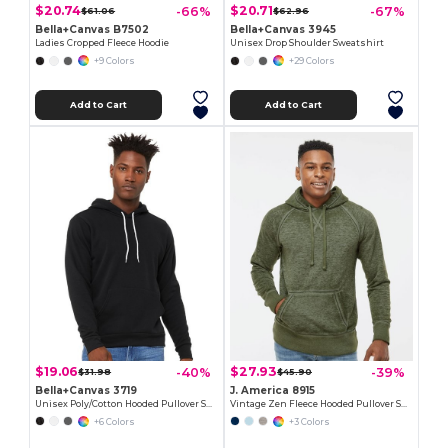
$20.74
$20.71
-66%
-67%
$61.06
$62.96
Bella+Canvas B7502
Bella+Canvas 3945
Ladies Cropped Fleece Hoodie
Unisex Drop Shoulder Sweatshirt
+9 Colors
+29 Colors
Add to Cart
Add to Cart
$19.06
$27.93
-40%
-39%
$31.98
$45.90
Bella+Canvas 3719
J. America 8915
Unisex Poly/Cotton Hooded Pullover Sweatshirt
Vintage Zen Fleece Hooded Pullover Sweatshirt
+6 Colors
+3 Colors