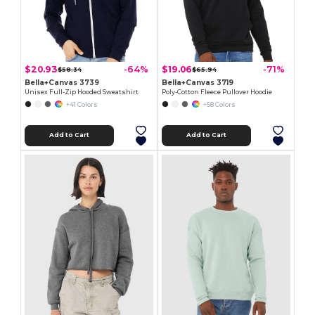
$20.93
$19.06
-64%
-71%
$58.34
$65.94
Bella+Canvas 3739
Bella+Canvas 3719
Unisex Full-Zip Hooded Sweatshirt
Poly-Cotton Fleece Pullover Hoodie
+41 Colors
+58 Colors
Add to Cart
Add to Cart