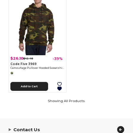
$26.10
-39%
$42.46
Code Five 3969
Camouflage Pullover Hooded Sweatshirt
Add to Cart
Showing All Products.
Contact Us