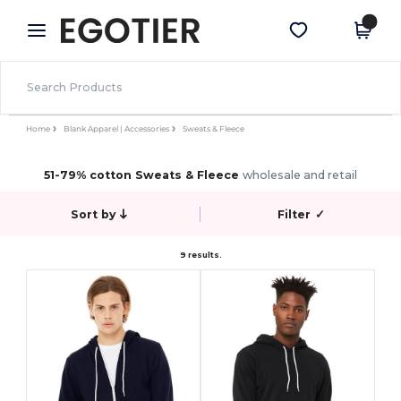
×
Egotier App
Get the app
Better prices on app!
Home
Blank Apparel | Accessories
Sweats & Fleece
51-79% cotton Sweats & Fleece
wholesale and retail
Sort by
Filter
✓
9 results.