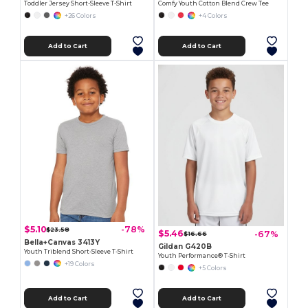
Toddler Jersey Short-Sleeve T-Shirt
Comfy Youth Cotton Blend Crew Tee
+26 Colors
+4 Colors
Add to Cart
Add to Cart
$5.10
-78%
$23.58
$5.46
-67%
$16.66
Bella+Canvas 3413Y
Gildan G420B
Youth Triblend Short-Sleeve T-Shirt
Youth Performance® T-Shirt
+19 Colors
+5 Colors
Add to Cart
Add to Cart