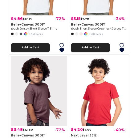
$4.86
$5.15
-72%
-34%
$17.14
$7.78
Bella+Canvas 3001Y
Bella+Canvas 3001Y
Youth Jersey Short-Sleeve T-Shirt
Youth Short Sleeve Crewneck Jersey T-Shirt
+33 Colors
+20 Colors
Add to Cart
Add to Cart
$3.48
$4.20
-72%
-40%
$12.60
$7.00
Bella+Canvas 3001T
Next Level 3312