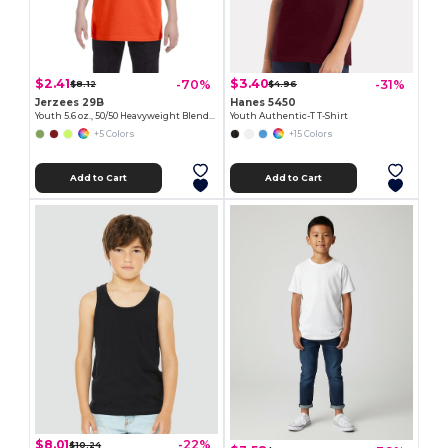
$2.41
$3.40
-70%
-31%
$8.12
$4.96
Jerzees 29B
Hanes 5450
Youth 5.6 oz., 50/50 Heavyweight Blend™ T-Shirt
Youth Authentic-T T-Shirt
+5 Colors
+15 Colors
Add to Cart
Add to Cart
$8.01
-22%
$10.24