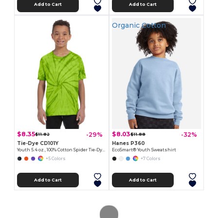
Add to Cart
Add to Cart
Organic Cotton
$8.35
$8.03
-29%
-32%
$11.82
$11.88
Tie-Dye CD101Y
Hanes P360
Youth 5.4 oz., 100% Cotton Spider Tie-Dyed T-Shirt
EcoSmart® Youth Sweatshirt
+5 Colors
+7 Colors
Add to Cart
Add to Cart