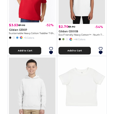
$3.53
-52%
$7.32
$2.70
-54%
$5.92
Gildan G510P
Gildan G500B
Sustainable Heavy Cotton Toddler T-Shirt
Eco-Friendly Heavy Cotton™ - Youth T-Shirt
+5 Colors
+46 Colors
Add to Cart
Add to Cart