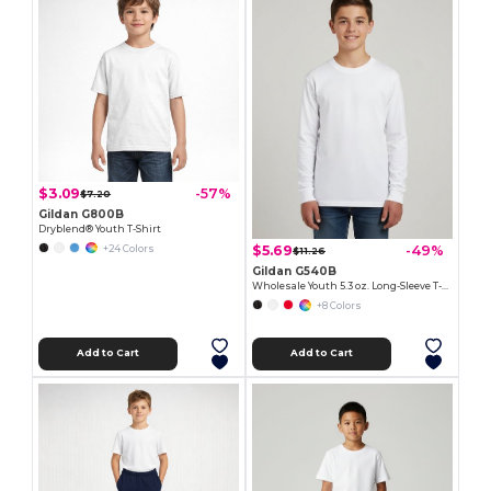
$3.09
-57%
$7.20
Gildan G800B
Dryblend® Youth T-Shirt
$5.69
-49%
+24 Colors
$11.26
Gildan G540B
Wholesale Youth 5.3 oz. Long-Sleeve T-Shirt
+8 Colors
Add to Cart
Add to Cart