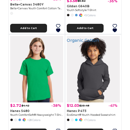
$3.58
-36%
$5.62
Bella+Canvas 3480Y
Gildan G640B
Bella+Canvas Youth Comfort Cotton Tank
Youth Softstyle T-Shirt
+5 Colors
Add to Cart
Add to Cart
Organic Cotton
$2.72
$12.03
-38%
-41%
$4.42
$20.48
Hanes 5480
Hanes P473
Youth ComfortSoft® Heavyweight T-Shirt
EcoSmart® Youth Hooded Sweatshirt
+28 Colors
+7 Colors