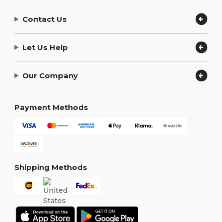
Contact Us
Let Us Help
Our Company
Payment Methods
Shipping Methods