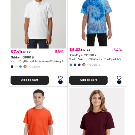
$8.02
-34%
$12.22
$7.41
-58%
$17.60
Tie-Dye CD100Y
Gildan G880B
Youth 5.4 oz., 100% Cotton Tie-Dyed T-Shirt
Youth DryBlend® Moisture-Wicking Polo Shirt
+16 Colors
+7 Colors
Add to Cart
Add to Cart