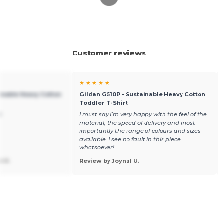
Customer reviews
★ ★ ★ ★ ★
ainable Heavy Cotton
Gildan G510P - Sustainable Heavy Cotton
Toddler T-Shirt
t
I must say I’m very happy with the feel of the
material, the speed of delivery and most
importantly the range of colours and sizes
available. I see no fault in this piece
whatsoever!
n V.
Review by Joynal U.