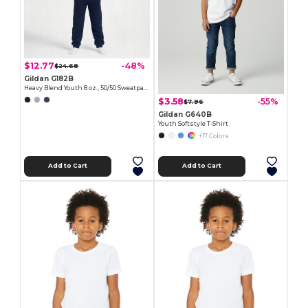
$12.77
-48%
$24.68
Gildan G182B
Heavy Blend Youth 8 oz., 50/50 Sweatpants
$3.58
-55%
$7.96
Gildan G640B
Youth Softstyle T-Shirt
+17 Colors
Add to Cart
Add to Cart