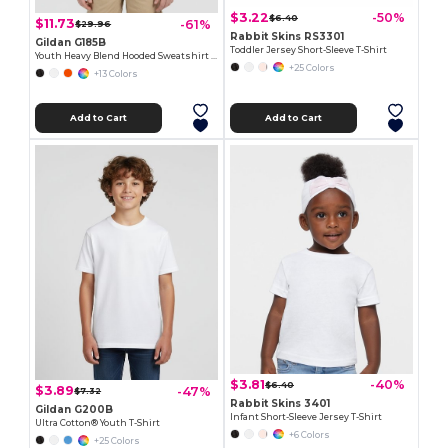
$3.22
-50%
$6.40
$11.73
-61%
$29.96
Rabbit Skins RS3301
Gildan G185B
Toddler Jersey Short-Sleeve T-Shirt
Youth Heavy Blend Hooded Sweatshirt with Pouch Pocket
+25 Colors
+13 Colors
Add to Cart
Add to Cart
$3.81
-40%
$6.40
$3.89
-47%
$7.32
Rabbit Skins 3401
Gildan G200B
Infant Short-Sleeve Jersey T-Shirt
Ultra Cotton® Youth T-Shirt
+6 Colors
+25 Colors