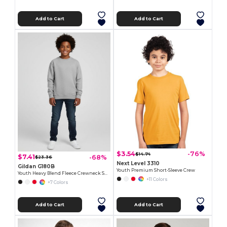
Add to Cart
Add to Cart
$3.54
-76%
$14.74
$7.41
-68%
$23.36
Next Level 3310
Gildan G180B
Youth Premium Short-Sleeve Crew
Youth Heavy Blend Fleece Crewneck Sweatshirt
+11 Colors
+7 Colors
Add to Cart
Add to Cart