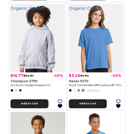
Organic Cotton
Organic Cotton
$16.77
$3.26
-49%
-34%
$32.84
$4.92
Champion S790
Hanes 5370
Eco Youth Hooded Sweatshirt
Youth ComfortBlend® EcoSmart® T-Shirt
+22 Colors
Add to Cart
Add to Cart