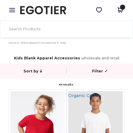
×
Egotier App
Get the app
Better prices on app!
Home
Blank Apparel | Accessories
Kids
Kids Blank Apparel Accessories
wholesale and retail
Sort by
Filter
✓
44 results.
Organic Cotton