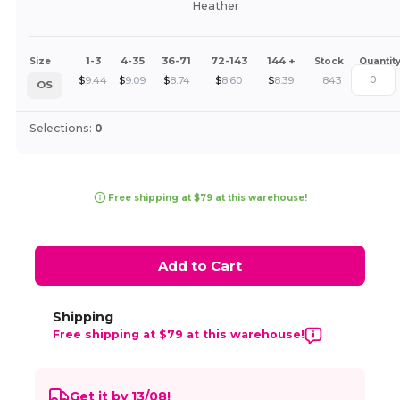
Heather
1-3
4-35
36-71
72-143
144 +
Size
Stock
Quantit
$
9.44
$
9.09
$
8.74
$
8.60
$
8.39
843
OS
Selections:
0
Free shipping at $79 at this warehouse!
Add to Cart
Shipping
Free shipping at $79 at this warehouse!
Get it by 13/08!