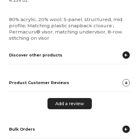
4.339 oz.
High Stock
Custom
80% acrylic, 20% wool; 5-panel, structured, mid
profile; Matching plastic snapback closure ;
Permacurv® visor, matching undervisor, 8-row
stitching on visor
Discover other products
Product Customer Reviews
Add a review
Bulk Orders