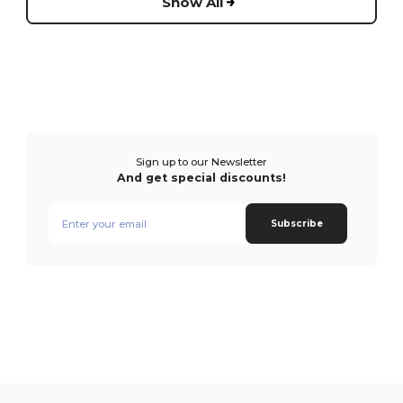
Show All
Sign up to our Newsletter
And get special discounts!
Subscribe