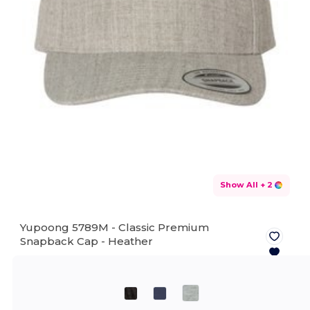
Show All
+ 2
Yupoong 5789M - Classic Premium
Snapback Cap -
Heather