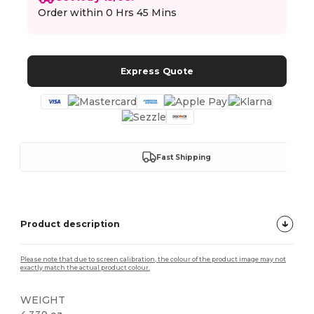
Order within
0 Hrs 45 Mins
Express Quote
Fast Shipping
Product description
Please note that due to screen calibration, the colour of the product image may not
exactly match the actual product colour.
WEIGHT