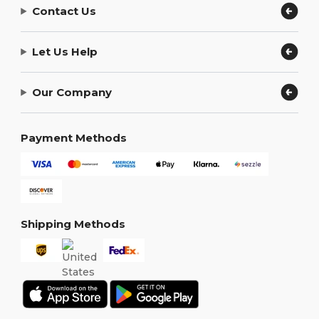
Contact Us
Let Us Help
Our Company
Payment Methods
Shipping Methods