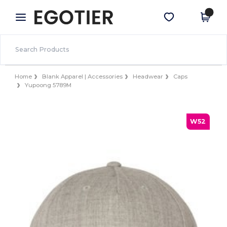
×
Egotier App
Get the app
Better prices on app!
Home
Blank Apparel | Accessories
Headwear
Caps
Yupoong 5789M
W52