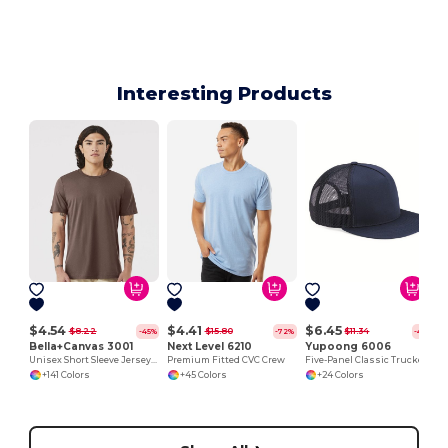
Interesting Products
$4.54
$4.41
$6.45
$8.22
$15.80
$11.34
-45%
-72%
-43%
Bella+Canvas 3001
Next Level 6210
Yupoong 6006
Unisex Short Sleeve Jersey T-Shirt
Premium Fitted CVC Crew
Five-Panel Classic Trucker Cap
+141 Colors
+45 Colors
+24 Colors