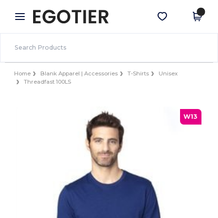
×
Egotier App
Get the app
Better prices on app!
Home
Blank Apparel | Accessories
T-Shirts
Unisex
Threadfast 100LS
W13