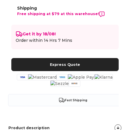
Shipping
Free shipping at $79 at this warehouse!
Get it by 18/08!
Order within
14 Hrs 7 Mins
Express Quote
Fast Shipping
Product description