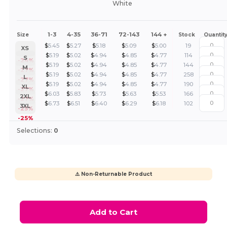
White
1-3
4-35
36-71
72-143
144 +
Size
Stock
Quantit
$
5.45
$
5.27
$
5.18
$
5.09
$
5.00
19
XS
$
5.19
$
5.02
$
4.94
$
4.85
$
4.77
114
S
-24%
$
5.19
$
5.02
$
4.94
$
4.85
$
4.77
144
M
-27%
$
5.19
$
5.02
$
4.94
$
4.85
$
4.77
258
L
-27%
$
5.19
$
5.02
$
4.94
$
4.85
$
4.77
190
XL
-27%
$
6.03
$
5.83
$
5.73
$
5.63
$
5.53
166
2XL
-27%
$
6.73
$
6.51
$
6.40
$
6.29
$
6.18
102
3XL
-25%
-25%
Selections:
0
⚠️ Non-Returnable Product
Add to Cart