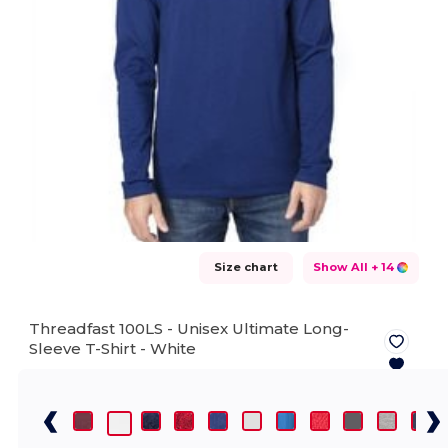
Size chart
Show All
+ 14
Threadfast 100LS - Unisex Ultimate Long-
Sleeve T-Shirt -
White