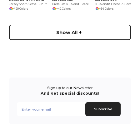
Jersey Short-Sleeve T-Shirt
Premium Nublend Fleece Crew Sweatshirt
Nublend® Fleece Pullover Hood
+120 Colors
+42 Colors
+54 Colors
Show All
Sign up to our Newsletter
And get special discounts!
Subscribe