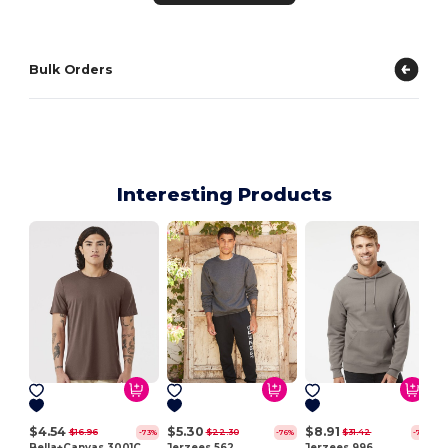
Bulk Orders
Interesting Products
$4.54
$5.30
$8.91
$16.96
$22.30
$31.42
-73%
-76%
-72%
Bella+Canvas 3001C
Jerzees 562
Jerzees 996