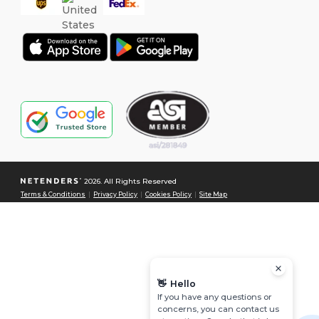
2026. All Rights Reserved
Terms & Conditions
|
Privacy Policy
|
Cookies Policy
|
Site Map
👋
Hello
If you have any questions or
concerns, you can contact us