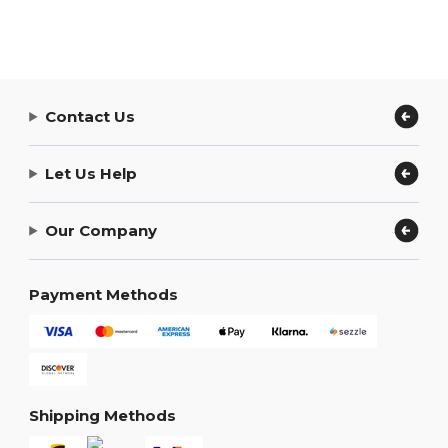
Contact Us
Let Us Help
Our Company
Payment Methods
Shipping Methods