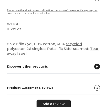
Please note that due to screen calibration, the colour of the product image may not
exactly match the actual product colour.
WEIGHT
8.399 oz.
Organic
Tear Away
Custom
8.5 oz./lin./ yd., 60% cotton, 40%
recycled
polyester, 26 singles; Retail fit; Side-seamed;
Tear
away
label
Discover other products
Product Customer Reviews
Add a review