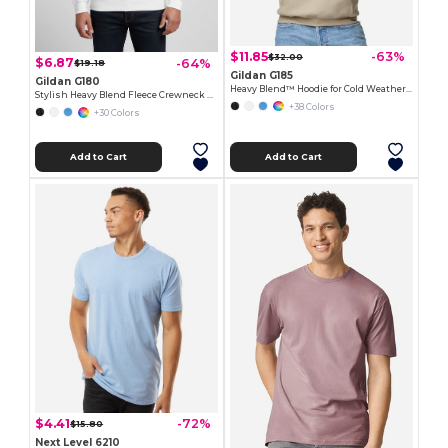
$11.85
-63%
$32.00
$6.87
-64%
$19.18
Gildan G185
Gildan G180
Heavy Blend™ Hoodie for Cold Weather Comfort
Stylish Heavy Blend Fleece Crewneck Sweatshirt
+38 Colors
+30 Colors
Add to Cart
Add to Cart
$4.41
-72%
$15.80
Next Level 6210