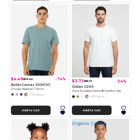
$4.49
-74%
$17.22
$3.72
-54%
$8.14
Bella+Canvas 3001CVC
Gildan G200
Unisex Heather T-Shirt
Ultra Durable Cotton® Comfort Tee
+79 Colors
+57 Colors
Add to Cart
Add to Cart
Organic Cotton