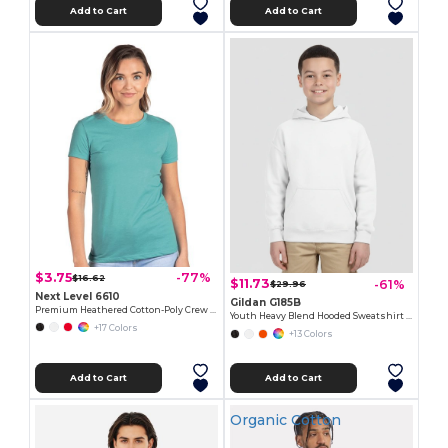
Add to Cart
Add to Cart
$3.75
-77%
$16.62
$11.73
-61%
$29.96
Next Level 6610
Gildan G185B
Premium Heathered Cotton-Poly Crew Neck Tee
Youth Heavy Blend Hooded Sweatshirt with Pouch Pocket
+17 Colors
+13 Colors
Add to Cart
Add to Cart
Organic Cotton