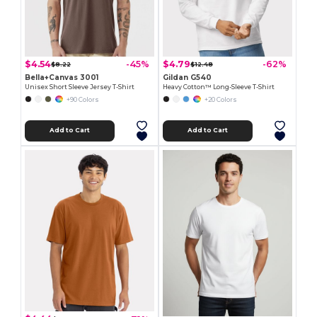
$4.54
$4.79
-45%
-62%
$8.22
$12.48
Bella+Canvas 3001
Gildan G540
Unisex Short Sleeve Jersey T-Shirt
Heavy Cotton™ Long-Sleeve T-Shirt
+90 Colors
+20 Colors
Add to Cart
Add to Cart