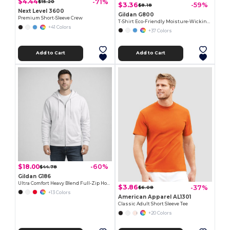
$4.44
-71%
$15.20
$3.36
-59%
$8.18
Next Level 3600
Gildan G800
Premium Short-Sleeve Crew
T-Shirt Eco-Friendly Moisture-Wicking Dryblend
+41 Colors
+37 Colors
Add to Cart
Add to Cart
$18.00
-60%
$44.78
Gildan G186
Ultra Comfort Heavy Blend Full-Zip Hoodie
$3.86
-37%
$6.08
+13 Colors
American Apparel AL1301
Classic Adult Short Sleeve Tee
+20 Colors