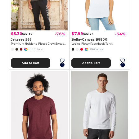
$5.30
$7.99
-76%
-64%
$22.30
$22.24
Jerzees 562
Bella+Canvas B8800
Premium Nublend Fleece Crew Sweatshirt
Ladies Flowy Racerback Tank
+15 Colors
+16 Colors
Add to Cart
Add to Cart