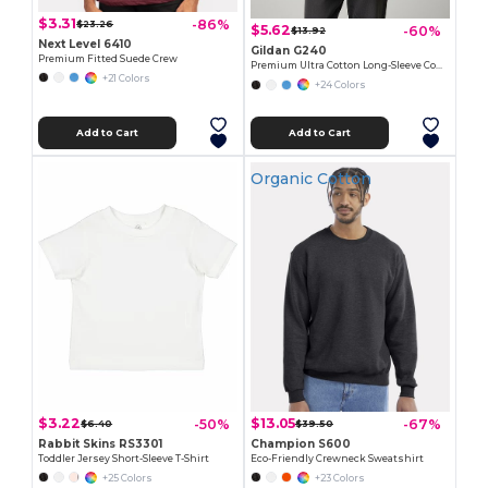
$3.31
-86%
$23.26
$5.62
-60%
$13.92
Next Level 6410
Gildan G240
Premium Fitted Suede Crew
Premium Ultra Cotton Long-Sleeve Comfort Tee
+21 Colors
+24 Colors
Add to Cart
Add to Cart
Organic Cotton
$3.22
$13.05
-50%
-67%
$6.40
$39.50
Rabbit Skins RS3301
Champion S600
Toddler Jersey Short-Sleeve T-Shirt
Eco-Friendly Crewneck Sweatshirt
+25 Colors
+23 Colors