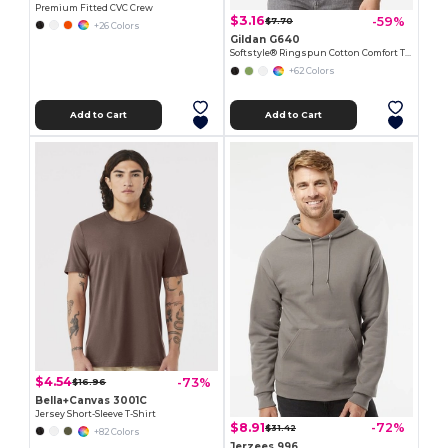
Premium Fitted CVC Crew
$3.16
-59%
$7.70
+26 Colors
Gildan G640
Softstyle® Ringspun Cotton Comfort Tee
+62 Colors
Add to Cart
Add to Cart
$4.54
-73%
$16.96
Bella+Canvas 3001C
Jersey Short-Sleeve T-Shirt
$8.91
-72%
$31.42
+82 Colors
Jerzees 996