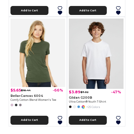
Add to Cart
Add to Cart
$5.65
-66%
$16.44
$3.89
-47%
$7.32
Bella+Canvas 6004
Gildan G200B
Comfy Cotton Blend Women's Tee
Ultra Cotton® Youth T-Shirt
+25 Colors
Add to Cart
Add to Cart