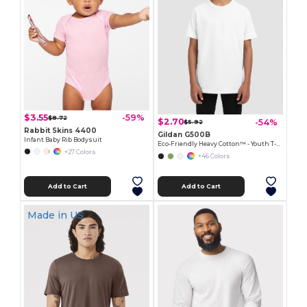
$3.55
-59%
$8.72
$2.70
-54%
$5.92
Rabbit Skins 4400
Gildan G500B
Infant Baby Rib Bodysuit
Eco-Friendly Heavy Cotton™ - Youth T-Shirt
+27 Colors
+46 Colors
Add to Cart
Add to Cart
Made in
US