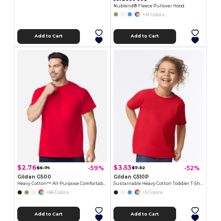
Nublend® Fleece Pullover Hood
+41 Colors
Add to Cart
Add to Cart
$2.76
$3.53
-59%
-52%
$6.74
$7.32
Gildan G500
Gildan G510P
Heavy Cotton™ All-Purpose Comfortable Fit T-Shirt
Sustainable Heavy Cotton Toddler T-Shirt
+66 Colors
+5 Colors
Add to Cart
Add to Cart