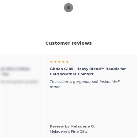
Customer reviews
★ ★ ★ ★ ★
um Ultra Cotton
Gildan G185 - Heavy Blend™ Hoodie for
t Tee
Cold Weather Comfort
ble and great quality!
The colour is gorgeous, soft inside. Well
made.
Review by Meladene G.
Meladene's Fine Gifts