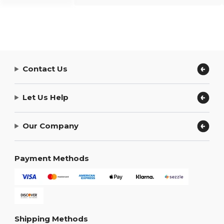
Contact Us
Let Us Help
Our Company
Payment Methods
Shipping Methods