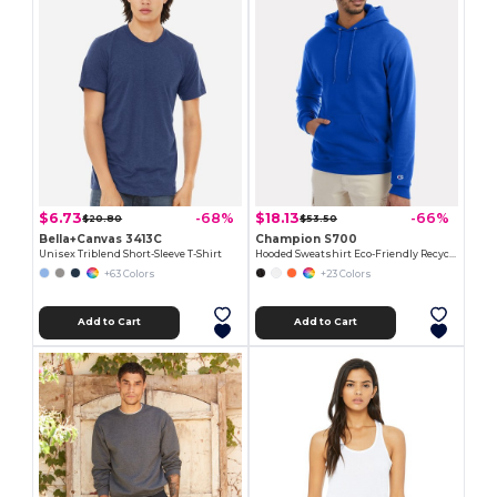
$6.73
$18.13
-68%
-66%
$20.80
$53.50
Bella+Canvas 3413C
Champion S700
Unisex Triblend Short-Sleeve T-Shirt
Hooded Sweatshirt Eco-Friendly Recycled
+63 Colors
+23 Colors
Add to Cart
Add to Cart