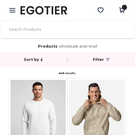
×
Egotier App
Get the app
Better prices on app!
Products
wholesale and retail
Sort by
Filter
468 results.