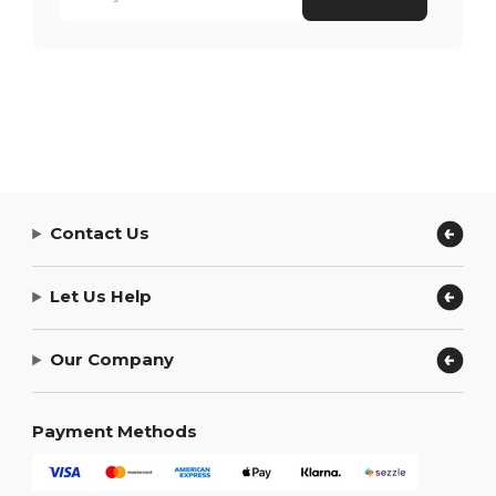
Contact Us
Let Us Help
Our Company
Payment Methods