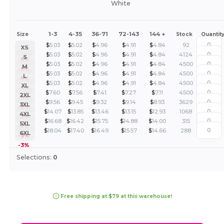
White
1-3
4-35
36-71
72-143
144 +
Size
Stock
Quantit
$
5.03
$
5.02
$
4.96
$
4.91
$
4.84
92
XS
$
5.03
$
5.02
$
4.96
$
4.91
$
4.84
4124
S
-5%
$
5.03
$
5.02
$
4.96
$
4.91
$
4.84
4500
M
-5%
$
5.03
$
5.02
$
4.96
$
4.91
$
4.84
4500
L
-5%
$
5.03
$
5.02
$
4.96
$
4.91
$
4.84
4500
XL
-5%
$
7.60
$
7.56
$
7.41
$
7.27
$
7.11
4500
2XL
-5%
$
9.56
$
9.45
$
9.32
$
9.14
$
8.93
3629
3XL
-2%
$
14.07
$
13.85
$
13.46
$
13.15
$
12.93
1068
4XL
-2%
$
16.68
$
16.42
$
15.75
$
14.88
$
14.00
315
5XL
-2%
$
18.04
$
17.40
$
16.49
$
15.57
$
14.66
288
6XL
-3%
-3%
Selections:
0
Free shipping at $79 at this warehouse!