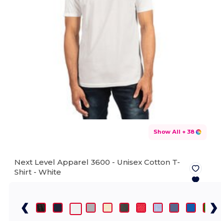
Show All
+ 38
Next Level Apparel 3600 - Unisex Cotton T-
Shirt -
White