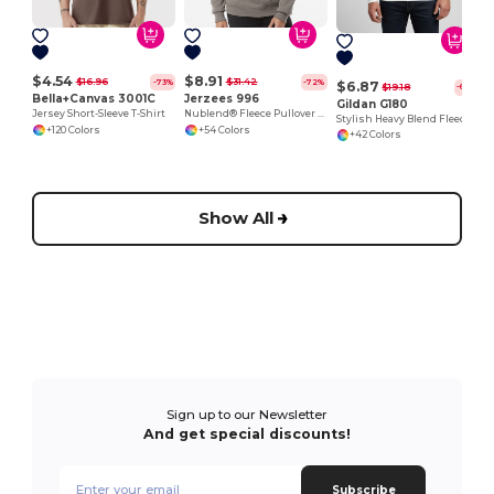
$4.54
$8.91
$16.96
$31.42
-73%
-72%
$6.87
$19.18
-64%
Bella+Canvas 3001C
Jerzees 996
Gildan G180
Jersey Short-Sleeve T-Shirt
Nublend® Fleece Pullover Hood
Stylish Heavy Blend Fleece Crewneck Sweatshirt
+120 Colors
+54 Colors
+42 Colors
Show All
Sign up to our Newsletter
And get special discounts!
Subscribe