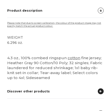
Product description
Please note that due to screen calibration, the colour of the product image may not
exactly match the actual product colour.
WEIGHT
6.296 oz.
Tear Away
High Stock
4.3 oz., 100% combed ringspun
cotton
fine jersey;
Heather Gray 90 Cotton/10 Poly; 32 singles; Fabric
laundered for reduced shrinkage; 1x1 baby rib-
knit set-in collar; Tear-away label; Select colors
up to 4xl; Sideseamed
Discover other products