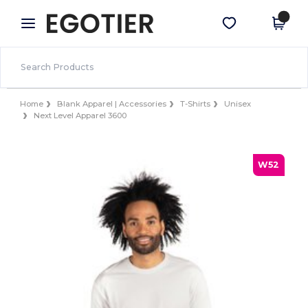
×
Egotier App
Get the app
Better prices on app!
Home
Blank Apparel | Accessories
T-Shirts
Unisex
Next Level Apparel 3600
W52