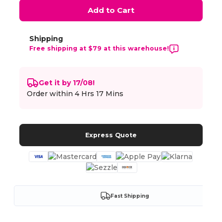
Add to Cart
Shipping
Free shipping at $79 at this warehouse!
Get it by 17/08!
Order within
4 Hrs 17 Mins
Express Quote
Fast Shipping