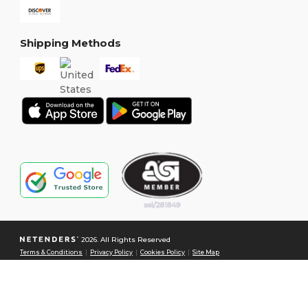
Shipping Methods
2026. All Rights Reserved
Terms & Conditions
|
Privacy Policy
|
Cookies Policy
|
Site Map