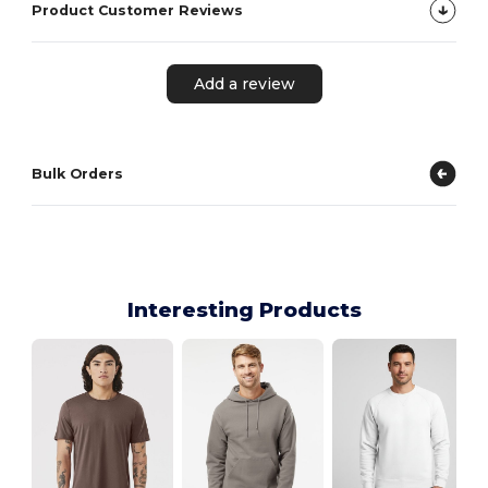
Product Customer Reviews
Add a review
Bulk Orders
Interesting Products