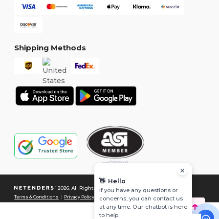
Shipping Methods
👋
Hello
2026. All Rights Reserved
If you have any questions or
Terms & Conditions
|
Privacy Policy
|
Cookies Policy
|
Site Map
concerns, you can contact us
at any time. Our chatbot is here
to help.