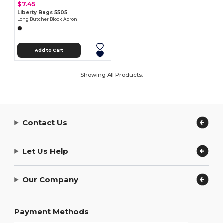
$7.45
Liberty Bags 5505
Long Butcher Block Apron
Add to Cart
Showing All Products.
Contact Us
Let Us Help
Our Company
Payment Methods