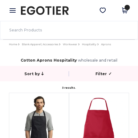
×
Egotier App
Get the app
Better prices on app!
Home
Blank Apparel | Accessories
Workwear
Hospitality
Aprons
Cotton Aprons Hospitality
wholesale and retail
Sort by
Filter
✓
3 results.