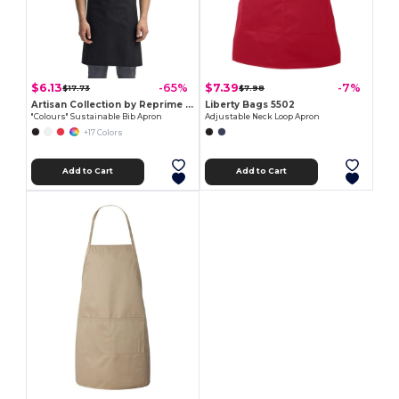
$6.13
$7.39
-65%
-7%
$17.73
$7.98
Artisan Collection by Reprime RP150
Liberty Bags 5502
"Colours" Sustainable Bib Apron
Adjustable Neck Loop Apron
+17 Colors
Add to Cart
Add to Cart