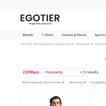
Brands
T-Shirts
Sweats & Fleece
Sports
Home
Blank Apparel | Accessories
Workwear
Hospital
Sort by
Filters
3 results.
Blank Apparel | Accessories
Workwear
Hospitalit