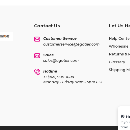
Contact Us
Let Us H
Customer Service
Help Cente
customerservice@egotier.com
Wholesale 
Returns & 
Sales
sales@egotier.com
Glossary
Shipping 
Hotline
+1 (740) 990 3888
Monday - Friday 9am - 5pm EST
👋
H
If yo
time.