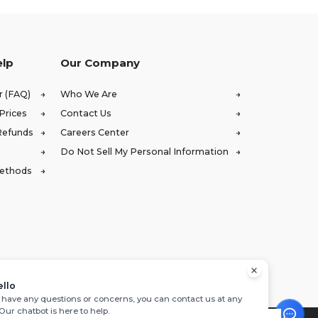
elp
Our Company
r (FAQ)
Who We Are
Prices
Contact Us
Refunds
Careers Center
Do Not Sell My Personal Information
Methods
ello
u have any questions or concerns, you can contact us at any
 Our chatbot is here to help.