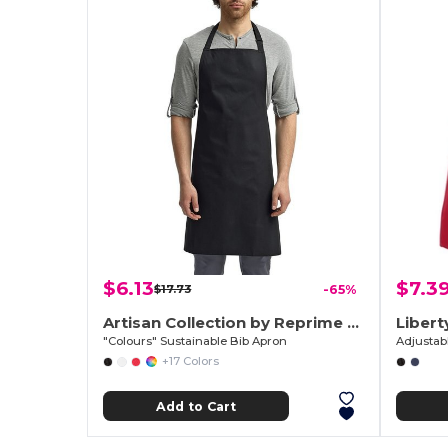
$6.13
$7.3
$17.73
-65%
Artisan Collection by Reprime RP150
Libert
"Colours" Sustainable Bib Apron
Adjustab
+17 Colors
Add to Cart