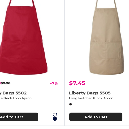
9
$7.45
$7.98
-7%
y Bags 5502
Liberty Bags 5505
le Neck Loop Apron
Long Butcher Block Apron
Add to Cart
Add to Cart