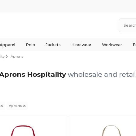
 Apparel
Polo
Jackets
Headwear
Workwear
B
ity
Aprons
Aprons Hospitality
wholesale and retai
y
Aprons