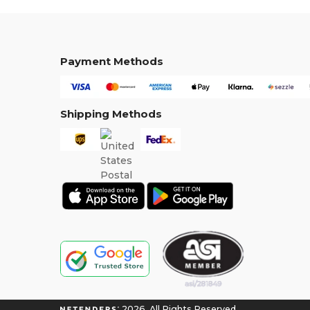
Payment Methods
Shipping Methods
2026. All Rights Reserved