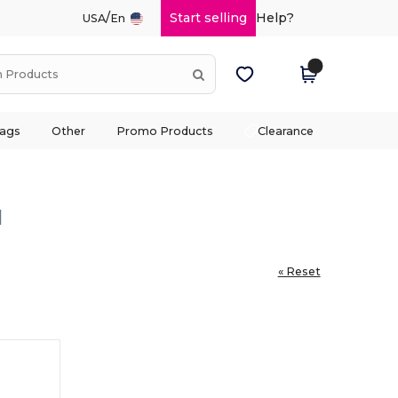
/
Start selling
Help?
USA
En
ags
Other
Promo Products
Clearance
l
« Reset