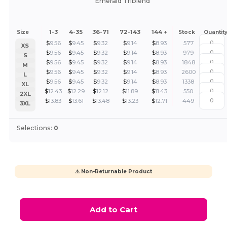
Emerald Triblend
1-3
4-35
36-71
72-143
144 +
Size
Stock
Quantit
$
9.56
$
9.45
$
9.32
$
9.14
$
8.93
577
XS
$
9.56
$
9.45
$
9.32
$
9.14
$
8.93
979
S
$
9.56
$
9.45
$
9.32
$
9.14
$
8.93
1848
M
$
9.56
$
9.45
$
9.32
$
9.14
$
8.93
2600
L
$
9.56
$
9.45
$
9.32
$
9.14
$
8.93
1338
XL
$
12.43
$
12.29
$
12.12
$
11.89
$
11.43
550
2XL
$
13.83
$
13.61
$
13.48
$
13.23
$
12.71
449
3XL
Selections:
0
⚠️ Non-Returnable Product
Add to Cart