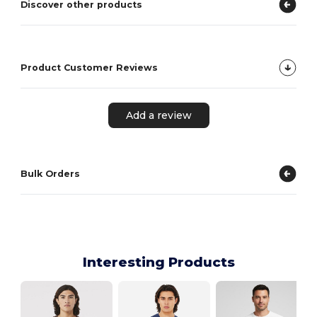
Discover other products
Product Customer Reviews
Add a review
Bulk Orders
Interesting Products