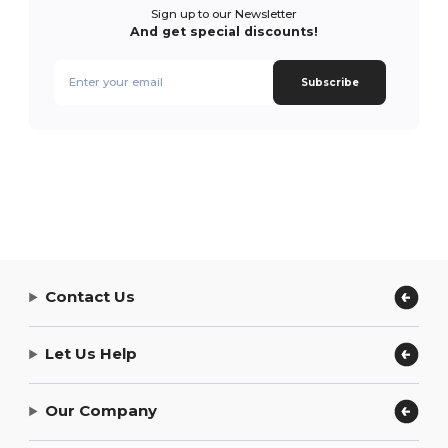
Sign up to our Newsletter
And get special discounts!
Subscribe
Contact Us
Let Us Help
Our Company