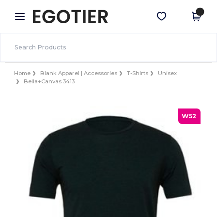
×
Egotier App
Get the app
Better prices on app!
Home
Blank Apparel | Accessories
T-Shirts
Unisex
Bella+Canvas 3413
W52