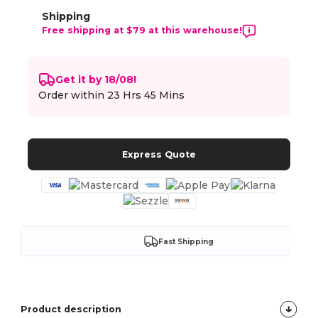
Shipping
Free shipping at $79 at this warehouse!
Get it by 18/08!
Order within
23 Hrs 45 Mins
Express Quote
Fast Shipping
Product description