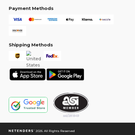
Payment Methods
Shipping Methods
2026. All Rights Reserved