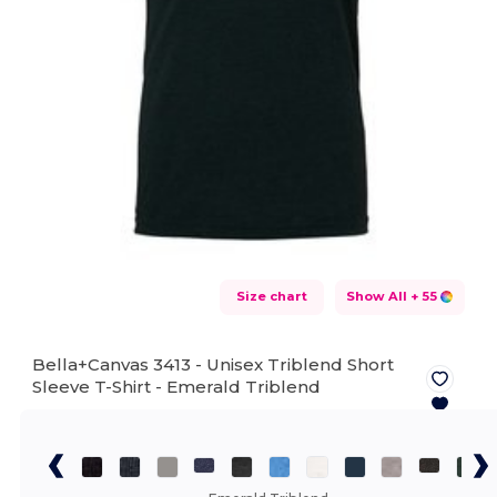
Size chart
Show All
+ 55
Bella+Canvas 3413 - Unisex Triblend Short
Sleeve T-Shirt -
Emerald Triblend