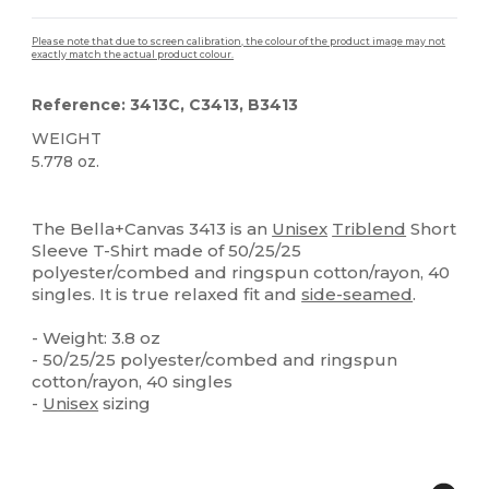
Please note that due to screen calibration, the colour of the product image may not
exactly match the actual product colour.
Reference: 3413C, C3413, B3413
WEIGHT
5.778 oz.
Custom
High Stock
The Bella+Canvas 3413 is an
Unisex
Triblend
Short
Sleeve T-Shirt made of 50/25/25
polyester/combed and ringspun cotton/rayon, 40
singles. It is true relaxed fit and
side-seamed
.
- Weight: 3.8 oz
- 50/25/25 polyester/combed and ringspun
cotton/rayon, 40 singles
-
Unisex
sizing