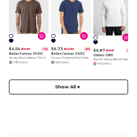
$4.54
$6.73
$16.96
$20.80
-73%
-68%
$6.87
$19.18
-64%
Bella+Canvas 3001C
Bella+Canvas 3413C
Gildan G180
Jersey Short-Sleeve T-Shirt
Unisex Triblend Short-Sleeve T-Shirt
Stylish Heavy Blend Fleece Crewneck Sweatshirt
+120 Colors
+66 Colors
+42 Colors
Show All