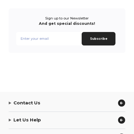
Sign up to our Newsletter
And get special discounts!
Subscribe
Contact Us
Let Us Help