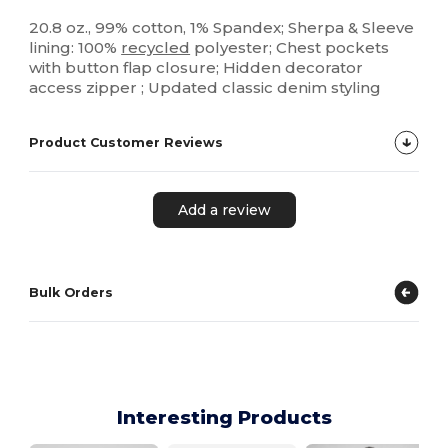
20.8 oz., 99% cotton, 1% Spandex; Sherpa & Sleeve
lining: 100%
recycled
polyester; Chest pockets
with button flap closure; Hidden decorator
access zipper ; Updated classic denim styling
Product Customer Reviews
Add a review
Bulk Orders
Interesting Products