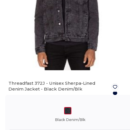
Threadfast 372J - Unisex Sherpa-Lined
Denim Jacket -
Black Denim/Blk
Black Denim/Blk