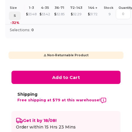
1-3
4-35
36-71
72-143
144 +
Size
Stock
Quantit
$
33.48
$
33.42
$
32.85
$
32.29
$
31.72
9
S
-32%
Selections:
0
⚠️ Non-Returnable Product
Add to Cart
Shipping
Free shipping at $79 at this warehouse!
Get it by 18/08!
Order within
15 Hrs 23 Mins