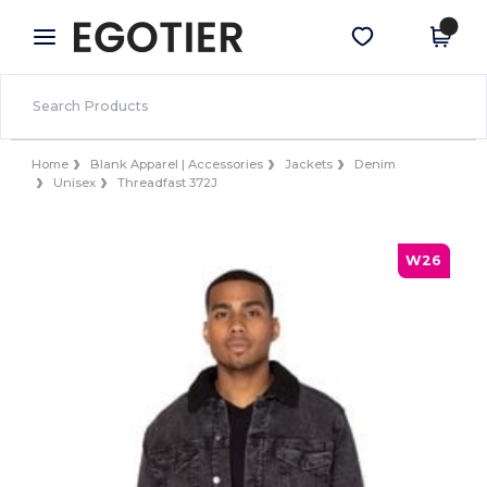
×
Egotier App
Get the app
Better prices on app!
Home
Blank Apparel | Accessories
Jackets
Denim
Unisex
Threadfast 372J
W26