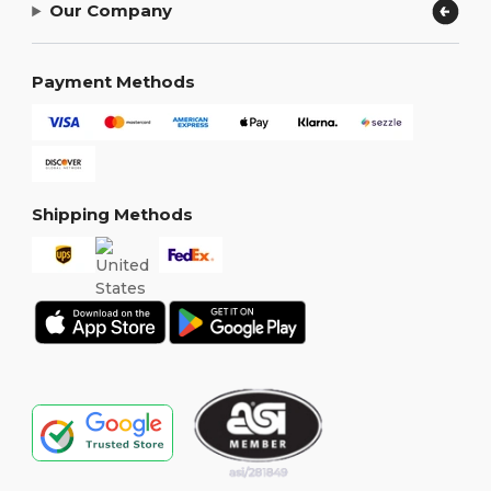
Our Company
Payment Methods
Shipping Methods