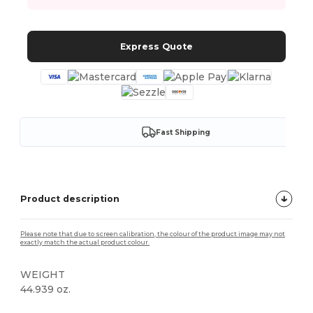
Express Quote
Fast Shipping
Product description
Please note that due to screen calibration, the colour of the product image may not
exactly match the actual product colour.
WEIGHT
44.939 oz.
Custom