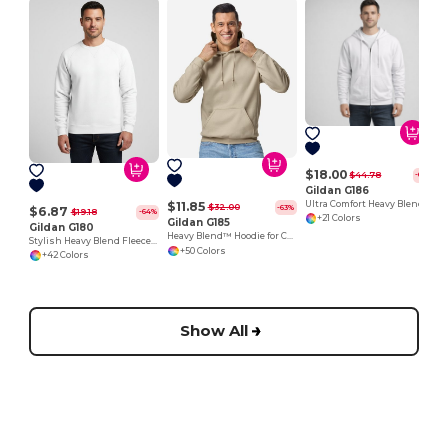
$18.00
$44.78
-60%
Gildan G186
Ultra Comfort Heavy Blend Full-Zip Hoodie
$11.85
$32.00
-63%
$6.87
$19.18
-64%
+21 Colors
Gildan G185
Gildan G180
Heavy Blend™ Hoodie for Cold Weather Comfort
Stylish Heavy Blend Fleece Crewneck Sweatshirt
+50 Colors
+42 Colors
Show All