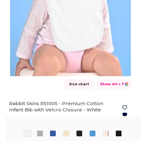
Size chart
Show All
+ 7
Rabbit Skins RS1005 - Premium Cotton
Infant Bib with Velcro Closure -
White