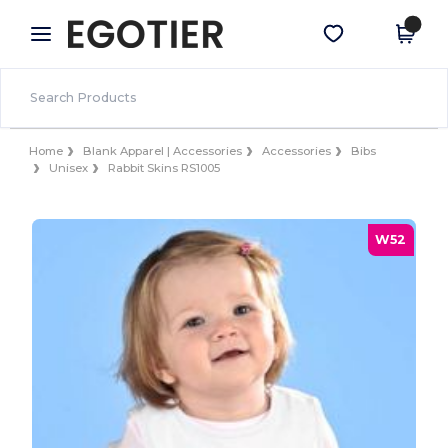
×
Egotier App
Get the app
Better prices on app!
Home
Blank Apparel | Accessories
Accessories
Bibs
Unisex
Rabbit Skins RS1005
W52