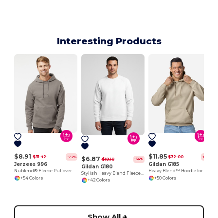
Interesting Products
$8.91
$11.85
$31.42
$32.00
-72%
-63%
$6.87
$19.18
-64%
Jerzees 996
Gildan G185
Gildan G180
Nublend® Fleece Pullover Hood
Heavy Blend™ Hoodie for Cold Weather Comfort
Stylish Heavy Blend Fleece Crewneck Sweatshirt
+54 Colors
+50 Colors
+42 Colors
Show All