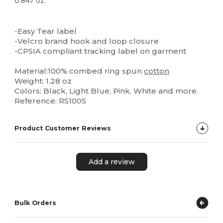
0.847 oz.
High Stock
-Easy Tear label
-Velcro brand hook and loop closure
-CPSIA compliant tracking label on garment
Material:100% combed ring spun
cotton
Weight: 1.28 oz
Colors: Black, Light Blue, Pink, White and more.
Reference: RS1005
Product Customer Reviews
Add a review
Bulk Orders