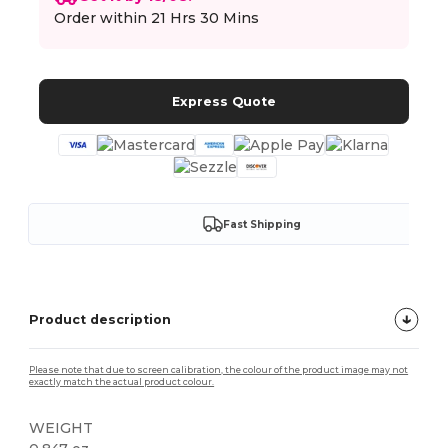
Order within
21 Hrs 30 Mins
Express Quote
Fast Shipping
Product description
Please note that due to screen calibration, the colour of the product image may not
exactly match the actual product colour.
WEIGHT