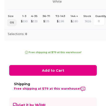
White
1-3
4-35
36-71
72-143
144 +
Size
Stock
Quantit
$
3.50
$
3.33
$
3.15
$
2.98
$
2.80
3626
OS
Selections:
0
Free shipping at $79 at this warehouse!
Add to Cart
Shipping
Free shipping at $79 at this warehouse!
Get it by 18/08!