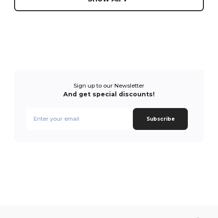
Sign up to our Newsletter
And get special discounts!
Subscribe