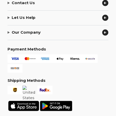
Contact Us
Let Us Help
Our Company
Payment Methods
Shipping Methods