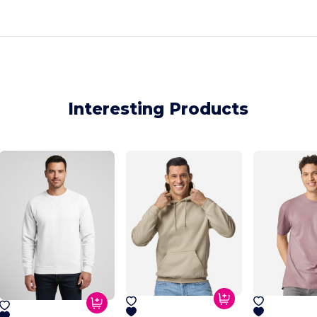
Interesting Products