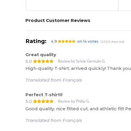
Product Customer Reviews
Rating:
4.9
on 14 votes
112363 items sold
Great quality
5.0
Review by Sylvie Germain G.
High-quality T-shirt, arrived quickly! Thank 
Translated from Français
Perfect T-shirt!!
5.0
Review by Philip G.
Good quality, nice fitted cut, and athletic fit!!
Translated from Français