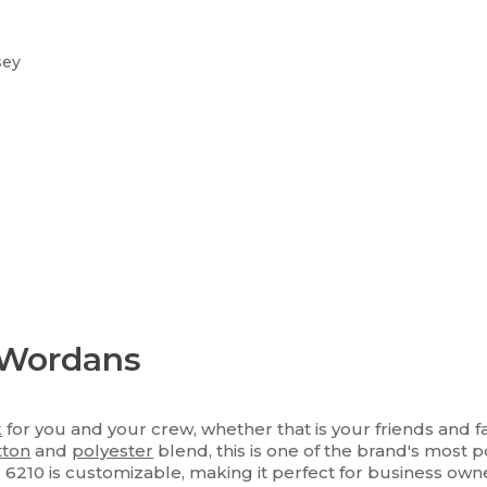
sey
 Wordans
k
for you and your crew, whether that is your friends and f
tton
and
polyester
blend, this is one of the brand's most po
l 6210 is customizable, making it perfect for business o