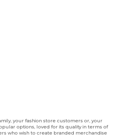
amily, your fashion store customers or, your
pular options, loved for its quality in terms of
wners who wish to create branded merchandise