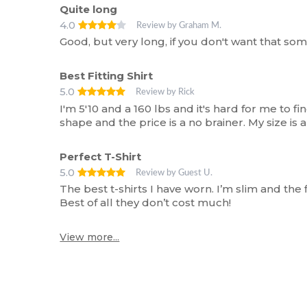
Quite long
4.0
Review by Graham M.
Good, but very long, if you don't want that som
Best Fitting Shirt
5.0
Review by Rick
I'm 5'10 and a 160 lbs and it's hard for me to find
shape and the price is a no brainer. My size is
Perfect T-Shirt
5.0
Review by Guest U.
The best t-shirts I have worn. I’m slim and the f
Best of all they don’t cost much!
View more...