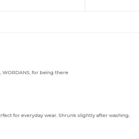
you, WORDANS, for being there
 Perfect for everyday wear. Shrunk slightly after washing.