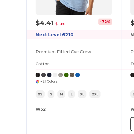
$4.41
-72%
$15.80
Next Level 6210
N
Premium Fitted Cvc Crew
P
Cotton
T
+21 Colors
XS
S
M
L
XL
2XL
W52
W