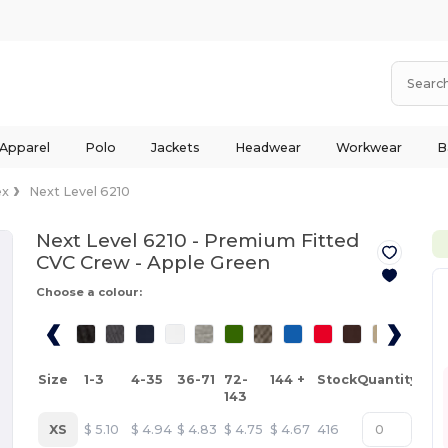
 Apparel
Polo
Jackets
Headwear
Workwear
B
ex
Next Level 6210
Next Level 6210 - Premium Fitted
CVC Crew -
Apple Green
Choose a colour:
Size
1-3
4-35
36-71
72-
144 +
Stock
Quantity
143
XS
$
5.10
$
4.94
$
4.83
$
4.75
$
4.67
416