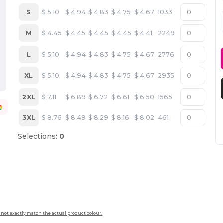
S
$
5.10
$
4.94
$
4.83
$
4.75
$
4.67
1033
M
$
4.45
$
4.45
$
4.45
$
4.45
$
4.41
2249
L
$
5.10
$
4.94
$
4.83
$
4.75
$
4.67
2776
XL
$
5.10
$
4.94
$
4.83
$
4.75
$
4.67
2935
2XL
$
7.11
$
6.89
$
6.72
$
6.61
$
6.50
1565
3XL
$
8.76
$
8.49
$
8.29
$
8.16
$
8.02
461
Selections:
0
 not exactly match the actual product colour.