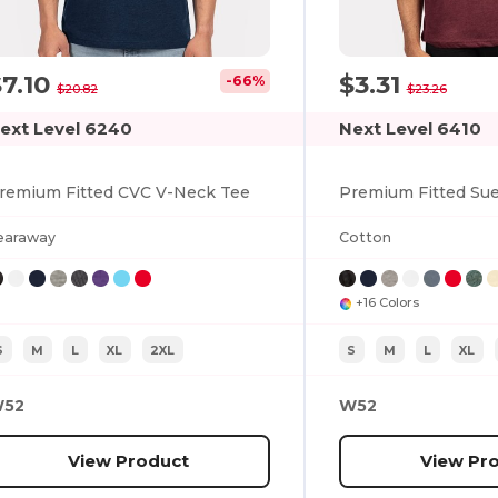
$7.10
$3.31
-66%
$20.82
$23.26
ext Level 6240
Next Level 6410
remium Fitted CVC V-Neck Tee
Premium Fitted Su
earaway
Cotton
+16 Colors
S
M
L
XL
2XL
S
M
L
XL
52
W52
View Product
View Pr