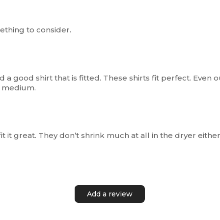
ething to consider.
 a good shirt that is fitted. These shirts fit perfect. Even ou
 a medium.
it it great. They don’t shrink much at all in the dryer either
Add a review