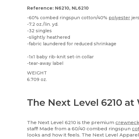
Reference: N6210, NL6210
-60% combed ringspun cotton/40%
polyester
jer
-7.2 oz./lin. yd.
-32 singles
-slightly heathered
-fabric laundered for reduced shrinkage
-1x1 baby rib-knit set-in collar
-tear-away label
WEIGHT
6.709 oz.
Tear Away
Custom
High Stock
The Next Level 6210 at
The Next Level 6210 is the premium
crewnec
staff! Made from a 60/40 combed ringspun
co
looks and how it feels. The Next Level Appare