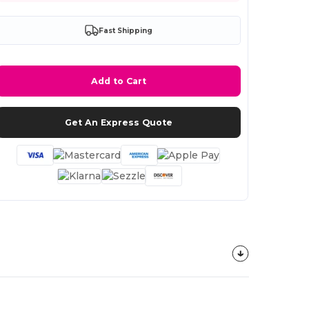
Fast Shipping
Add to Cart
Get An Express Quote