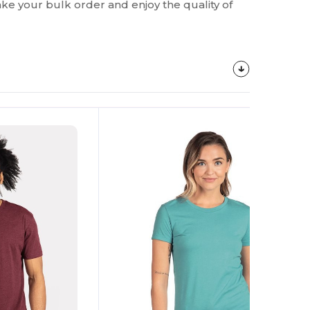
make your bulk order and enjoy the quality of