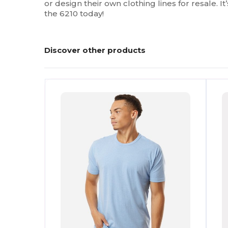
or design their own clothing lines for resale. I
the 6210 today!
Discover other products