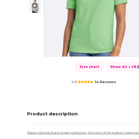
Size chart
Show All
+ 28
4.9
14 Reviews
Product description
Please note that due to screen calibration, the colour of the product image may