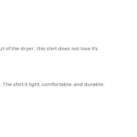
t of the dryer , this shirt does not lose it's
. The shirt it light, comfortable, and durable.