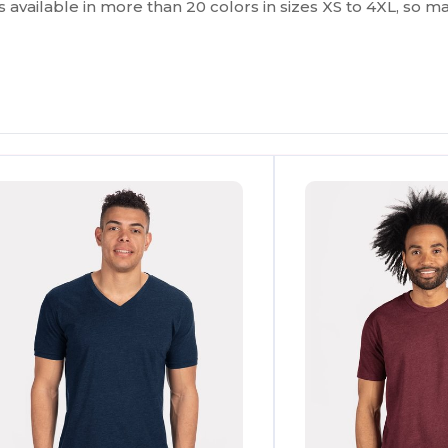
t’s available in more than 20 colors in sizes XS to 4XL, so 