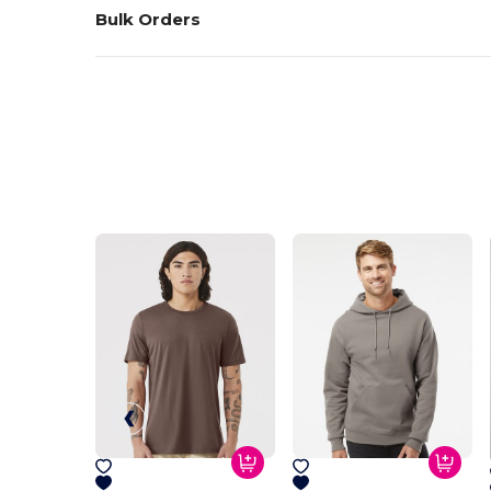
Bulk Orders