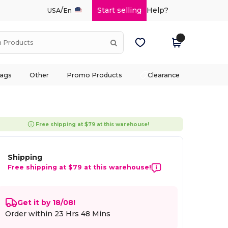
/
Start selling
Help?
USA
En
ags
Other
Promo Products
Clearance
Free shipping at $79 at this warehouse!
Shipping
Free shipping at $79 at this warehouse!
Get it by 18/08!
Order within
23 Hrs 48 Mins