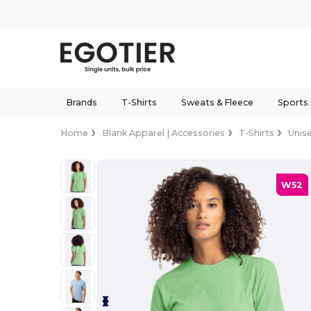
Brands
T-Shirts
Sweats & Fleece
Sports
Home
Blank Apparel | Accessories
T-Shirts
Unis
W52