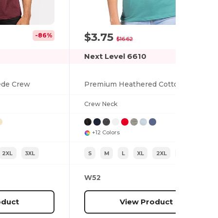
$3.75
-86%
-77%
$16.62
Next Level 6610
ede Crew
Premium Heathered Cotton-Poly Crew Neck Tee
Crew Neck
+12 Colors
2XL
3XL
S
M
L
XL
2XL
XS
W52
oduct
View Product