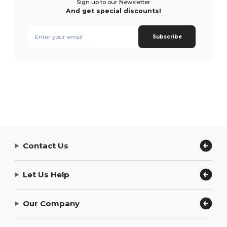
Sign up to our Newsletter
And get special discounts!
Subscribe
Contact Us
Let Us Help
Our Company