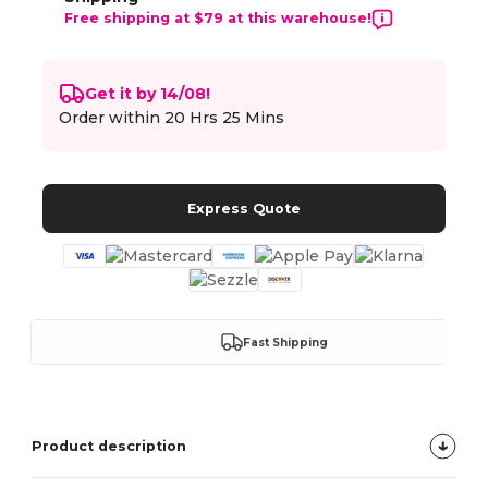
Free shipping at $79 at this warehouse!
Get it by 14/08!
Order within
20 Hrs 25 Mins
Express Quote
Fast Shipping
Product description