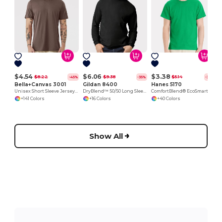
Y
$4.54
$6.06
$3.38
$8.22
$9.38
$5.14
-45%
-35%
-34%
Bella+Canvas 3001
Gildan 8400
Hanes 5170
Unisex Short Sleeve Jersey T-Shirt
DryBlend™ 50/50 Long Sleeve T-Shirt
ComfortBlend® EcoSmart® T-Shirt
+141 Colors
+16 Colors
+40 Colors
Show All