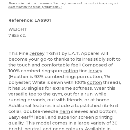
Please note that due to screen calibration, the colour of the product image may not
exactly match the actual product colour.
Reference: LA6901
WEIGHT
7.855 oz.
High Stock
Custom
This Fine
Jersey
T-Shirt by L.A.T. Apparel will
become your go-to thanks to its irresistibly soft to
the touch and comfortable feel! Composed of
100% combed ringspun
cotton
fine
jersey
(Heather is 93% combed ringspun cotton, 7%
polyester; White is sewn with 100%
cotton
thread),
it has 30 singles for extreme softness. Wear this
versatile tee to the gym, out for a run, while
running errands, out with friends, or at home.
Additional features include a topstitched rib-knit
collar, double-needle
hem
sleeves and bottom,
EasyTear™ label, and superior
screen printing
quality. This model comes in a large variety of 30
bright, neutral, and neon colours. Available in