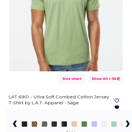
Size chart
Show All
+ 36
LAT 6901 - Ultra Soft Combed Cotton Jersey
T-Shirt by L.A.T. Apparel -
Sage