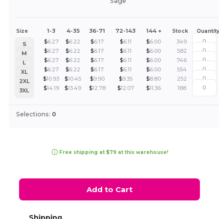
Sage
1-3
4-35
36-71
72-143
144 +
Size
Stock
Quantit
$
6.27
$
6.22
$
6.17
$
6.11
$
6.00
349
S
$
6.27
$
6.22
$
6.17
$
6.11
$
6.00
582
M
$
6.27
$
6.22
$
6.17
$
6.11
$
6.00
746
L
$
6.27
$
6.22
$
6.17
$
6.11
$
6.00
554
XL
$
10.93
$
10.45
$
9.90
$
9.35
$
8.80
252
2XL
$
14.19
$
13.49
$
12.78
$
12.07
$
11.36
188
3XL
Selections:
0
Free shipping at $79 at this warehouse!
Add to Cart
Shipping