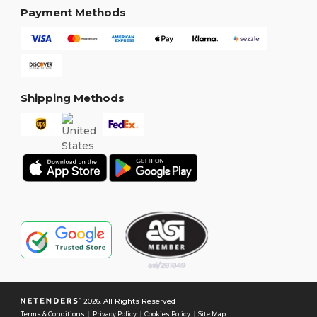
Payment Methods
Shipping Methods
2026. All Rights Reserved
Terms & Conditions
|
Privacy Policy
|
Cookies Policy
|
Site Map