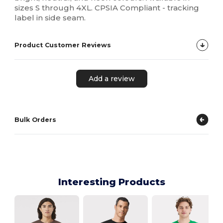
sizes S through 4XL. CPSIA Compliant - tracking
label in side seam.
Product Customer Reviews
Add a review
Bulk Orders
Interesting Products