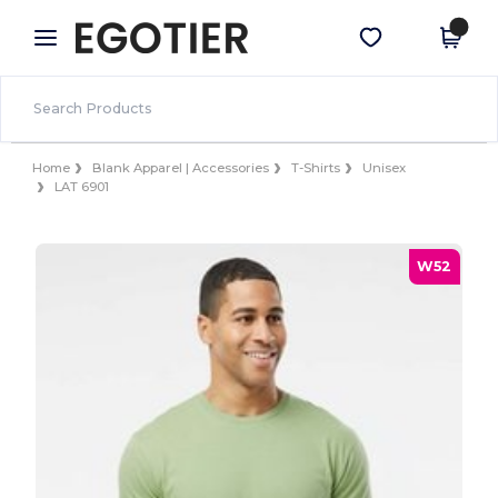
×
Egotier App
Get the app
Better prices on app!
Home
Blank Apparel | Accessories
T-Shirts
Unisex
LAT 6901
W52