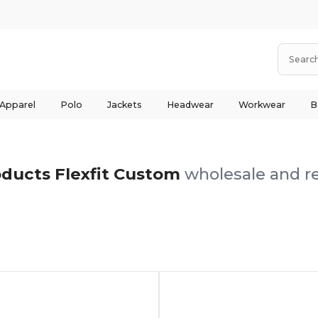
 Apparel
Polo
Jackets
Headwear
Workwear
B
ducts Flexfit Custom
wholesale and re