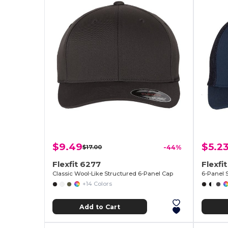
$9.49
$5.2
$17.00
-44%
Flexfit 6277
Flexfit
Classic Wool-Like Structured 6-Panel Cap
6-Panel 
+14 Colors
Add to Cart