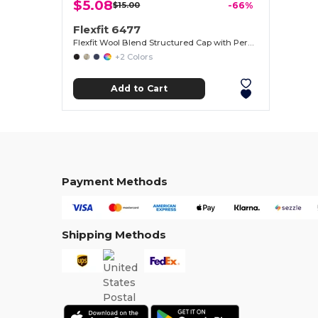
$5.08
$15.00
-66%
Flexfit 6477
Flexfit Wool Blend Structured Cap with Permacurv® Visor
+2 Colors
Add to Cart
Payment Methods
Shipping Methods