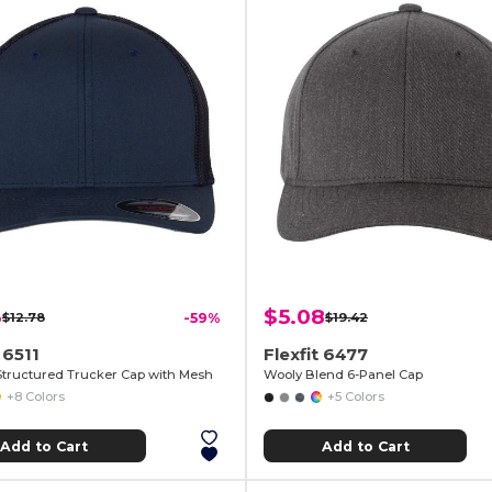
3
$5.08
$12.78
-59%
$19.42
 6511
Flexfit 6477
Structured Trucker Cap with Mesh
Wooly Blend 6-Panel Cap
+8 Colors
+5 Colors
Add to Cart
Add to Cart