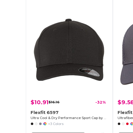
$10.91
$9.5
$16.16
-32%
Flexfit 6597
Flexfi
Ultra Cool & Dry Performance Sport Cap by Flexfit
Ultrafibe
+3 Colors