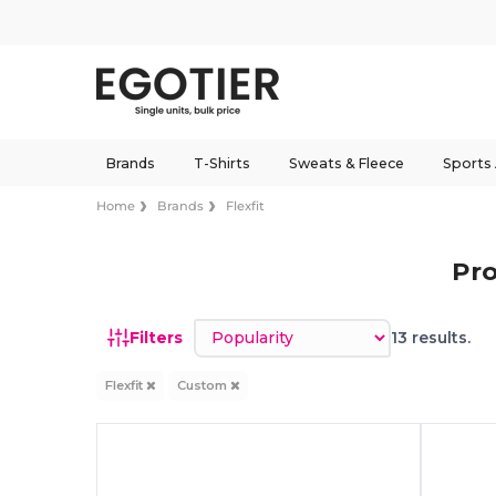
Brands
T-Shirts
Sweats & Fleece
Sports
Home
Brands
Flexfit
Pro
Sort by
Filters
13 results.
Flexfit
Custom