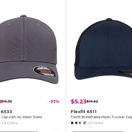
8
$5.23
$15.32
-37%
$10.62
t 6533
Flexfit 6511
r Cap with Air Mesh Sides
+4 Colors
+3 Colors