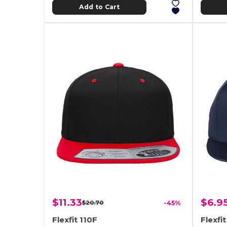
Add to Cart
$11.33
$6.9
$20.70
-45%
Flexfit 110F
Flexfi