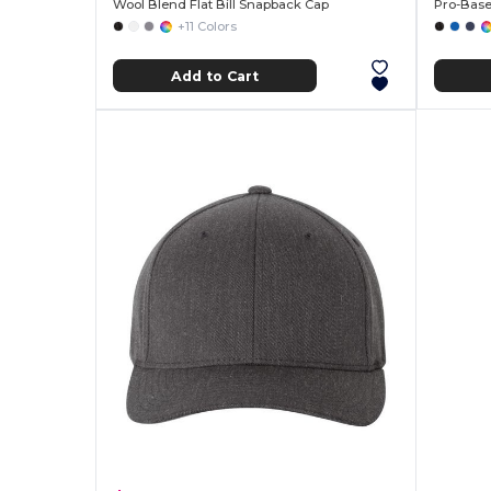
Wool Blend Flat Bill Snapback Cap
Pro-Base
+11 Colors
Add to Cart