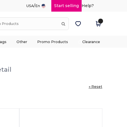
/
Start selling
Help?
USA
En
ags
Other
Promo Products
Clearance
tail
« Reset