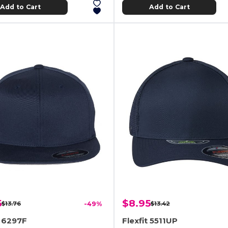
Add to Cart
Add to Cart
5
$8.95
$13.76
-49%
$13.42
t 6297F
Flexfit 5511UP