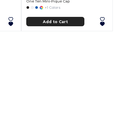
One Ten Mini-Pique Cap
+1 Colors
Add to Cart