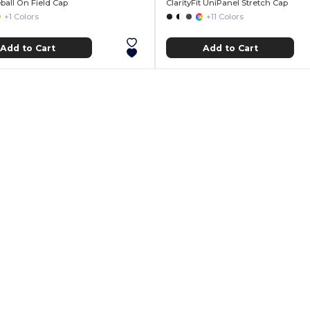
ball On Field Cap
ClarityFit UniPanel Stretch Cap
+1 Colors
+11 Colors
Add to Cart
Add to Cart