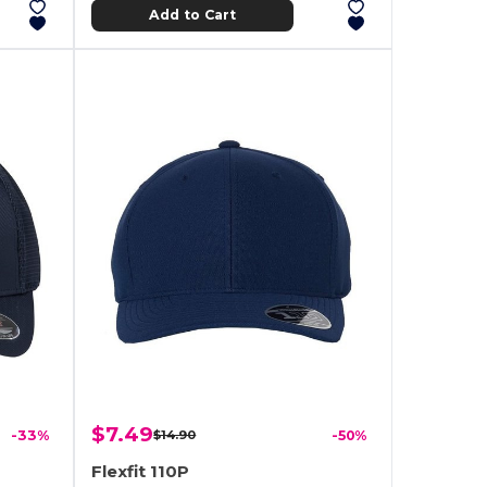
Add to Cart
$7.49
-33%
$14.90
-50%
Flexfit 110P