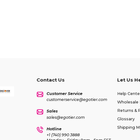
Contact Us
Let Us H
Customer Service
Help Cente
customerservice@egotier.com
Wholesale 
Returns & 
Sales
sales@egotier.com
Glossary
Shipping 
Hotline
+1 (740) 990 3888