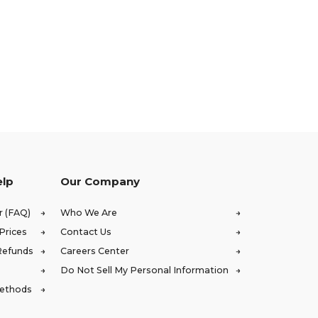
elp
Our Company
r (FAQ)
Who We Are
Prices
Contact Us
Refunds
Careers Center
Do Not Sell My Personal Information
Methods