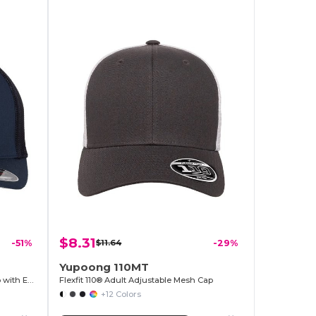
$8.31
-51%
$11.64
-29%
Yupoong 110MT
Flexfit Breathable Mesh Trucker Cap with Embroidery Space
Flexfit 110® Adult Adjustable Mesh Cap
+12 Colors