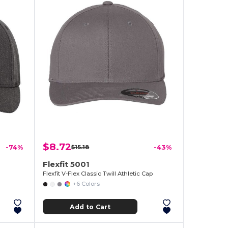
$8.72
-74%
$15.18
-43%
Flexfit 5001
Flexfit V-Flex Classic Twill Athletic Cap
+6 Colors
Add to Cart