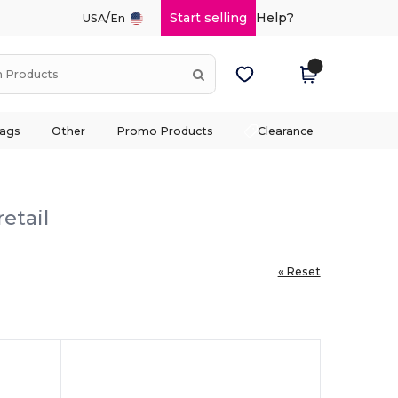
/
Start selling
Help?
USA
En
ags
Other
Promo Products
Clearance
etail
« Reset