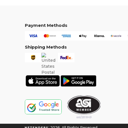
Payment Methods
Shipping Methods
2026. All Rights Reserved