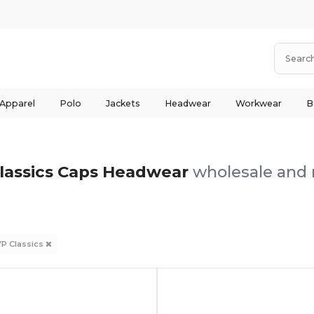
 Apparel
Polo
Jackets
Headwear
Workwear
B
lassics Caps Headwear
wholesale and r
YP Classics