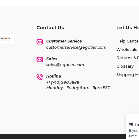
Contact Us
Let Us H
Customer Service
Help Cente
customerservice@egotier.com
Wholesale 
Returns & 
Sales
sales@egotier.com
Glossary
Shipping 
Hotline
+1 (740) 990 3888
Monday - Friday 9am - 5pm EST
👋
H
If yo
time.