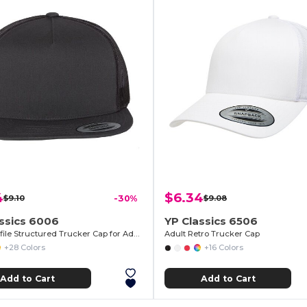
4
$6.34
$9.10
-30%
$9.08
ssics 6006
YP Classics 6506
High-Profile Structured Trucker Cap for Adults
Adult Retro Trucker Cap
+28 Colors
+16 Colors
Add to Cart
Add to Cart