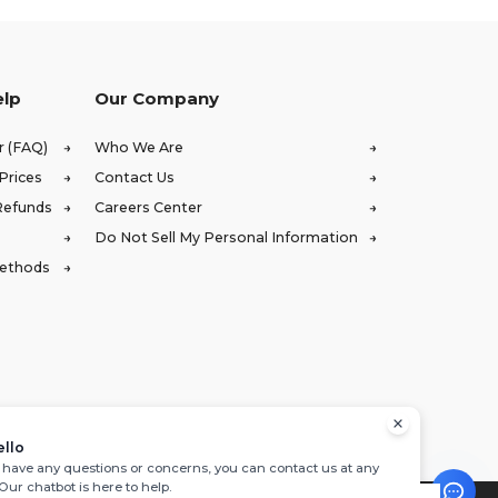
elp
Our Company
r (FAQ)
Who We Are
Prices
Contact Us
Refunds
Careers Center
Do Not Sell My Personal Information
Methods
ello
u have any questions or concerns, you can contact us at any
 Our chatbot is here to help.