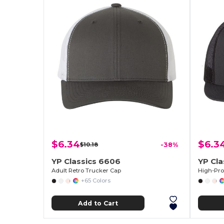
$6.34
$6.3
$10.18
-38%
YP Classics 6606
YP Cla
Adult Retro Trucker Cap
+65 Colors
Add to Cart