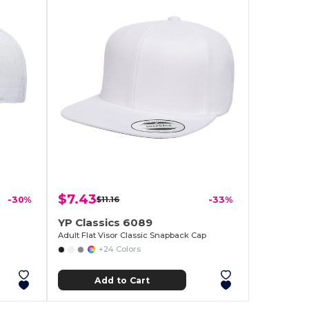
$7.43
-30%
$11.16
-33%
YP Classics 6089
Adult Flat Visor Classic Snapback Cap
+24 Colors
Add to Cart