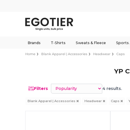
Brands
T-Shirts
Sweats & Fleece
Sports
Home
Blank Apparel | Accessories
Headwear
Caps
YP C
Sort by
Filters
4 results.
Blank Apparel | Accessories
Headwear
Caps