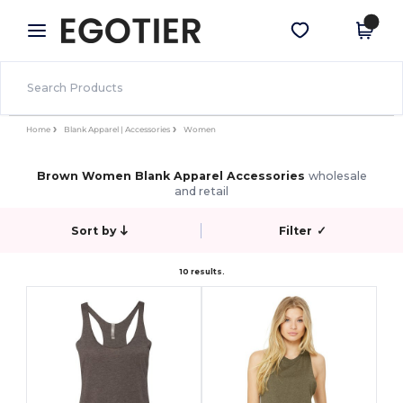
×
Egotier App
Get the app
Better prices on app!
Home
Blank Apparel | Accessories
Women
Brown Women Blank Apparel Accessories
wholesale
and retail
Sort by
Filter
✓
10 results.