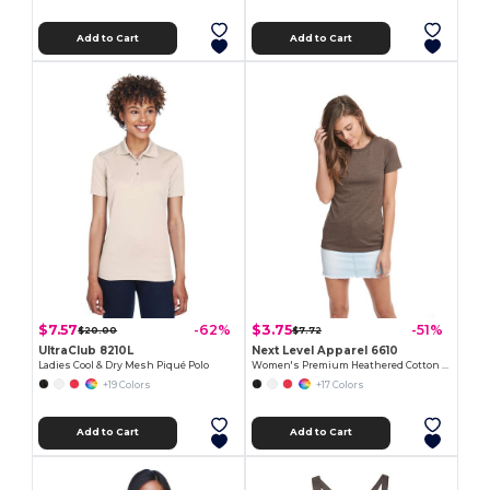
Add to Cart
Add to Cart
$7.57
$3.75
-62%
-51%
$20.00
$7.72
UltraClub 8210L
Next Level Apparel 6610
Ladies Cool & Dry Mesh Piqué Polo
Women's Premium Heathered Cotton Blend Tee
+19 Colors
+17 Colors
Add to Cart
Add to Cart