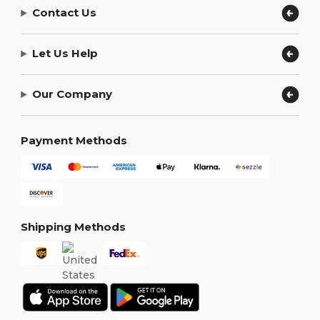
Contact Us
Let Us Help
Our Company
Payment Methods
Shipping Methods