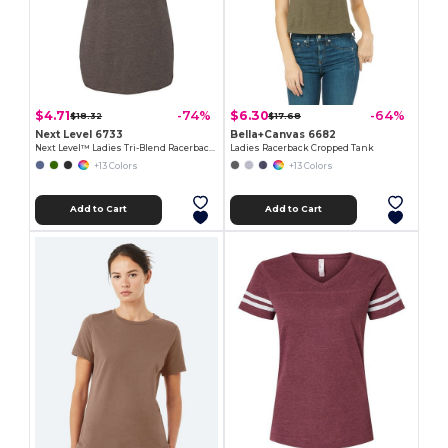
$4.71
$6.30
-74%
-64%
$18.32
$17.68
Next Level 6733
Bella+Canvas 6682
Next Level™ Ladies Tri-Blend Racerback Tank
Ladies Racerback Cropped Tank
+13 Colors
+13 Colors
Add to Cart
Add to Cart