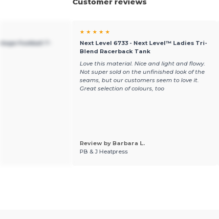
Customer reviews
★ ★ ★ ★ ★
ntage Football T-
Next Level 6733 - Next Level™ Ladies Tri-
Blend Racerback Tank
Love this material. Nice and light and flowy.
Not super sold on the unfinished look of the
seams, but our customers seem to love it.
Great selection of colours, too
Review by Barbara L.
PB & J Heatpress