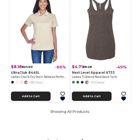
$8.18
$4.71
-66%
-49%
$24.00
$9.28
UltraClub 8445L
Next Level Apparel 6733
Ladies Cool & Dry Stain-Release Performance Polo
Ladies Triblend Racerback Tank
+18 Colors
+14 Colors
Add to Cart
Add to Cart
Showing All Products.