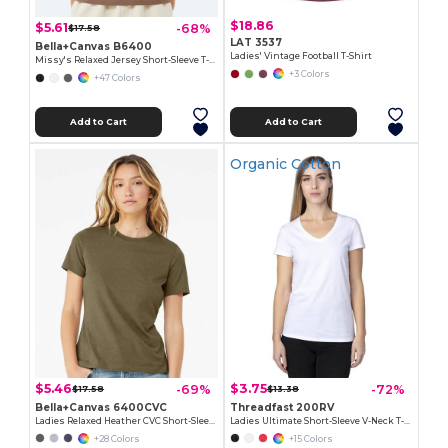
$18.86
$5.61
-68%
$17.58
LAT 3537
Bella+Canvas B6400
Ladies' Vintage Football T-Shirt
Missy's Relaxed Jersey Short-Sleeve T-Shirt
+3 Colors
+47 Colors
Add to Cart
Add to Cart
Organic Cotton
$5.46
$3.75
-69%
-72%
$17.58
$13.38
Bella+Canvas 6400CVC
Threadfast 200RV
Ladies Relaxed Heather CVC Short-Sleeve T-Shirt
Ladies Ultimate Short-Sleeve V-Neck T-Shirt
+28 Colors
+15 Colors