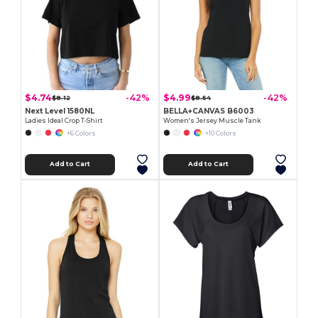
$4.74
$4.99
-42%
-42%
$8.12
$8.54
Next Level 1580NL
BELLA+CANVAS B6003
Ladies Ideal Crop T-Shirt
Women's Jersey Muscle Tank
+6 Colors
+10 Colors
Add to Cart
Add to Cart