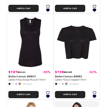
Add to Cart
Add to Cart
$7.87
$7.98
-65%
-62%
$22.24
$21.08
Bella+Canvas B8803
Bella+Canvas B8882
Ladies Flowy Scoop Muscle T-Shirt
Ladies Flowy Cropped T-Shirt
+8 Colors
+5 Colors
Add to Cart
Add to Cart