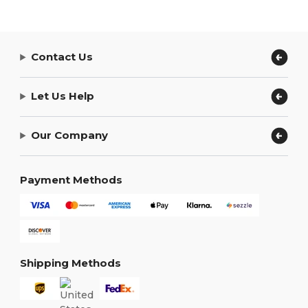
Contact Us
Let Us Help
Our Company
Payment Methods
Shipping Methods