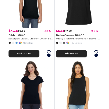
$4.26
$5.61
-47%
-68%
$8.08
$17.58
Gildan G640L
Bella+Canvas B6400
Softstyle® Ladies Junior Fit Cotton Blend T-Shirt
Missy's Relaxed Jersey Short-Sleeve T-Shirt
+17 Colors
+47 Colors
Add to Cart
Add to Cart