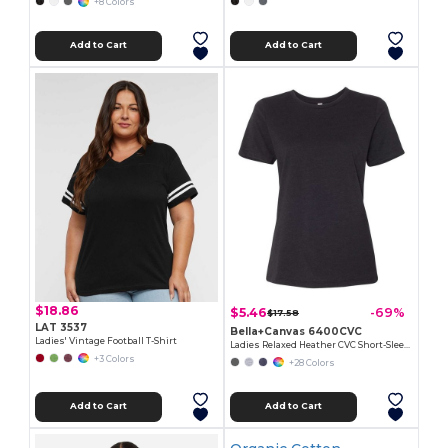
+8 Colors
Add to Cart
Add to Cart
$18.86
$5.46
-69%
$17.58
LAT 3537
Bella+Canvas 6400CVC
Ladies' Vintage Football T-Shirt
Ladies Relaxed Heather CVC Short-Sleeve T-Shirt
+3 Colors
+28 Colors
Add to Cart
Add to Cart