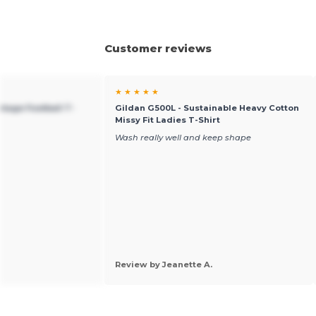
Customer reviews
★ ★ ★ ★ ★
ntage Football T-
Gildan G500L - Sustainable Heavy Cotton
Missy Fit Ladies T-Shirt
Wash really well and keep shape
Review by Jeanette A.