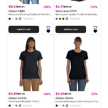
$8.21
$4.71
-58%
-74%
$19.54
$18.32
Gildan G880
Next Level 6733
Moisture-Wicking DryBlend Polo Shirt for Men & Women
Next Level™ Ladies Tri-Blend Racerback Tank
+15 Colors
+13 Colors
Add to Cart
Add to Cart
$4.89
$4.04
-48%
-51%
$9.40
$8.32
Gildan G200L
Gildan G500L
Ultra Cotton® Ladies T-Shirt
Sustainable Heavy Cotton Missy Fit Ladies T-Shirt
+9 Colors
+24 Colors