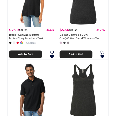
$7.99
$5.36
-64%
-67%
$22.24
$16.44
Bella+Canvas B8800
Bella+Canvas 6004
Ladies Flowy Racerback Tank
Comfy Cotton Blend Women's Tee
+16 Colors
Add to Cart
Add to Cart