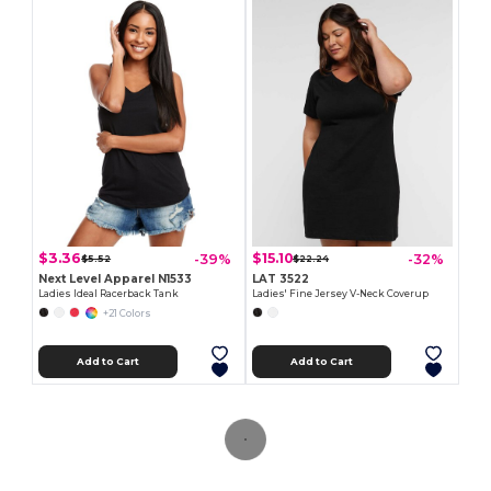
$3.36
$15.10
-39%
-32%
$5.52
$22.24
Next Level Apparel N1533
LAT 3522
Ladies Ideal Racerback Tank
Ladies' Fine Jersey V-Neck Coverup
+21 Colors
Add to Cart
Add to Cart