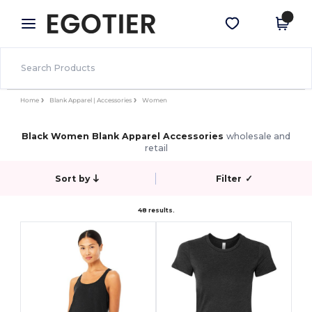
×
Egotier App
Get the app
Better prices on app!
Home
Blank Apparel | Accessories
Women
Black Women Blank Apparel Accessories
wholesale and
retail
Sort by
Filter
✓
48 results.