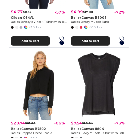
$4.77
$4.99
-57%
-72%
$11.14
$17.88
Gildan G64VL
Bella+Canvas B6003
Ladies Softstyle V-Neck T-Shirt with Tapered Fit
Ladies Jersey Muscle Tank
+3 Colors
+10 Colors
Add to Cart
Add to Cart
$20.74
$7.54
-66%
-73%
$61.06
$28.04
Bella+Canvas B7502
Bella+Canvas 8804
Ladies Cropped Fleece Hoodie
Ladies Flowy Muscle T-Shirt with Rolled Cuff