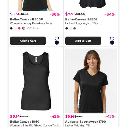
$5.36
$7.93
-36%
-34%
$8.44
$11.98
Bella+Canvas B6008
Bella+Canvas B8801
Women's Jersey Racerback Tank
Ladies Flowy Raglan T-Shirt
+5 Colors
Add to Cart
Add to Cart
$8.14
$5.14
-42%
-45%
$14.14
$9.42
Bella+Canvas 1080
Augusta Sportswear 1790
Women's Slim Fit Ribbed Cotton Tank Top
Ladies Wicking T Shirt