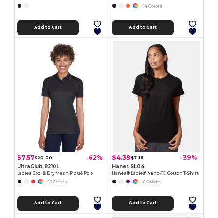
+14 Colors
Add to Cart
Add to Cart
$7.57
$4.39
-62%
-39%
$20.00
$7.16
UltraClub 8210L
Hanes SL04
Ladies Cool & Dry Mesh Piqué Polo
Hanes® Ladies' Nano-T® Cotton T-Shirt
+19 Colors
+8 Colors
Add to Cart
Add to Cart