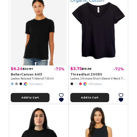
Organic Cotton
$6.24
$3.75
-73%
-72%
$22.94
$13.38
Bella+Canvas 6413
Threadfast 200RV
Ladies Relaxed Triblend T-Shirt
Ladies Ultimate Short-Sleeve V-Neck T-Shirt
+14 Colors
+15 Colors
Add to Cart
Add to Cart