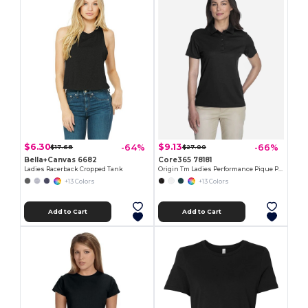
$6.30
$9.13
-64%
-66%
$17.68
$27.00
Bella+Canvas 6682
Core365 78181
Ladies Racerback Cropped Tank
Origin Tm Ladies Performance Pique Polo
+13 Colors
+13 Colors
Add to Cart
Add to Cart