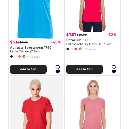
$7.57
-62%
$20.00
UltraClub 8210L
$5.14
-45%
$9.42
Ladies Cool & Dry Mesh Piqué Polo
Augusta Sportswear 1790
+19 Colors
Ladies Wicking T Shirt
+14 Colors
Add to Cart
Add to Cart