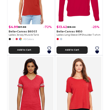
$4.99
$13.42
-72%
-25%
$17.88
$18.00
Bella+Canvas B6003
Bella+Canvas 8850
Ladies Jersey Muscle Tank
Ladies Long-Sleeve Off Shoulder T-shirt
+10 Colors
Add to Cart
Add to Cart