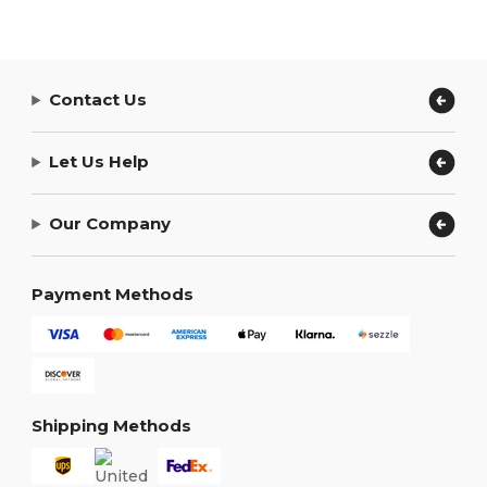
Contact Us
Let Us Help
Our Company
Payment Methods
Shipping Methods