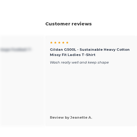
Customer reviews
★ ★ ★ ★ ★
ntage Football T-
Gildan G500L - Sustainable Heavy Cotton
Missy Fit Ladies T-Shirt
Wash really well and keep shape
Review by Jeanette A.