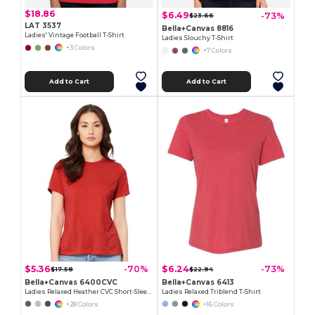
$18.86
$6.49
-73%
$23.66
LAT 3537
Bella+Canvas 8816
Ladies' Vintage Football T-Shirt
Ladies Slouchy T-Shirt
+3 Colors
+7 Colors
Add to Cart
Add to Cart
$5.36
$6.24
-70%
-73%
$17.58
$22.94
Bella+Canvas 6400CVC
Bella+Canvas 6413
Ladies Relaxed Heather CVC Short-Sleeve T-Shirt
Ladies Relaxed Triblend T-Shirt
+28 Colors
+16 Colors