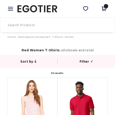
×
Egotier App
Get the app
Better prices on app!
Home
Blank Apparel | Accessories
T-Shirts
Women
Red Women T-Shirts
wholesale and retail
Sort by
Filter
✓
33 results.