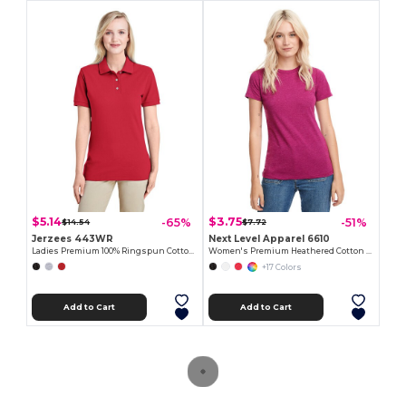
$5.14
$3.75
-65%
-51%
$14.54
$7.72
Jerzees 443WR
Next Level Apparel 6610
Ladies Premium 100% Ringspun Cotton Piqué Polo
Women's Premium Heathered Cotton Blend Tee
+17 Colors
Add to Cart
Add to Cart