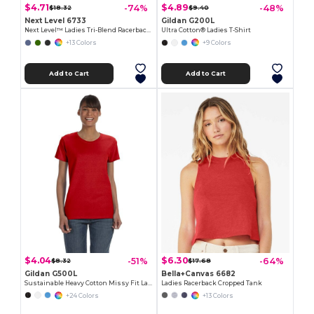
$4.71
$4.89
-74%
-48%
$18.32
$9.40
Next Level 6733
Gildan G200L
Next Level™ Ladies Tri-Blend Racerback Tank
Ultra Cotton® Ladies T-Shirt
+13 Colors
+9 Colors
Add to Cart
Add to Cart
$4.04
$6.30
-51%
-64%
$8.32
$17.68
Gildan G500L
Bella+Canvas 6682
Sustainable Heavy Cotton Missy Fit Ladies T-Shirt
Ladies Racerback Cropped Tank
+24 Colors
+13 Colors