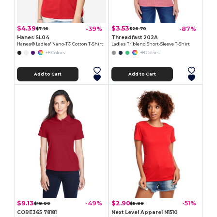
$4.39
$3.53
-39%
-87%
$7.16
$26.70
Hanes SL04
Threadfast 202A
Hanes® Ladies' Nano-T® Cotton T-Shirt
Ladies Triblend Short-Sleeve T-Shirt
+8 Colors
+8 Colors
Add to Cart
Add to Cart
$9.13
$2.90
-49%
-51%
$18.00
$5.88
CORE365 78181
Next Level Apparel N1510