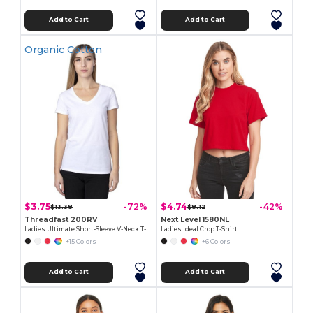
Add to Cart
Add to Cart
Organic Cotton
$3.75
$4.74
-72%
-42%
$13.38
$8.12
Threadfast 200RV
Next Level 1580NL
Ladies Ultimate Short-Sleeve V-Neck T-Shirt
Ladies Ideal Crop T-Shirt
+15 Colors
+6 Colors
Add to Cart
Add to Cart