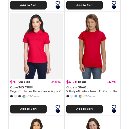
Add to Cart
Add to Cart
$9.13
$4.26
-66%
-47%
$27.00
$8.08
Core365 78181
Gildan G640L
Origin Tm Ladies Performance Pique Polo
Softstyle® Ladies Junior Fit Cotton Blend T-Shirt
+13 Colors
+17 Colors
Add to Cart
Add to Cart