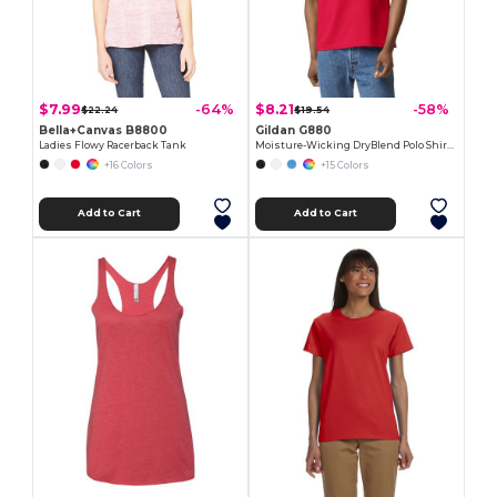
$7.99
$8.21
-64%
-58%
$22.24
$19.54
Bella+Canvas B8800
Gildan G880
Ladies Flowy Racerback Tank
Moisture-Wicking DryBlend Polo Shirt for Men & Women
+16 Colors
+15 Colors
Add to Cart
Add to Cart