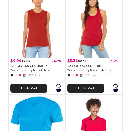
$4.99
$5.36
-42%
-36%
$8.54
$8.44
BELLA+CANVAS B6003
Bella+Canvas B6008
Women's Jersey Muscle Tank
Women's Jersey Racerback Tank
+10 Colors
+5 Colors
Add to Cart
Add to Cart