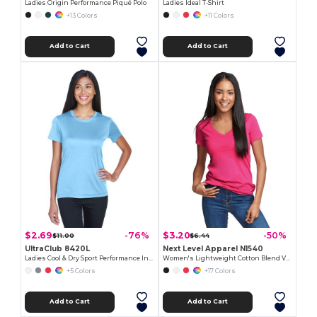
Ladies Origin Performance Piqué Polo
Ladies Ideal T-Shirt
+13 Colors
+11 Colors
Add to Cart
Add to Cart
$2.69
$3.20
-76%
-50%
$11.00
$6.44
UltraClub 8420L
Next Level Apparel N1540
Ladies Cool & Dry Sport Performance Interlock T-Shirt
Women's Lightweight Cotton Blend V-Neck Tee
+5 Colors
+17 Colors
Add to Cart
Add to Cart