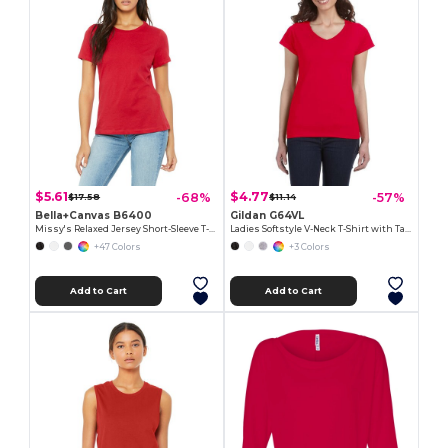
$5.61
$4.77
-68%
-57%
$17.58
$11.14
Bella+Canvas B6400
Gildan G64VL
Missy's Relaxed Jersey Short-Sleeve T-Shirt
Ladies Softstyle V-Neck T-Shirt with Tapered Fit
+47 Colors
+3 Colors
Add to Cart
Add to Cart