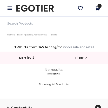
×
Egotier App
Get the app
Better prices on app!
Home
Blank Apparel | Accessories
T-Shirts
T-Shirts from 145 to 165g/m²
wholesale and retail
Sort by
Filter
✓
No results.
No results.
Showing All Products.
Contact Us