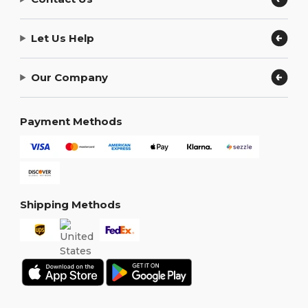
Let Us Help
Our Company
Payment Methods
Shipping Methods