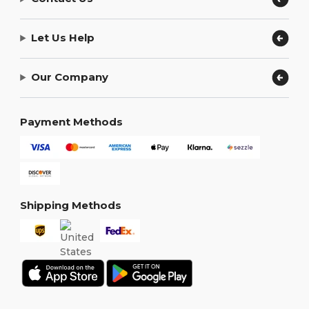
Let Us Help
Our Company
Payment Methods
Shipping Methods