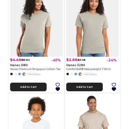
$4.46
$2.66
-45%
-24%
$8.04
$3.48
Hanes 5180
Hanes 5280
Hanes Premium Ringspun Cotton Tee
ComfortSoft® Heavyweight T-Shirt
+34 Colors
+42 Colors
Add to Cart
Add to Cart