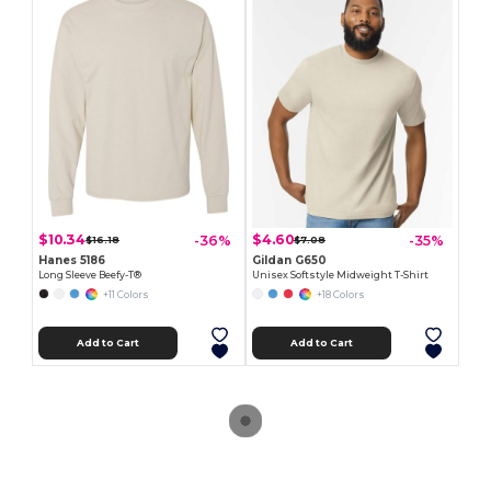
$10.34
$4.60
-36%
-35%
$16.18
$7.08
Hanes 5186
Gildan G650
Long Sleeve Beefy-T®
Unisex Softstyle Midweight T-Shirt
+11 Colors
+18 Colors
Add to Cart
Add to Cart