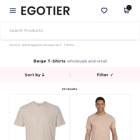
×
Egotier App
Get the app
Better prices on app!
Home
Blank Apparel | Accessories
T-Shirts
Beige T-Shirts
wholesale and retail
Sort by
Filter
✓
33 results.