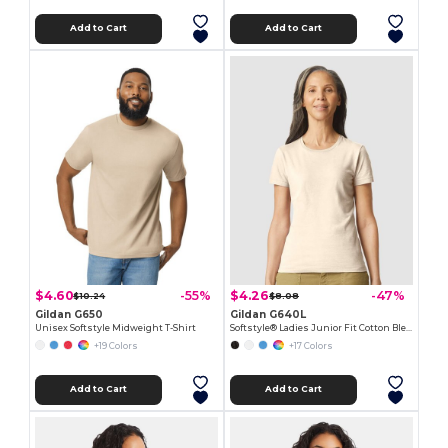
Add to Cart
Add to Cart
$4.60
$4.26
-55%
-47%
$10.24
$8.08
Gildan G650
Gildan G640L
Unisex Softstyle Midweight T-Shirt
Softstyle® Ladies Junior Fit Cotton Blend T-Shirt
+19 Colors
+17 Colors
Add to Cart
Add to Cart