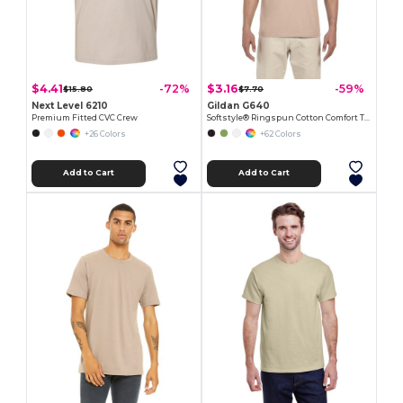
$4.41
$3.16
-72%
-59%
$15.80
$7.70
Next Level 6210
Gildan G640
Premium Fitted CVC Crew
Softstyle® Ringspun Cotton Comfort Tee
+26 Colors
+62 Colors
Add to Cart
Add to Cart