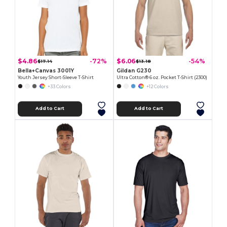
$4.86
$6.06
-72%
-54%
$17.14
$13.18
Bella+Canvas 3001Y
Gildan G230
Youth Jersey Short-Sleeve T-Shirt
Ultra Cotton® 6 oz. Pocket T-Shirt (2300)
+33 Colors
+12 Colors
Add to Cart
Add to Cart