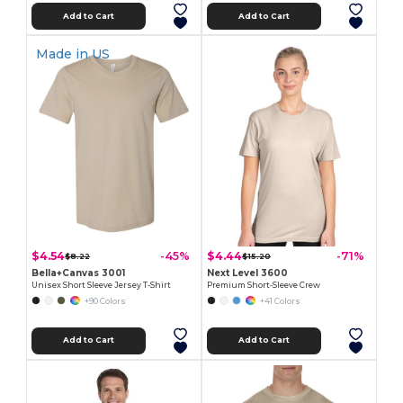
Add to Cart
Add to Cart
Made in
US
$4.54
$4.44
-45%
-71%
$8.22
$15.20
Bella+Canvas 3001
Next Level 3600
Unisex Short Sleeve Jersey T-Shirt
Premium Short-Sleeve Crew
+90 Colors
+41 Colors
Add to Cart
Add to Cart