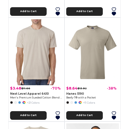
Add to Cart
Add to Cart
$3.48
$8.64
-70%
-38%
$11.66
$13.92
Next Level Apparel 6410
Hanes 5190
Men's Premium Sueded Cotton Blend Crewneck Tee
Beefy-T® with a Pocket
+21 Colors
+11 Colors
Add to Cart
Add to Cart