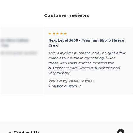
Customer reviews
★ ★ ★ ★ ★
um Ultra Cotton
Next Level 3600 - Premium Short-Sleeve
t Tee
Crew
ble and great quality!
This is my first purchase, and I bought a few
models to include in my catalog. I liked
these, and I also want to mention the
customer service, which is super fast and
very friendly.
Review by Virna Costa C.
Pink bee custom llc
Contact Us