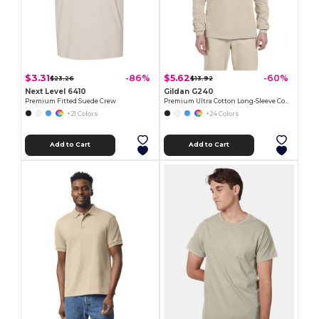
$3.31
$5.62
-86%
-60%
$23.26
$13.92
Next Level 6410
Gildan G240
Premium Fitted Suede Crew
Premium Ultra Cotton Long-Sleeve Comfort Tee
+21 Colors
+24 Colors
Add to Cart
Add to Cart