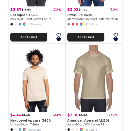
$3.87
$3.03
-72%
-72%
$13.80
$11.00
Champion T525C
UltraClub 8420
Adult 6 oz. Short-Sleeve T-Shirt
Men's Cool & Dry Sport Performance Interlock T-Shirt
+23 Colors
+15 Colors
Add to Cart
Add to Cart
$4.44
$3.86
-41%
-37%
$7.48
$6.08
Next Level Apparel 3600
American Apparel AL1301
Unisex Cotton T-Shirt
Adult 6.0 oz., 100% Cotton T-Shirt
+36 Colors
+15 Colors