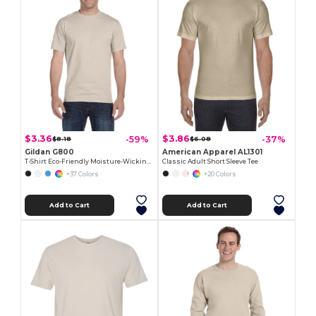
$3.36
$3.86
-59%
-37%
$8.18
$6.08
Gildan G800
American Apparel AL1301
T-Shirt Eco-Friendly Moisture-Wicking Dryblend
Classic Adult Short Sleeve Tee
+37 Colors
+20 Colors
Add to Cart
Add to Cart