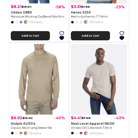
$8.21
$3.51
-58%
-29%
$19.54
$4.96
Gildan G880
Hanes 5250
Moisture-Wicking DryBlend Polo Shirt for Men & Women
Men's Authentic-T T-Shirt
+15 Colors
+37 Colors
Add to Cart
Add to Cart
$6.02
$4.41
-40%
-43%
$10.02
$7.68
Alstyle AL1304
Next Level Apparel N6210
Classic Adult Long Sleeve Tee
Unisex CVC Crewneck T-Shirt
+5 Colors
+34 Colors