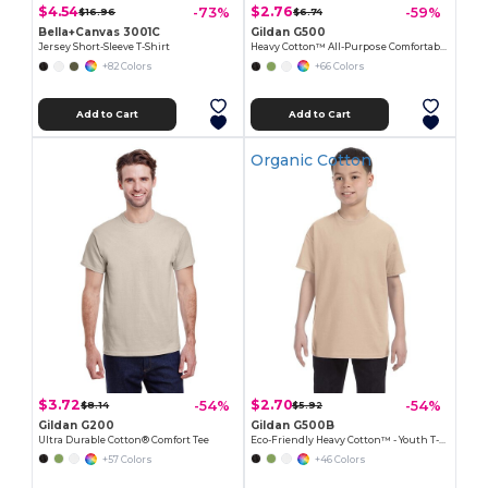
$4.54
$2.76
-73%
-59%
$16.96
$6.74
Bella+Canvas 3001C
Gildan G500
Jersey Short-Sleeve T-Shirt
Heavy Cotton™ All-Purpose Comfortable Fit T-Shirt
+82 Colors
+66 Colors
Add to Cart
Add to Cart
Organic Cotton
$3.72
$2.70
-54%
-54%
$8.14
$5.92
Gildan G200
Gildan G500B
Ultra Durable Cotton® Comfort Tee
Eco-Friendly Heavy Cotton™ - Youth T-Shirt
+57 Colors
+46 Colors