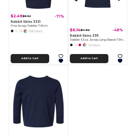
$2.49
-71%
$8.52
Rabbit Skins 3321
Fine Jersey Toddler T-Shirt
$6.14
-48%
$11.80
+53 Colors
Rabbit Skins 3311
Toddler 5.5 oz. Jersey Long-Sleeve T-Shirt
+2 Colors
Add to Cart
Add to Cart