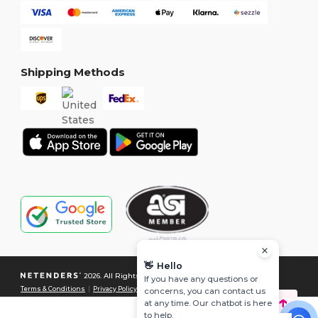
Shipping Methods
👋
Hello
2026. All Rights Reserved
If you have any questions or
Terms & Conditions
|
Privacy Policy
|
Cookies Policy
|
Site Map
concerns, you can contact us
at any time. Our chatbot is here
to help.