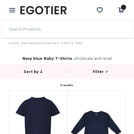
×
Egotier App
Get the app
Better prices on app!
Home
Blank Apparel | Accessories
T-Shirts
Baby
Navy blue Baby T-Shirts
wholesale and retail
Sort by
Filter
✓
3 results.