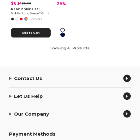
$6.14
-29%
$8.68
Rabbit Skins 3311
Toddler Long Sleeve T-Shirt
+2 Colors
Add to Cart
Showing All Products.
Contact Us
Let Us Help
Our Company
Payment Methods