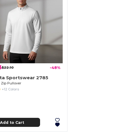
3
$22.10
-48%
ta Sportswear 2785
4 Zip Pullover
+12 Colors
Add to Cart