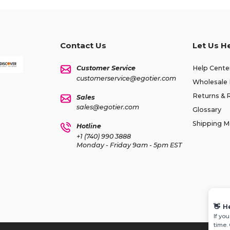
Contact Us
Let Us H
Customer Service
Help Cente
customerservice@egotier.com
Wholesale 
Returns & 
Sales
sales@egotier.com
Glossary
Shipping 
Hotline
+1 (740) 990 3888
Monday - Friday 9am - 5pm EST
👋
H
If yo
time.