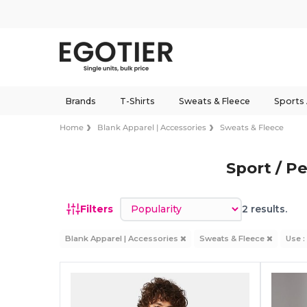
Brands
T-Shirts
Sweats & Fleece
Sports
Home
Blank Apparel | Accessories
Sweats & Fleece
Sport / P
Sort by
Filters
2 results.
Blank Apparel | Accessories
Sweats & Fleece
Use :