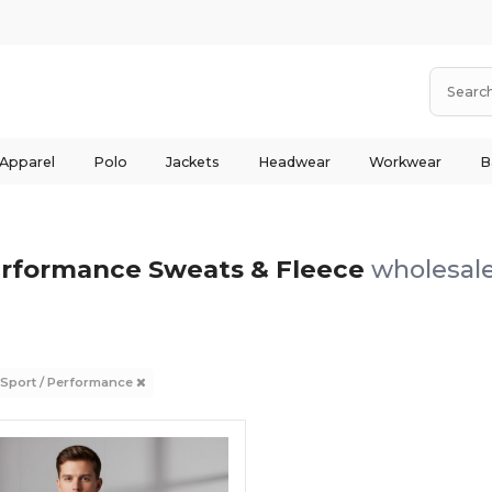
 Apparel
Polo
Jackets
Headwear
Workwear
B
erformance Sweats & Fleece
wholesale
 Sport / Performance