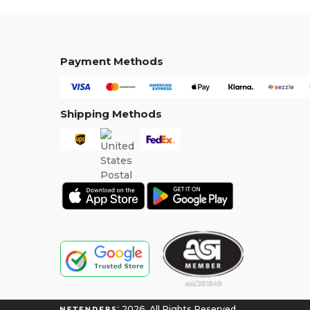
Payment Methods
Shipping Methods
2026. All Rights Reserved