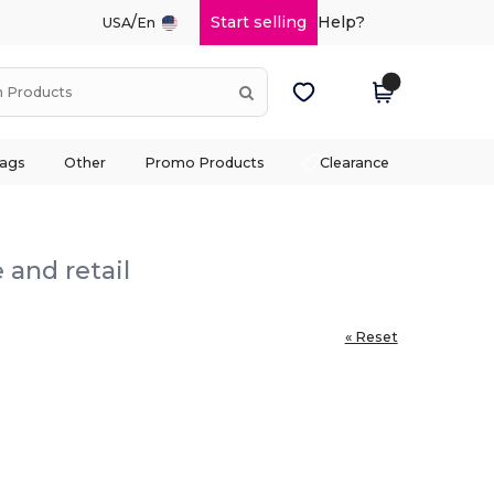
/
Start selling
Help?
USA
En
ags
Other
Promo Products
Clearance
 and retail
« Reset