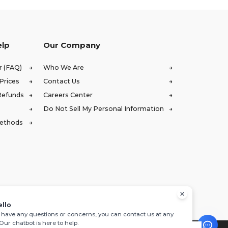
elp
Our Company
r (FAQ)
Who We Are
Prices
Contact Us
Refunds
Careers Center
Do Not Sell My Personal Information
Methods
ello
u have any questions or concerns, you can contact us at any
 Our chatbot is here to help.