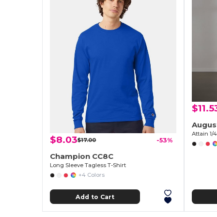
$11.5
Augus
Attain 1/
$8.03
$17.00
-53%
Champion CC8C
Long Sleeve Tagless T-Shirt
+4 Colors
Add to Cart