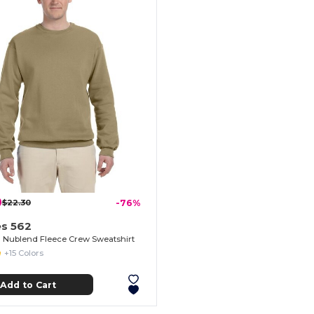
0
$22.30
-76%
es 562
Nublend Fleece Crew Sweatshirt
+15 Colors
Add to Cart