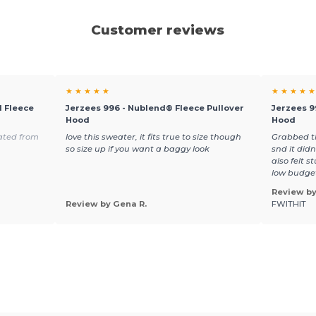
Customer reviews
★ ★ ★ ★ ★
★ ★ ★ ★ ★
 Fleece
Jerzees 996 - Nublend® Fleece Pullover
Jerzees 9
Hood
Hood
ated from
love this sweater, it fits true to size though
Grabbed th
so size up if you want a baggy look
snd it did
also felt s
low budge
Review by
Review by Gena R.
FWITHIT