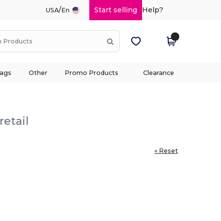
/
Start selling
Help?
USA
En
ags
Other
Promo Products
Clearance
retail
« Reset