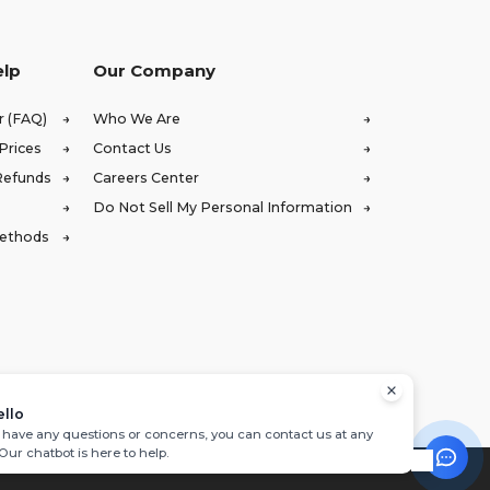
elp
Our Company
r (FAQ)
Who We Are
Prices
Contact Us
Refunds
Careers Center
Do Not Sell My Personal Information
Methods
ello
u have any questions or concerns, you can contact us at any
 Our chatbot is here to help.