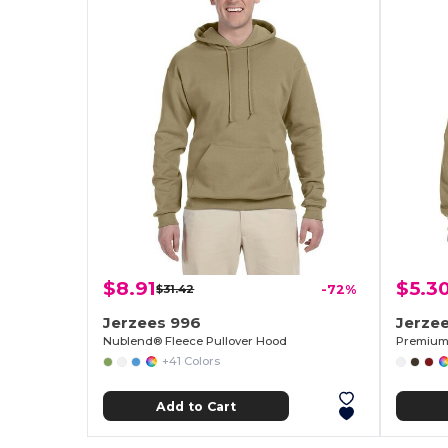
$8.91
$5.3
$31.42
-72%
Jerzees 996
Jerze
Nublend® Fleece Pullover Hood
Premium 
+41 Colors
Add to Cart