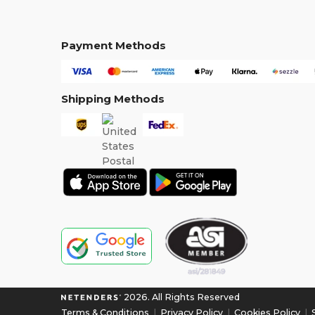
Payment Methods
Shipping Methods
2026. All Rights Reserved
Terms & Conditions
|
Privacy Policy
|
Cookies Policy
|