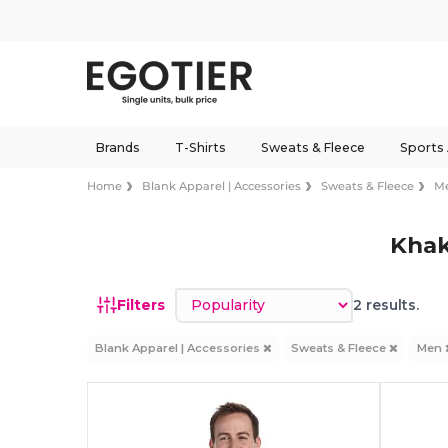
Brands
T-Shirts
Sweats & Fleece
Sports
Home
Blank Apparel | Accessories
Sweats & Fleece
M
Khak
Sort by
Filters
2 results.
Blank Apparel | Accessories
Sweats & Fleece
Men