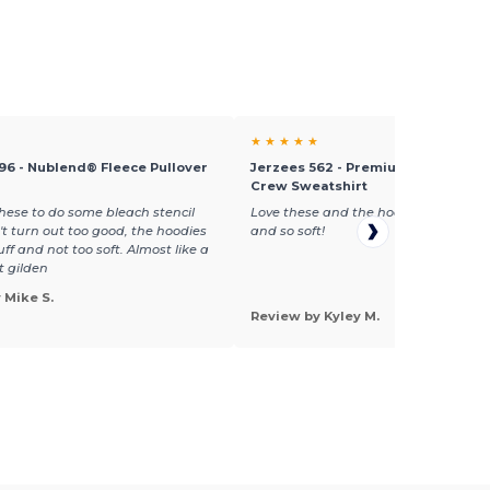
★ ★ ★ ★ ★
96 - Nublend® Fleece Pullover
Jerzees 562 - Premium Nublend F
Crew Sweatshirt
ese to do some bleach stencil
Love these and the hoodies! Great qu
n't turn out too good, the hoodies
and so soft!
tuff and not too soft. Almost like a
t gilden
 Mike S.
Review by Kyley M.