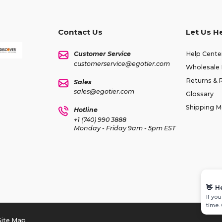
Contact Us
Let Us H
Customer Service
Help Cente
customerservice@egotier.com
Wholesale 
Returns & 
Sales
sales@egotier.com
Glossary
Shipping 
Hotline
+1 (740) 990 3888
Monday - Friday 9am - 5pm EST
👋
H
If yo
time.
Site Map