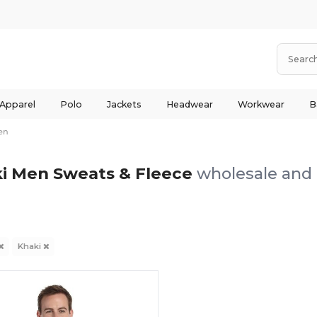
 Apparel
Polo
Jackets
Headwear
Workwear
B
en
i Men Sweats & Fleece
wholesale and 
Khaki