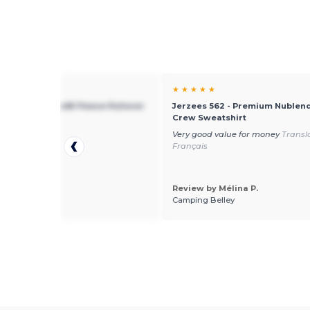
★ ★
★ ★ ★ ★ ★
s 996 - Nublend® Fleece Pullover
Jerzees 562 - Premium Nublend
Crew Sweatshirt
)
Very good value for money
Transl
Français
Review by Mélina P.
 by mike l.
Camping Belley