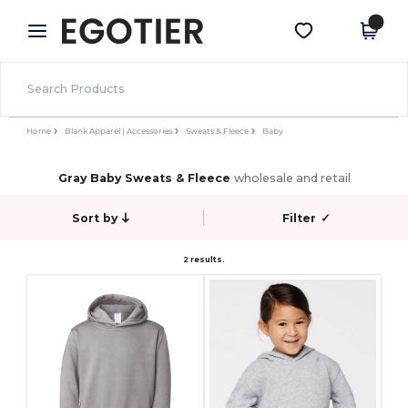
×
Egotier App
Get the app
Better prices on app!
Home
Blank Apparel | Accessories
Sweats & Fleece
Baby
Gray Baby Sweats & Fleece
wholesale and retail
Sort by
Filter
✓
2 results.