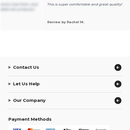
tomers love them, and
This is super comfortable and great quality!
ll rabbit skin products!
Review by Rachel M.
Contact Us
Let Us Help
Our Company
Payment Methods