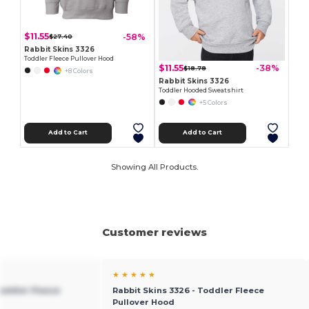
$11.55
-58%
$27.40
Rabbit Skins 3326
Toddler Fleece Pullover Hood
$11.55
-38%
$18.78
+8 Colors
Rabbit Skins 3326
Toddler Hooded Sweatshirt
+5 Colors
Add to Cart
Add to Cart
Showing All Products.
Customer reviews
★ ★ ★ ★ ★
Toddler Fleece
Rabbit Skins 3326 - Toddler Fleece
Pullover Hood