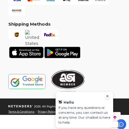
Shipping Methods
👋
Hello
2026. All Rights Reserved
If you have any questions or
Terms & Conditions
|
Privacy Policy
|
Cookies Policy
|
Site Map
concerns, you can contact us
at any time. Our chatbot is here
to help.