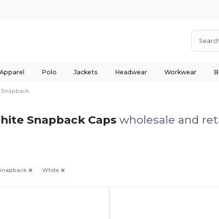
 Apparel
Polo
Jackets
Headwear
Workwear
B
Snapback
hite Snapback Caps
wholesale and ret
Snapback
White