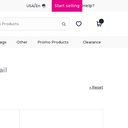
/
Start selling
Help?
USA
En
ags
Other
Promo Products
Clearance
ail
« Reset