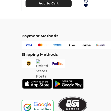
Add to Cart
Payment Methods
Shipping Methods