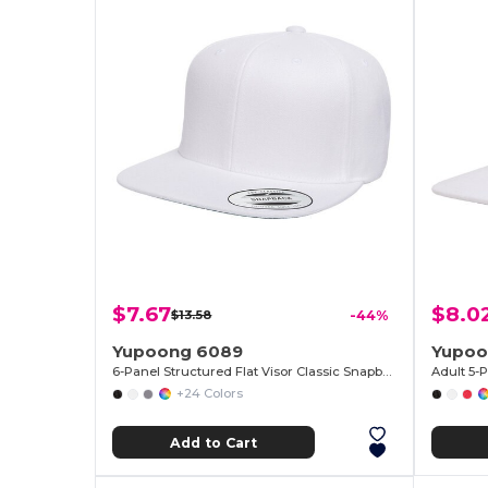
$7.67
$8.0
$13.58
-44%
Yupoong 6089
Yupoo
6-Panel Structured Flat Visor Classic Snapback
+24 Colors
Add to Cart