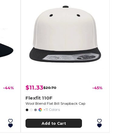
$11.33
-44%
$20.70
-45%
Flexfit 110F
Wool Blend Flat Bill Snapback Cap
+11 Colors
Add to Cart