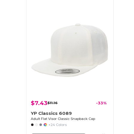
$7.43
$11.16
-33%
YP Classics 6089
Adult Flat Visor Classic Snapback Cap
+24 Colors