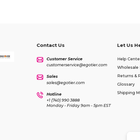
Contact Us
Let Us H
Customer Service
Help Cente
customerservice@egotier.com
Wholesale 
Returns & 
Sales
sales@egotier.com
Glossary
Shipping 
Hotline
+1 (740) 990 3888
Monday - Friday 9am - 5pm EST