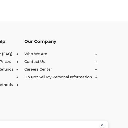
elp
Our Company
r (FAQ)
Who We Are
Prices
Contact Us
Refunds
Careers Center
Do Not Sell My Personal Information
Methods