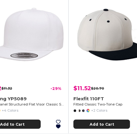
2
$11.52
$11.32
-29%
$20.70
ng YP5089
Flexfit 110FT
Adult 5-Panel Structured Flat Visor Classic Snapback Cap
Fitted Classic Two-Tone Cap
+4 Colors
+2 Colors
Add to Cart
Add to Cart