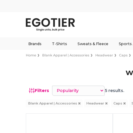
Brands
T-Shirts
Sweats & Fleece
Sports
Home
Blank Apparel | Accessories
Headwear
Caps
W
Sort by
Filters
5 results.
Blank Apparel | Accessories
Headwear
Caps