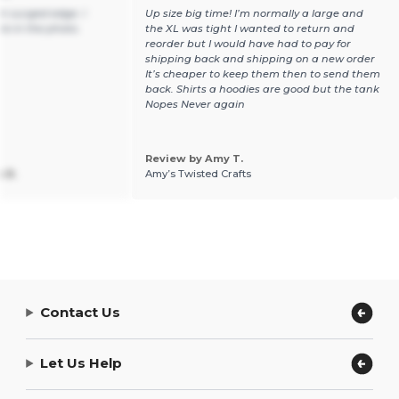
n surged edge. I
Up size big time! I’m normally a large and
ure in the photo.
the XL was tight I wanted to return and
reorder but I would have had to pay for
shipping back and shipping on a new order
It’s cheaper to keep them then to send them
back. Shirts a hoodies are good but the tank
Nopes Never again
Review by Amy T.
 B.
Amy’s Twisted Crafts
Contact Us
Let Us Help