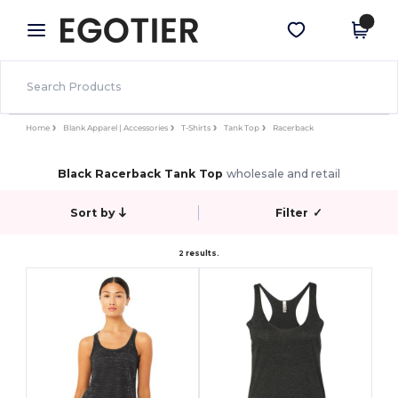
×
Egotier App
Get the app
Better prices on app!
Home
Blank Apparel | Accessories
T-Shirts
Tank Top
Racerback
Black Racerback Tank Top
wholesale and retail
Sort by
Filter
✓
2 results.