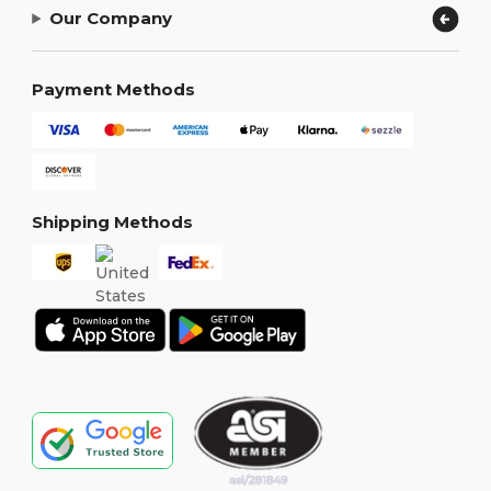
Our Company
Payment Methods
Shipping Methods