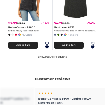
$7.99
$4.71
-64%
-74%
$22.24
$18.32
Bella+Canvas B8800
Next Level 6733
Ladies Flowy Racerback Tank
Next Level™ Ladies Tri-Blend Racerback Tank
+16 Colors
+13 Colors
Add to Cart
Add to Cart
Showing All Products.
Customer reviews
★ ★ ★ ★ ★
xt Level™ Ladies Tri-
Bella+Canvas B8800 - Ladies Flowy
nk
Racerback Tank