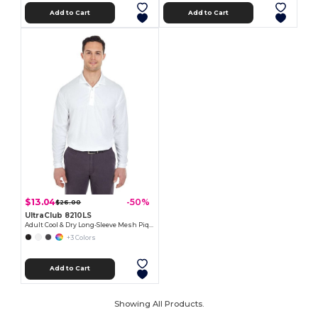
Add to Cart
Add to Cart
$13.04
-50%
$26.00
UltraClub 8210LS
Adult Cool & Dry Long-Sleeve Mesh Piqué Polo
+3 Colors
Add to Cart
Showing All Products.