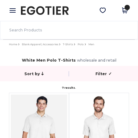
×
Egotier App
Get the app
Better prices on app!
Home
Blank Apparel | Accessories
T-Shirts
Polo
Men
White Men Polo T-Shirts
wholesale and retail
Sort by
Filter
✓
7 results.