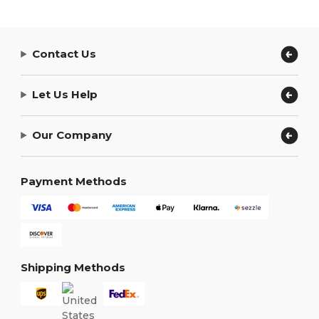
Contact Us
Let Us Help
Our Company
Payment Methods
Shipping Methods