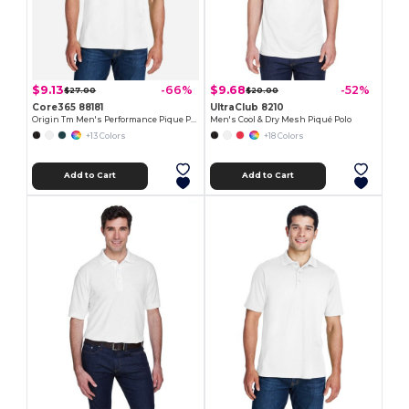
$9.13
$9.68
-66%
-52%
$27.00
$20.00
Core365 88181
UltraClub 8210
Origin Tm Men's Performance Pique Polo
Men's Cool & Dry Mesh Piqué Polo
+13 Colors
+18 Colors
Add to Cart
Add to Cart