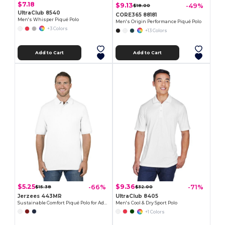
$7.18
$9.13
-49%
$18.00
UltraClub 8540
CORE365 88181
Men's Whisper Piqué Polo
Men's Origin Performance Piqué Polo
+3 Colors
+13 Colors
Add to Cart
Add to Cart
$5.25
$9.36
-66%
-71%
$15.38
$32.00
Jerzees 443MR
UltraClub 8405
Sustainable Comfort Piqué Polo for Adults
Men's Cool & Dry Sport Polo
+1 Colors