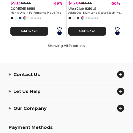
$9.13
$13.04
-49%
-50%
$18.00
$26.00
CORE365 88181
UltraClub 8210LS
Men's Origin Performance Piqué Polo
Adult Cool & Dry Long-Sleeve Mesh Piqué Polo
+13 Colors
+3 Colors
Add to Cart
Add to Cart
Showing All Products.
Contact Us
Let Us Help
Our Company
Payment Methods