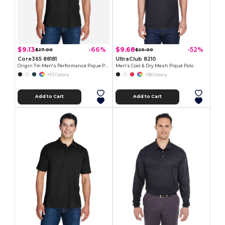
$9.13
$9.68
-66%
-52%
$27.00
$20.00
Core365 88181
UltraClub 8210
Origin Tm Men's Performance Pique Polo
Men's Cool & Dry Mesh Piqué Polo
+13 Colors
+18 Colors
Add to Cart
Add to Cart