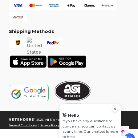
Shipping Methods
👋
Hello
2026. All Rights Reserved
If you have any questions or
Terms & Conditions
|
Privacy Policy
|
Cookies Policy
|
Site Map
concerns, you can contact us
at any time. Our chatbot is here
to help.