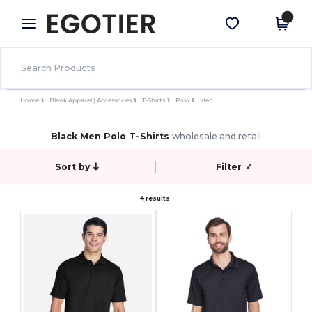
×
Egotier App
Get the app
Better prices on app!
Home
Blank Apparel | Accessories
T-Shirts
Polo
Men
Black Men Polo T-Shirts
wholesale and retail
Sort by
Filter
✓
4 results.