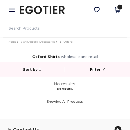
×
Egotier App
Get the app
Better prices on app!
Home
Blank Apparel | Accessories
Oxford
Oxford Shirts
wholesale and retail
Sort by
Filter
✓
No results.
No results.
Showing All Products.
Contact Us