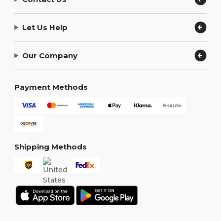
Let Us Help
Our Company
Payment Methods
Shipping Methods