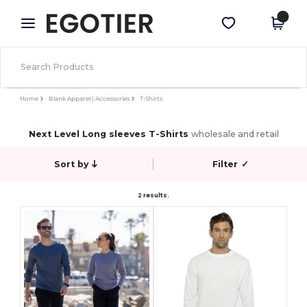
×
Egotier App
Get the app
Better prices on app!
Home
Blank Apparel | Accessories
T-Shirts
Next Level Long sleeves T-Shirts
wholesale and retail
Sort by
Filter
✓
2 results.