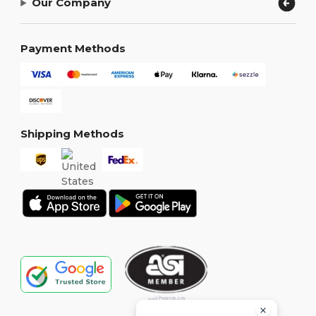
Our Company
Payment Methods
Shipping Methods