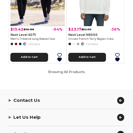
$13.42
$23.17
-64%
-56%
$36.88
$52.50
Next Level 6071
Next Level N9000
Men's Triblend Long-Sleeve Crew
Unisex French Terry Raglan Crew
+3 Colors
+4 Colors
Add to Cart
Add to Cart
Showing All Products.
Contact Us
Let Us Help