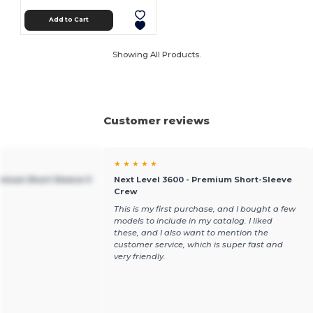
Add to Cart
Showing All Products.
Customer reviews
★ ★ ★ ★ ★
emium Short Sleeve V
Next Level 3600 - Premium Short-Sleeve
Crew
This is my first purchase, and I bought a few
models to include in my catalog. I liked
these, and I also want to mention the
customer service, which is super fast and
very friendly.