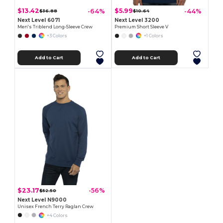
$13.42
$5.99
-64%
-44%
$36.88
$10.64
Next Level 6071
Next Level 3200
Men's Triblend Long-Sleeve Crew
Premium Short Sleeve V
+3 Colors
+1 Colors
Add to Cart
Add to Cart
$23.17
-56%
$52.50
Next Level N9000
Unisex French Terry Raglan Crew
+4 Colors