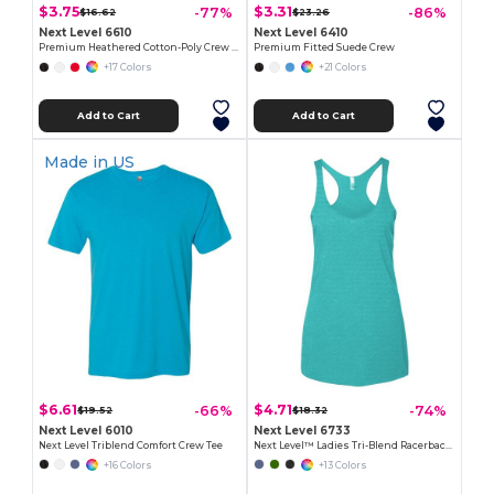
$3.75
$3.31
-77%
-86%
$16.62
$23.26
Next Level 6610
Next Level 6410
Premium Heathered Cotton-Poly Crew Neck Tee
Premium Fitted Suede Crew
+17 Colors
+21 Colors
Add to Cart
Add to Cart
Made in
US
$6.61
$4.71
-66%
-74%
$19.52
$18.32
Next Level 6010
Next Level 6733
Next Level Triblend Comfort Crew Tee
Next Level™ Ladies Tri-Blend Racerback Tank
+16 Colors
+13 Colors