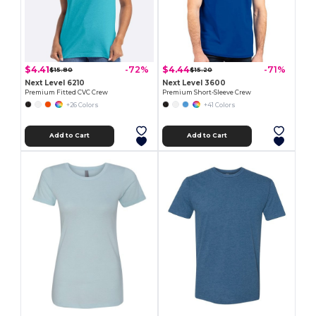
$4.41
$4.44
-72%
-71%
$15.80
$15.20
Next Level 6210
Next Level 3600
Premium Fitted CVC Crew
Premium Short-Sleeve Crew
+26 Colors
+41 Colors
Add to Cart
Add to Cart