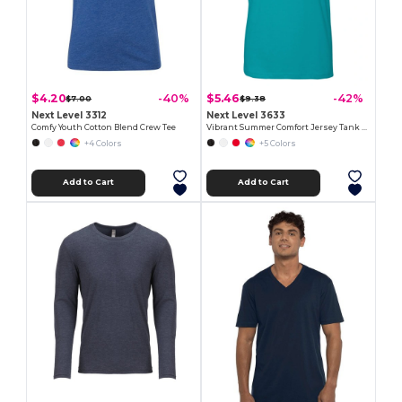
$4.20
$5.46
-40%
-42%
$7.00
$9.38
Next Level 3312
Next Level 3633
Comfy Youth Cotton Blend Crew Tee
Vibrant Summer Comfort Jersey Tank Top
+4 Colors
+5 Colors
Add to Cart
Add to Cart