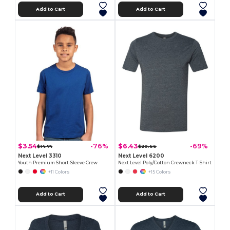
Add to Cart
Add to Cart
$3.54
$6.43
-76%
-69%
$14.74
$20.66
Next Level 3310
Next Level 6200
Youth Premium Short-Sleeve Crew
Next Level Poly/Cotton Crewneck T-Shirt
+11 Colors
+15 Colors
Add to Cart
Add to Cart