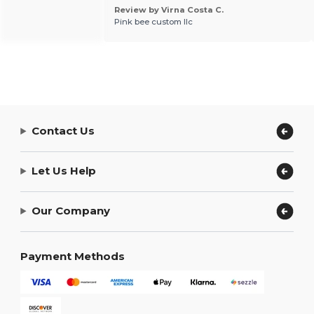
Review by Virna Costa C.
Pink bee custom llc
Contact Us
Let Us Help
Our Company
Payment Methods