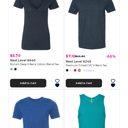
$5.70
$7.10
-66%
$20.82
Next Level 6640
Next Level 6240
Stylish Deep V-Neck Cotton Blend Tee
Premium Fitted CVC V-Neck Tee
+5 Colors
Add to Cart
Add to Cart