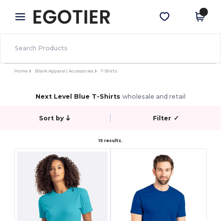
×
Egotier App
Get the app
Better prices on app!
Home
Blank Apparel | Accessories
T-Shirts
Next Level Blue T-Shirts
wholesale and retail
Sort by
Filter
✓
15 results.