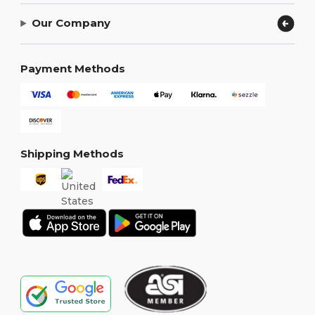
Our Company
Payment Methods
Shipping Methods