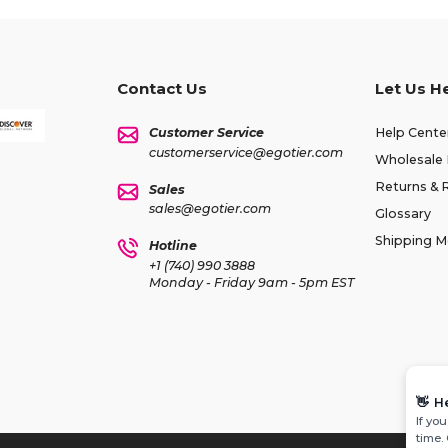
Contact Us
Let Us H
Customer Service
Help Cente
customerservice@egotier.com
Wholesale 
Returns & 
Sales
sales@egotier.com
Glossary
Shipping 
Hotline
+1 (740) 990 3888
Monday - Friday 9am - 5pm EST
👋
H
If yo
time.