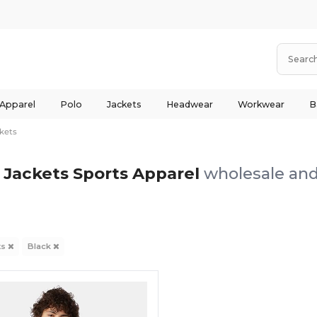
 Apparel
Polo
Jackets
Headwear
Workwear
B
kets
 Jackets Sports Apparel
wholesale and 
ts
Black