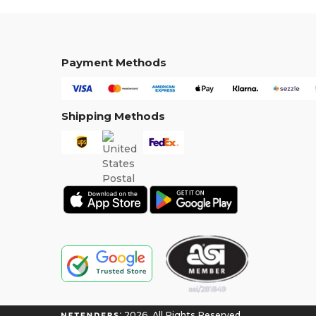
Payment Methods
Shipping Methods
2026. All Rights Reserved