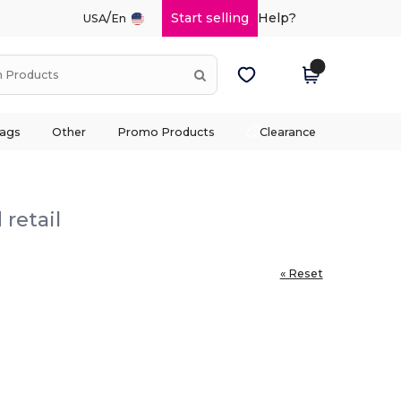
/
Start selling
Help?
USA
En
ags
Other
Promo Products
Clearance
retail
« Reset