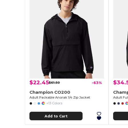
$22.45
$34.
$61.50
-63%
Champion CO200
Champ
Adult Packable Anorak 1/4 Zip Jacket
Adult Fu
+13 Colors
Add to Cart