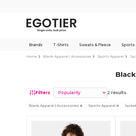
Brands
T-Shirts
Sweats & Fleece
Sports
Home
Blank Apparel | Accessories
Sports Apparel
Jac
Black
Sort by
Filters
2 results.
Blank Apparel | Accessories
Sports Apparel
Jacke