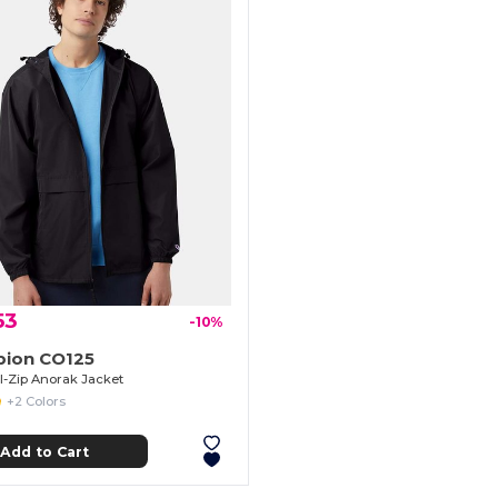
53
-10%
ion CO125
ll-Zip Anorak Jacket
+2 Colors
Add to Cart