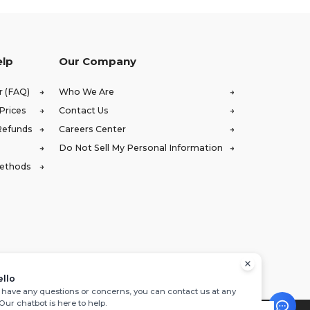
elp
Our Company
r (FAQ)
Who We Are
Prices
Contact Us
Refunds
Careers Center
Do Not Sell My Personal Information
Methods
ello
u have any questions or concerns, you can contact us at any
 Our chatbot is here to help.