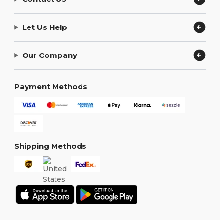
Let Us Help
Our Company
Payment Methods
Shipping Methods