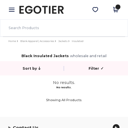
×
Egotier App
Get the app
Better prices on app!
Home
Blank Apparel | Accessories
Jackets
Insulated
Black Insulated Jackets
wholesale and retail
Sort by
Filter
✓
No results.
No results.
Showing All Products.
Contact Us