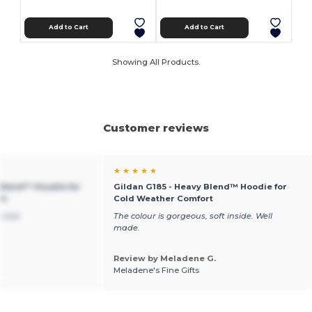
Add to Cart
Add to Cart
Showing All Products.
Customer reviews
★ ★ ★ ★ ★
 Blend™ Hoodie for
Gildan G185 - Heavy Blend™ Hoodie for
rt
Cold Weather Comfort
ervice
The colour is gorgeous, soft inside. Well
made.
Review by Meladene G.
.
Meladene's Fine Gifts