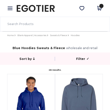
×
Egotier App
Get the app
Better prices on app!
Home
Blank Apparel | Accessories
Sweats & Fleece
Hoodies
Blue Hoodies Sweats & Fleece
wholesale and retail
Sort by
Filter
✓
26 results.