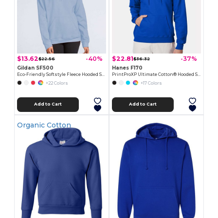
$13.62
$22.81
-40%
-37%
$22.56
$36.32
Gildan SF500
Hanes F170
Eco-Friendly Softstyle Fleece Hooded Sweatshirt
PrintProXP Ultimate Cotton® Hooded Sweatshirt
+22 Colors
+17 Colors
Add to Cart
Add to Cart
Organic Cotton