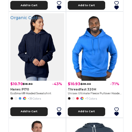
Add to Cart
Add to Cart
Organic Cotton
$10.70
$10.93
-43%
-71%
$18.80
$38.00
Hanes P170
Threadfast 320H
EcoSmart® Hooded Sweatshirt
Unisex Ultimate Fleece Pullover Hooded Sweatshirt
+39 Colors
+7 Colors
Add to Cart
Add to Cart