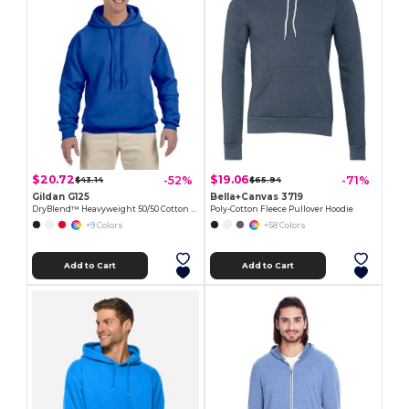
$20.72
$19.06
-52%
-71%
$43.14
$65.94
Gildan G125
Bella+Canvas 3719
DryBlend™ Heavyweight 50/50 Cotton Poly Hoodie
Poly-Cotton Fleece Pullover Hoodie
+9 Colors
+58 Colors
Add to Cart
Add to Cart