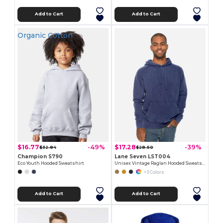
Add to Cart
Add to Cart
Organic Cotton
$16.77
$17.28
-49%
-39%
$32.84
$28.50
Champion S790
Lane Seven LST004
Eco Youth Hooded Sweatshirt
Unisex Vintage Raglan Hooded Sweatshirt
+3 Colors
Add to Cart
Add to Cart