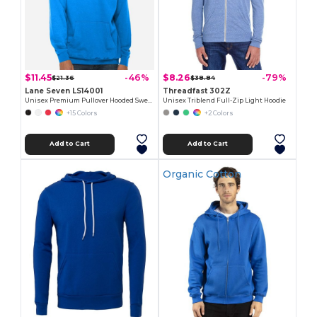
$11.45
$8.26
-46%
-79%
$21.36
$38.84
Lane Seven LS14001
Threadfast 302Z
Unisex Premium Pullover Hooded Sweatshirt
Unisex Triblend Full-Zip Light Hoodie
+15 Colors
+2 Colors
Add to Cart
Add to Cart
Organic Cotton