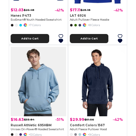
$12.03
$17.11
-41%
-41%
$20.48
$29.18
Hanes P473
LAT 6926
EcoSmart® Youth Hooded Sweatshirt
Adult Pullover Fleece Hoodie
+7 Colors
+8 Colors
Add to Cart
Add to Cart
$16.63
$29.99
-51%
-42%
$33.84
$51.56
Russell Athletic 695HBM
Comfort Colors 1567
Unisex Dri-Power® Hooded Sweatshirt
Adult Fleece Pullover Hood
+13 Colors
+9 Colors