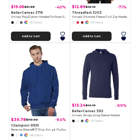
$19.06
$12.89
-40%
-71%
$31.98
$45.10
Bella+Canvas 3719
Threadfast 320Z
Unisex Poly/Cotton Hooded Pullover Sweatshirt
Unisex Ultimate Fleece Full-Zip Hooded Sweatshirt
+6 Colors
+6 Colors
Add to Cart
Add to Cart
$13.24
-69%
$42.10
Bella+Canvas 3512
Unisex Jersey Long-Sleeve Hoodie
$39.78
-64%
$110.00
+5 Colors
Champion S1051
Reverse Weave® 17.15 oz./lin. yd. Pullover Hood
+16 Colors