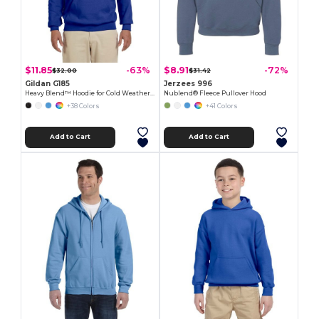
$11.85
$8.91
-63%
-72%
$32.00
$31.42
Gildan G185
Jerzees 996
Heavy Blend™ Hoodie for Cold Weather Comfort
Nublend® Fleece Pullover Hood
+38 Colors
+41 Colors
Add to Cart
Add to Cart