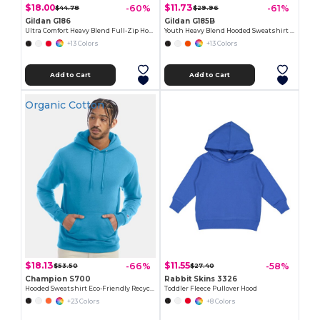
$18.00
$11.73
-60%
-61%
$44.78
$29.96
Gildan G186
Gildan G185B
Ultra Comfort Heavy Blend Full-Zip Hoodie
Youth Heavy Blend Hooded Sweatshirt with Pouch Pocket
+13 Colors
+13 Colors
Add to Cart
Add to Cart
Organic Cotton
$18.13
$11.55
-66%
-58%
$53.50
$27.40
Champion S700
Rabbit Skins 3326
Hooded Sweatshirt Eco-Friendly Recycled
Toddler Fleece Pullover Hood
+23 Colors
+8 Colors