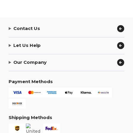
Contact Us
Let Us Help
Our Company
Payment Methods
Shipping Methods