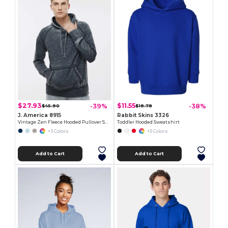
$27.93
$11.55
-39%
-38%
$45.90
$18.78
J. America 8915
Rabbit Skins 3326
Vintage Zen Fleece Hooded Pullover Sweatshirt
Toddler Hooded Sweatshirt
+3 Colors
+5 Colors
Add to Cart
Add to Cart