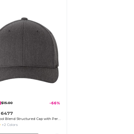
8
$15.00
-66%
t 6477
Flexfit Wool Blend Structured Cap with Permacurv® Visor
+2 Colors