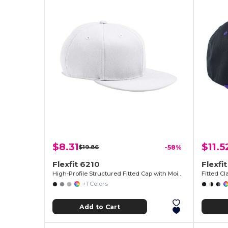
$8.31
$11.5
$19.86
-58%
Flexfit 6210
Flexfi
High-Profile Structured Fitted Cap with Moisture Control
Fitted C
+1 Colors
Add to Cart