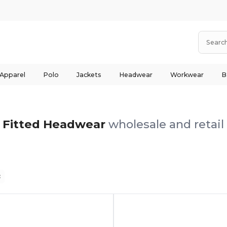
 Apparel
Polo
Jackets
Headwear
Workwear
B
Fitted Headwear
wholesale and retail