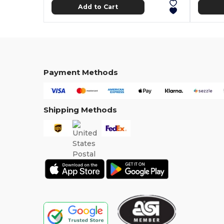
Add to Cart
Payment Methods
Shipping Methods