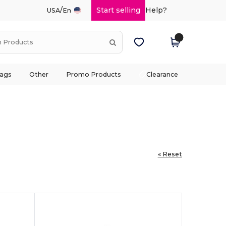
/
Start selling
Help?
USA
En
ags
Other
Promo Products
Clearance
« Reset