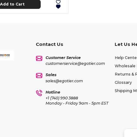
Add to Cart
Contact Us
Let Us H
Customer Service
Help Cente
customerservice@egotier.com
Wholesale 
Returns & 
Sales
sales@egotier.com
Glossary
Shipping 
Hotline
+1 (740) 990 3888
Monday - Friday 9am - 5pm EST