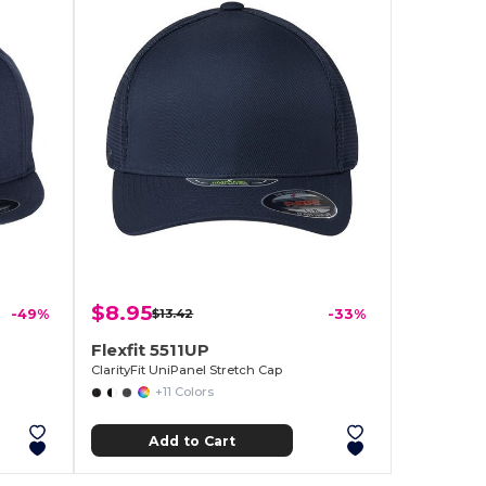
$8.95
-49%
$13.42
-33%
Flexfit 5511UP
ClarityFit UniPanel Stretch Cap
+11 Colors
Add to Cart