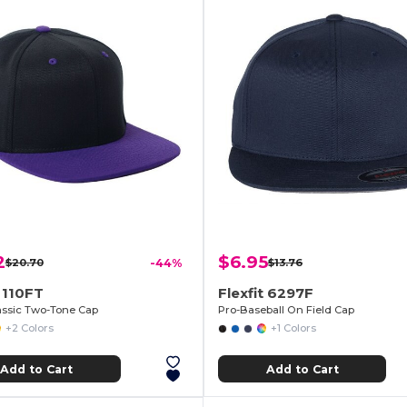
2
$6.95
$20.70
-44%
$13.76
t 110FT
Flexfit 6297F
lassic Two-Tone Cap
Pro-Baseball On Field Cap
+2 Colors
+1 Colors
Add to Cart
Add to Cart