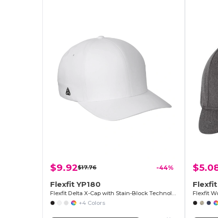
$9.92
$5.0
$17.76
-44%
Flexfit YP180
Flexfi
Flexfit Delta X-Cap with Stain-Block Technology
+4 Colors