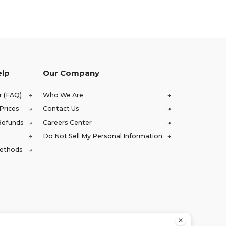
elp
Our Company
r (FAQ)
Who We Are
Prices
Contact Us
Refunds
Careers Center
Do Not Sell My Personal Information
Methods