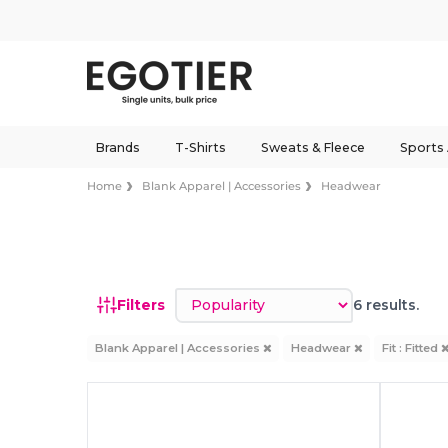
Brands
T-Shirts
Sweats & Fleece
Sports
Home
Blank Apparel | Accessories
Headwear
Sort by
Filters
6 results.
Blank Apparel | Accessories
Headwear
Fit : Fitted