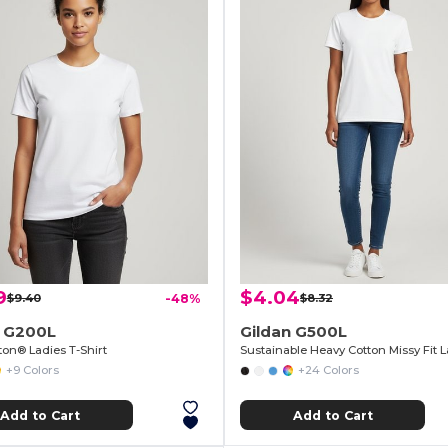
9
$4.04
$9.40
-48%
$8.32
n G200L
Gildan G500L
ton® Ladies T-Shirt
+9 Colors
+24 Colors
Add to Cart
Add to Cart