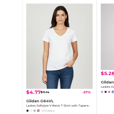
$5.2
Gilda
Ladies He
$4.77
$11.14
-57%
Gildan G64VL
Ladies Softstyle V-Neck T-Shirt with Tapered Fit
+3 Colors