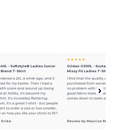
★ ★ ★ ★ ★
40L - Softstyle® Ladies Junior
Gildan G500L - Sustainable Heavy
n Blend T-Shirt
Missy Fit Ladies T-Shirt
ordered a 2XL a while ago, and it
I find that the quality of the garment
tted for my tastes. Then I had a
purchased from wordans are the bes
alth scare and wound up losing
no problem with the clothing embroi
d at 140lbs, it's become my
good fabric looks good and that what
hirt. It's incredibly flattering.
comes down to looks and quality
m, it's a great t-shirt - but people
nt to order a size or two smaller,
on how you like your shirts to fit?
 Erika
Review by Maurice M.