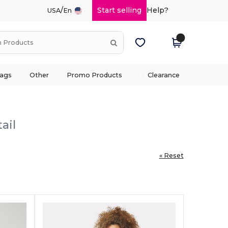
/
Start selling
Help?
USA
En
ags
Other
Promo Products
Clearance
ail
« Reset