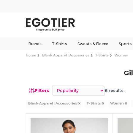
Brands
T-Shirts
Sweats & Fleece
Sports
Home
Blank Apparel | Accessories
T-Shirts
Women
Gi
Sort by
Filters
6 results.
Blank Apparel | Accessories
T-Shirts
Women