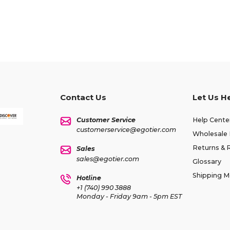
Contact Us
Let Us H
Customer Service
Help Cente
customerservice@egotier.com
Wholesale 
Returns & 
Sales
sales@egotier.com
Glossary
Shipping 
Hotline
+1 (740) 990 3888
Monday - Friday 9am - 5pm EST