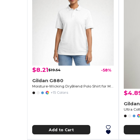
$8.21
$19.54
-58%
Gildan G880
Moisture-Wicking DryBlend Polo Shirt for Men & Women
$4.8
+15 Colors
Gilda
Ultra Cot
Add to Cart