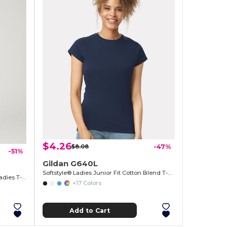
$4.26
$8.08
-47%
-51%
Gildan G640L
Softstyle® Ladies Junior Fit Cotton Blend T-Shirt
Sustainable Heavy Cotton Missy Fit Ladies T-Shirt
+17 Colors
Add to Cart