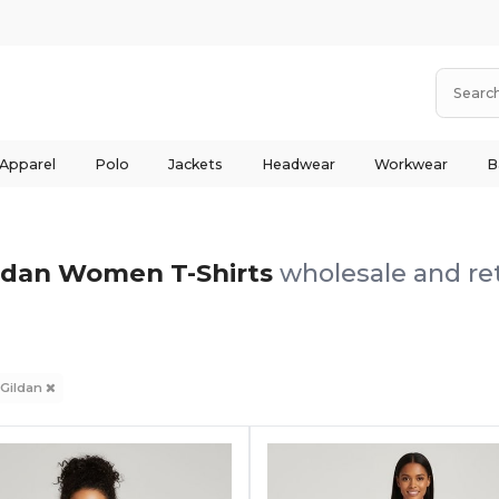
 Apparel
Polo
Jackets
Headwear
Workwear
B
ldan Women T-Shirts
wholesale and ret
Gildan