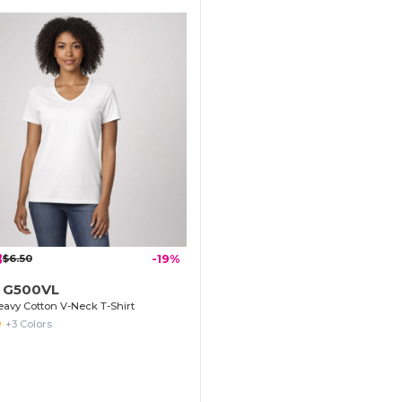
8
$6.50
-19%
n G500VL
avy Cotton V-Neck T-Shirt
+3 Colors