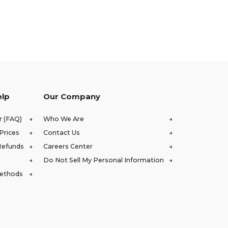
elp
Our Company
r (FAQ)
Who We Are
Prices
Contact Us
Refunds
Careers Center
Do Not Sell My Personal Information
Methods