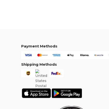
Payment Methods
Shipping Methods