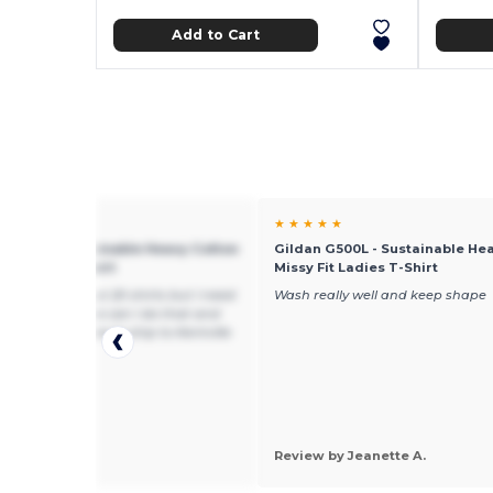
Add to Cart
★ ★
★ ★ ★ ★ ★
 G500L - Sustainable Heavy Cotton
Gildan G500L - Sustainable He
it Ladies T-Shirt
Missy Fit Ladies T-Shirt
king to buy about 20 shirts but I need
Wash really well and keep shape
some med, large can I do that and
uld the price be to ship to Kentville
N3V8
 by jeanie d.
mAGIC RANCH
Review by Jeanette A.