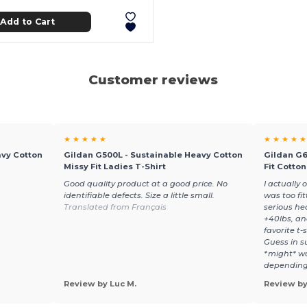
Add to Cart
Customer reviews
★ ★ ★ ★ ★
★ ★ ★ ★ ★
avy Cotton
Gildan G500L - Sustainable Heavy Cotton
Gildan G6
Missy Fit Ladies T-Shirt
Fit Cotto
Good quality product at a good price. No
I actually 
identifiable defects. Size a little small.
was too fi
Translated from Français
serious he
+40lbs, an
favorite t-s
Guess in su
*might* wa
depending 
Review by Luc M.
Review by