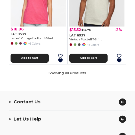
$18.86
$15.52
-2%
$15.76
LAT 3537
LAT 6937
Ladies' Vintage Football T-Shirt
Vintage Football T-Shirt
+3 Colors
+3 Colors
Add to Cart
Add to Cart
Showing All Products.
Contact Us
Let Us Help