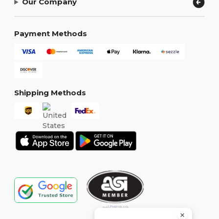
Our Company
Payment Methods
Shipping Methods