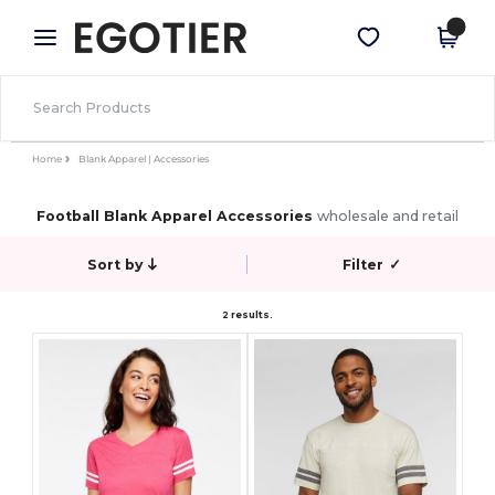
×
Egotier App
Get the app
Better prices on app!
Home
Blank Apparel | Accessories
Football Blank Apparel Accessories
wholesale and retail
Sort by
Filter
✓
2 results.