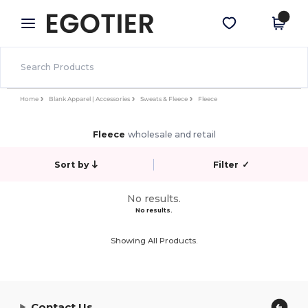
×
Egotier App
Get the app
Better prices on app!
Home
Blank Apparel | Accessories
Sweats & Fleece
Fleece
Fleece
wholesale and retail
Sort by
Filter
✓
No results.
No results.
Showing All Products.
Contact Us