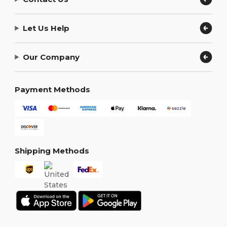
Let Us Help
Our Company
Payment Methods
Shipping Methods