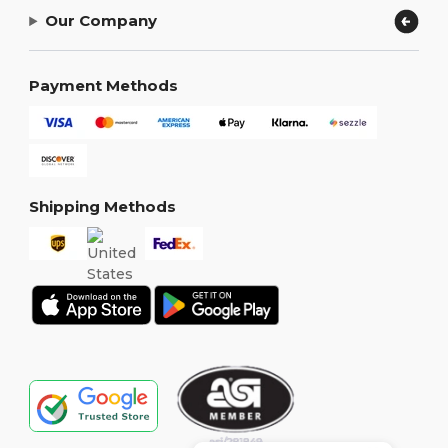
Our Company
Payment Methods
Shipping Methods