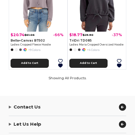
$20.74
$18.77
-66%
-37%
$61.06
$29.90
Bella+Canvas B7502
TriDri TD085
Ladies Cropped Fleece Hoodie
Ladies Maria Cropped Oversized Hoodie
+9 Colors
+4 Colors
Add to Cart
Add to Cart
Showing All Products.
Contact Us
Let Us Help