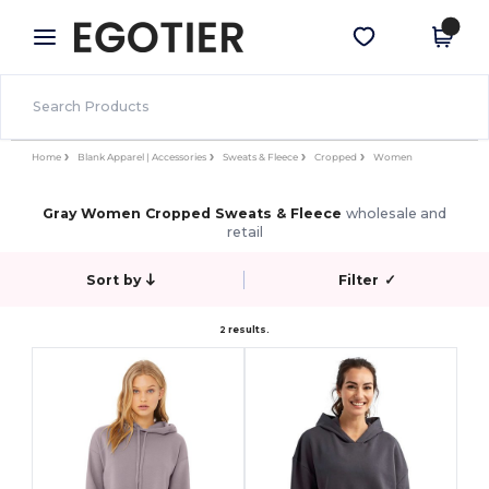
×
Egotier App
Get the app
Better prices on app!
Home
Blank Apparel | Accessories
Sweats & Fleece
Cropped
Women
Gray Women Cropped Sweats & Fleece
wholesale and
retail
Sort by
Filter
✓
2 results.