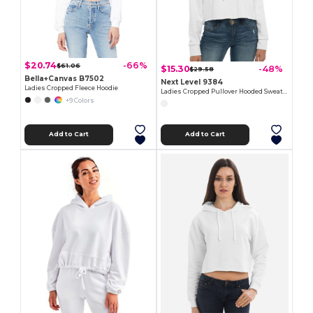
$20.74
-66%
$61.06
$15.30
-48%
$29.58
Bella+Canvas B7502
Next Level 9384
Ladies Cropped Fleece Hoodie
Ladies Cropped Pullover Hooded Sweatshirt
+9 Colors
Add to Cart
Add to Cart