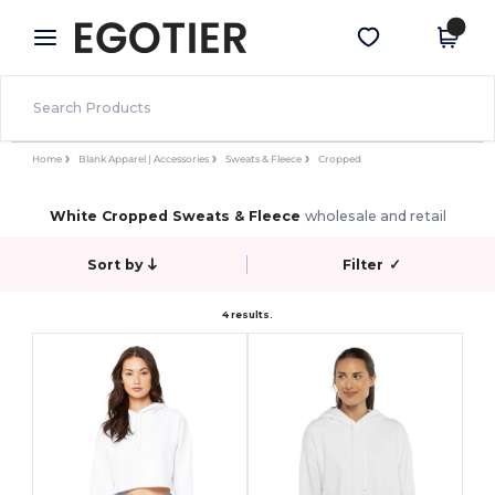
×
Egotier App
Get the app
Better prices on app!
Home
Blank Apparel | Accessories
Sweats & Fleece
Cropped
White Cropped Sweats & Fleece
wholesale and retail
Sort by
Filter
✓
4 results.