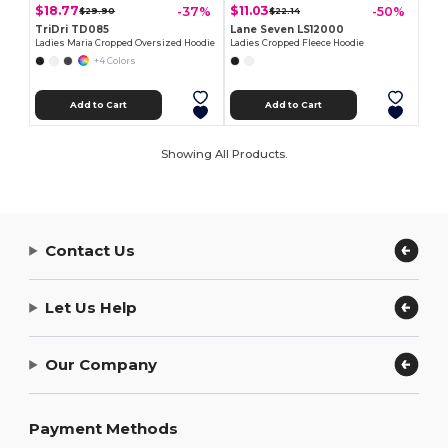
$18.77
$11.03
-37%
-50%
$29.90
$22.14
TriDri TD085
Lane Seven LS12000
Ladies Maria Cropped Oversized Hoodie
Ladies Cropped Fleece Hoodie
+4 Colors
Add to Cart
Add to Cart
Showing All Products.
Contact Us
Let Us Help
Our Company
Payment Methods