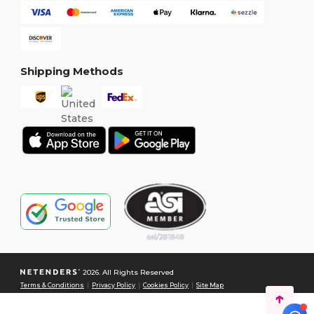
Shipping Methods
2026. All Rights Reserved
Terms & Conditions
|
Privacy Policy
|
Cookies Policy
|
Site Map