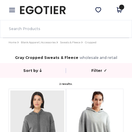
×
Egotier App
Get the app
Better prices on app!
Home
Blank Apparel | Accessories
Sweats & Fleece
Cropped
Gray Cropped Sweats & Fleece
wholesale and retail
Sort by
Filter
✓
2 results.