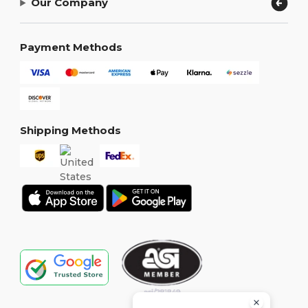
Our Company
Payment Methods
Shipping Methods