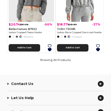
$20.74
$18.77
-66%
-37%
$61.06
$29.90
Bella+Canvas B7502
TriDri TD085
Ladies Cropped Fleece Hoodie
Ladies Maria Cropped Oversized Hoodie
+8 Colors
+4 Colors
Add to Cart
Add to Cart
Showing All Products.
Contact Us
Let Us Help