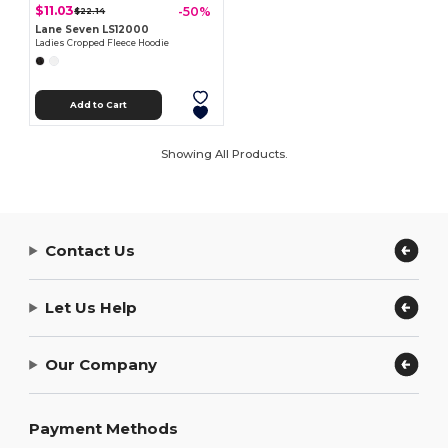
$11.03
-50%
$22.14
Lane Seven LS12000
Ladies Cropped Fleece Hoodie
Add to Cart
Showing All Products.
Contact Us
Let Us Help
Our Company
Payment Methods