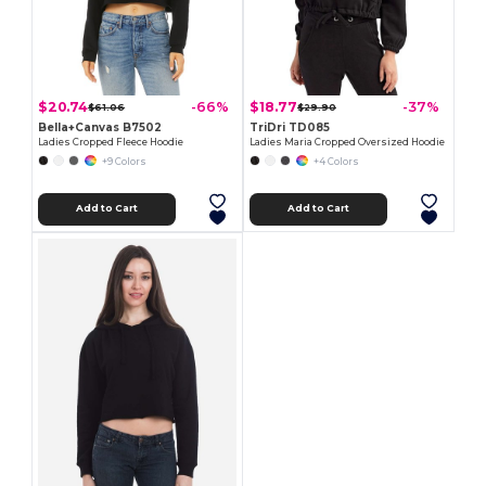
$20.74
$18.77
-66%
-37%
$61.06
$29.90
Bella+Canvas B7502
TriDri TD085
Ladies Cropped Fleece Hoodie
Ladies Maria Cropped Oversized Hoodie
+9 Colors
+4 Colors
Add to Cart
Add to Cart