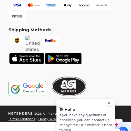
Shipping Methods
👋
Hello
2026. All Rights Reserved
If you have any questions or
Terms & Conditions
|
Privacy Policy
|
Cookies Policy
|
Site Map
concerns, you can contact us
at any time. Our chatbot is here
to help.