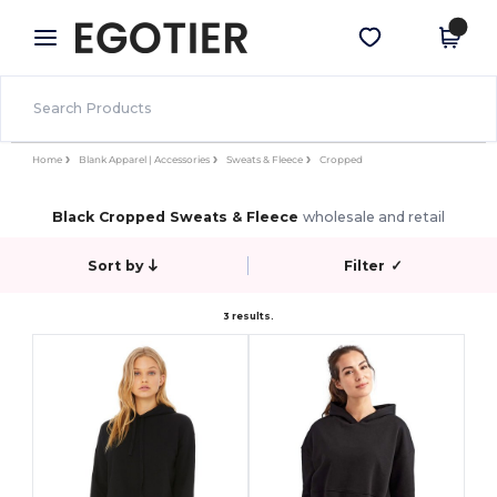
×
Egotier App
Get the app
Better prices on app!
Home
Blank Apparel | Accessories
Sweats & Fleece
Cropped
Black Cropped Sweats & Fleece
wholesale and retail
Sort by
Filter
✓
3 results.