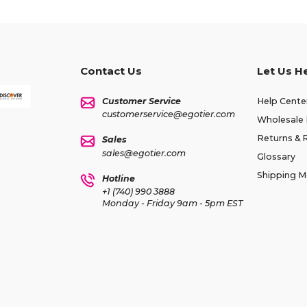
Contact Us
Let Us H
Customer Service
Help Cente
customerservice@egotier.com
Wholesale 
Returns & 
Sales
sales@egotier.com
Glossary
Shipping 
Hotline
+1 (740) 990 3888
Monday - Friday 9am - 5pm EST