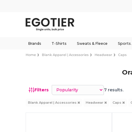
Brands
T-Shirts
Sweats & Fleece
Sports
Home
Blank Apparel | Accessories
Headwear
Caps
Or
Sort by
Filters
7 results.
Blank Apparel | Accessories
Headwear
Caps