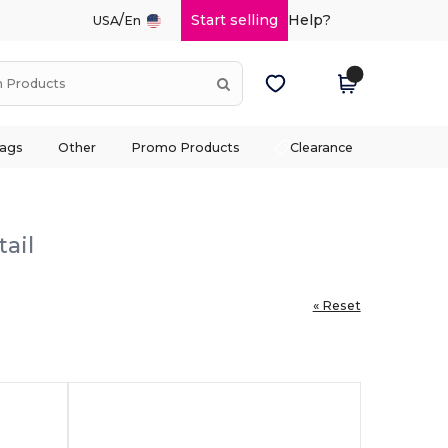
/
Start selling
Help?
USA
En
ags
Other
Promo Products
Clearance
ail
« Reset