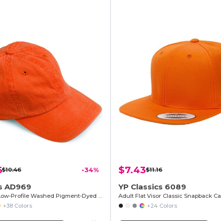
6
$7.43
$10.46
-34%
$11.16
 AD969
YP Classics 6089
6-Panel Low-Profile Washed Pigment-Dyed Cap
Adult Flat Visor Classic Snapback C
+38 Colors
+24 Colors