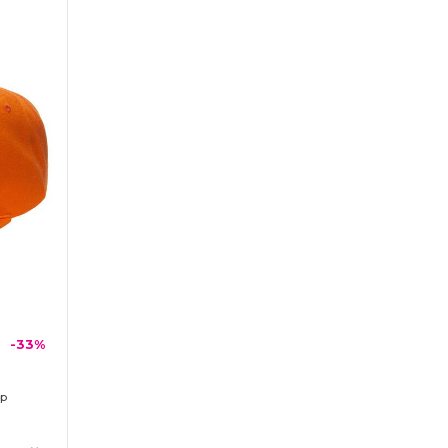
-33%
ap