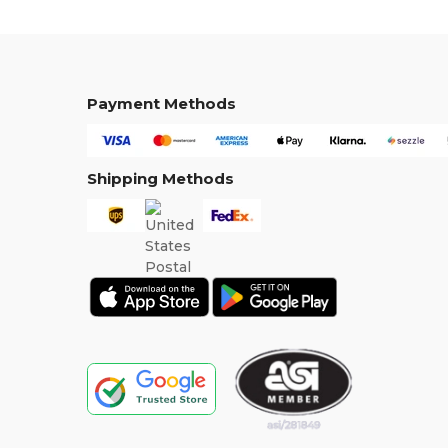
Payment Methods
Shipping Methods