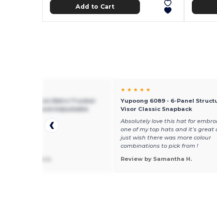
Add to Cart
★ ★
★ ★ ★ ★ ★
g 6606 - Classic Retro Trucker
Yupoong 6089 - 6-Panel Structu
th Mesh Back and Adjustable
Visor Classic Snapback
e
Absolutely love this hat for embroid
one of my top hats and it’s great 
just wish there was more colour
combinations to pick from !
 by hilsongera a.
Review by Samantha H.