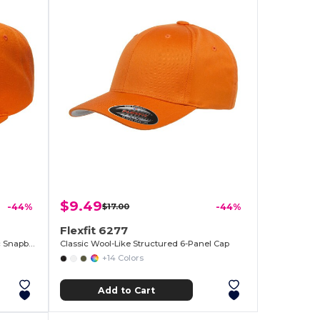
$9.49
-44%
$17.00
-44%
Flexfit 6277
6-Panel Structured Flat Visor Classic Snapback
Classic Wool-Like Structured 6-Panel Cap
+14 Colors
Add to Cart