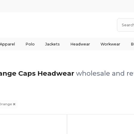
 Apparel
Polo
Jackets
Headwear
Workwear
B
ange Caps Headwear
wholesale and ret
Orange