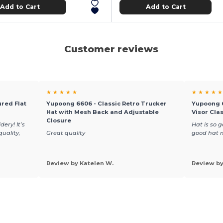
Add to Cart
Add to Cart
Customer reviews
★ ★ ★ ★ ★
★ ★ ★ ★ ★
red Flat
Yupoong 6606 - Classic Retro Trucker
Yupoong 6
Hat with Mesh Back and Adjustable
Visor Cla
Closure
ery! It’s
Hat is so g
quality,
Great quality
good hat 
Review by Katelen W.
Review b