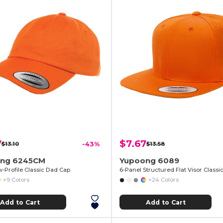
7
$7.67
$13.10
-43%
$13.58
ng 6245CM
Yupoong 6089
w-Profile Classic Dad Cap
+9 Colors
+24 Colors
Add to Cart
Add to Cart