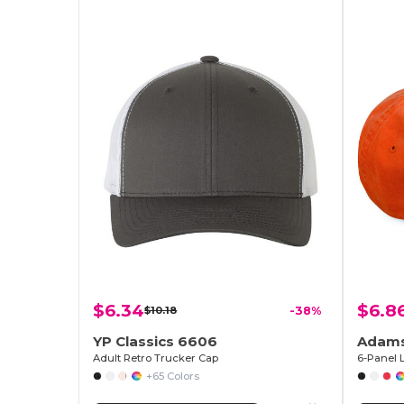
$6.34
$6.8
$10.18
-38%
YP Classics 6606
Adams
Adult Retro Trucker Cap
+65 Colors