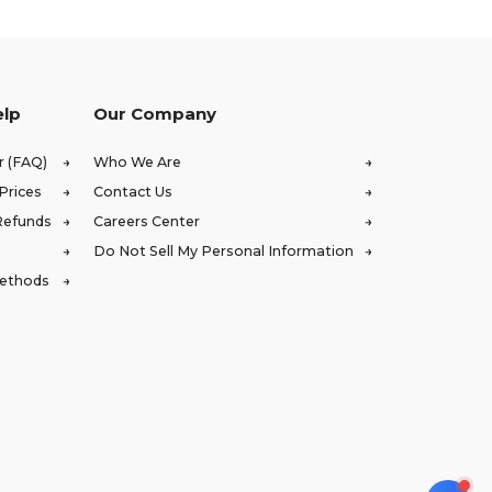
elp
Our Company
r (FAQ)
Who We Are
Prices
Contact Us
Refunds
Careers Center
Do Not Sell My Personal Information
Methods