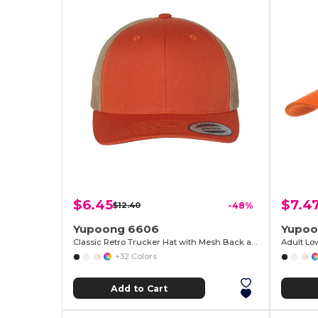
$6.45
$7.4
$12.40
-48%
Yupoong 6606
Yupoo
Classic Retro Trucker Hat with Mesh Back and Adjustable Closure
Adult Lo
+32 Colors
Add to Cart