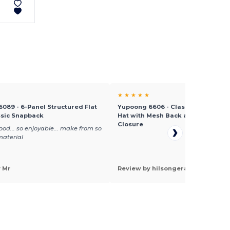
★ ★ ★ ★ ★
089 - 6-Panel Structured Flat
Yupoong 6606 - Classic Retro Tru
ssic Snapback
Hat with Mesh Back and Adjustab
Closure
ood... so enjoyable... make from so
material
y Mr
Review by hilsongera a.