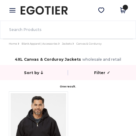
×
Egotier App
Get the app
Better prices on app!
Home
Blank Apparel | Accessories
Jackets
Canvas & Corduroy
4XL Canvas & Corduroy Jackets
wholesale and retail
Sort by
Filter
✓
One result.