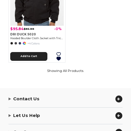
$95.84
-0%
$95.99
DRI DUCK 5020
Hooded Boulder Cloth Jacket with Tricot Quilt Lining
+4 Colors
Add to Cart
Showing All Products.
Contact Us
Let Us Help