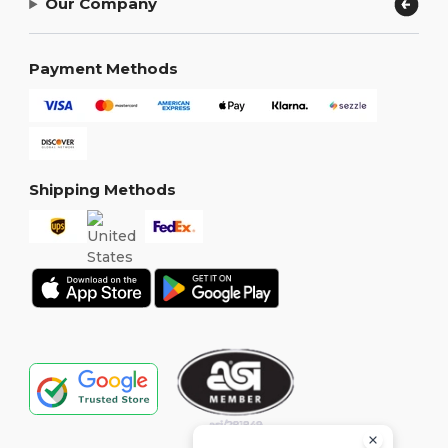
Our Company
Payment Methods
Shipping Methods