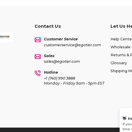
Contact Us
Let Us H
Customer Service
Help Cente
customerservice@egotier.com
Wholesale 
Returns & 
Sales
sales@egotier.com
Glossary
Shipping 
Hotline
+1 (740) 990 3888
Monday - Friday 9am - 5pm EST
👋
H
If yo
time.