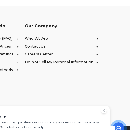
elp
Our Company
r (FAQ)
Who We Are
Prices
Contact Us
Refunds
Careers Center
Do Not Sell My Personal Information
Methods
ello
u have any questions or concerns, you can contact us at any
 Our chatbot is here to help.