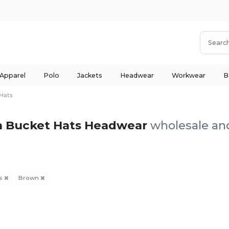
 Apparel
Polo
Jackets
Headwear
Workwear
B
Hats
 Bucket Hats Headwear
wholesale and
ts
Brown