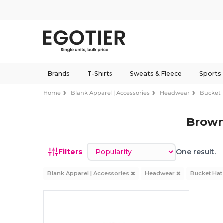
Brands
T-Shirts
Sweats & Fleece
Sports
Home
Blank Apparel | Accessories
Headwear
Bucket 
Brown
Sort by
Filters
One result.
Blank Apparel | Accessories
Headwear
Bucket Ha