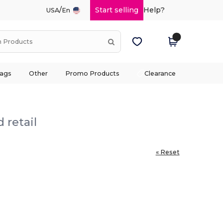
/
Start selling
Help?
USA
En
ags
Other
Promo Products
Clearance
 retail
« Reset