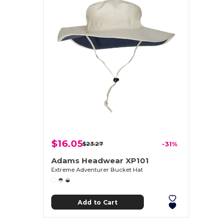
$16.05
$23.27
-31%
Adams Headwear XP101
Extreme Adventurer Bucket Hat
Add to Cart