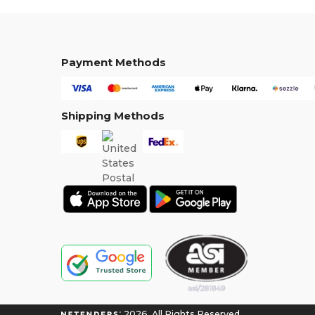
Payment Methods
Shipping Methods
2026. All Rights Reserved