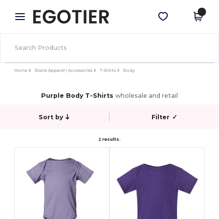
×
Egotier App
Get the app
Better prices on app!
Home
Blank Apparel | Accessories
T-Shirts
Body
Purple Body T-Shirts
wholesale and retail
Sort by
Filter
✓
2 results.