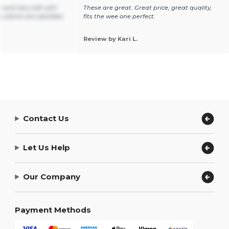
e and very soft with
These are great. Great price, great quality,
y clients are satisfied.
fits the wee one perfect.
Review by Kari L.
Contact Us
Let Us Help
Our Company
Payment Methods