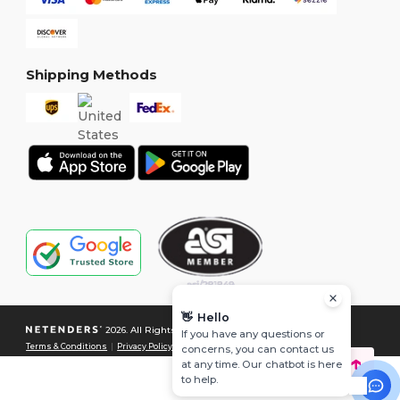
Shipping Methods
👋
Hello
2026. All Rights Reserved
If you have any questions or
Terms & Conditions
|
Privacy Policy
|
Cookies Policy
|
Site Map
concerns, you can contact us
at any time. Our chatbot is here
to help.