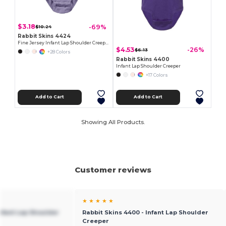
$3.18
-69%
$10.24
Rabbit Skins 4424
Fine Jersey Infant Lap Shoulder Creeper
$4.53
-26%
$6.13
+28 Colors
Rabbit Skins 4400
Infant Lap Shoulder Creeper
+17 Colors
Add to Cart
Add to Cart
Showing All Products.
Customer reviews
★ ★ ★ ★ ★
Infant Lap Shoulder
Rabbit Skins 4400 - Infant Lap Shoulder
Creeper